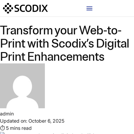
Transform your Web-to-
Print with Scodix’s Digital
Print Enhancements
admin
Updated on: October 6, 2025
⏱ 5 mins read