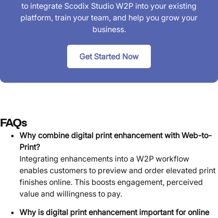
to integrate Scodix Studio W2P into your existing
platform, train your team, and help you grow your
business.
Get Started Now
FAQs
Why combine digital print enhancement with Web-to-
Print?
Integrating enhancements into a W2P workflow
enables customers to preview and order elevated print
finishes online. This boosts engagement, perceived
value and willingness to pay.
Why is digital print enhancement important for online