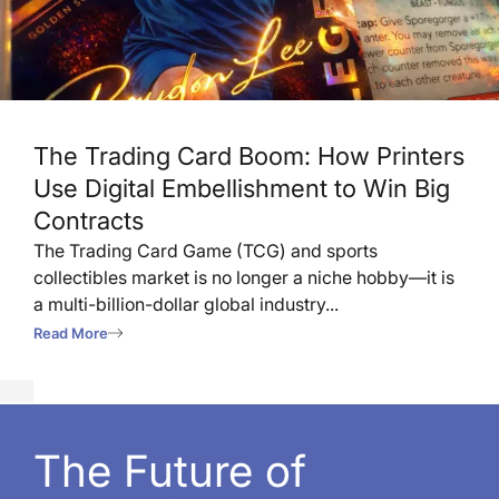
The Trading Card Boom: How Printers
Use Digital Embellishment to Win Big
Contracts
The Trading Card Game (TCG) and sports
collectibles market is no longer a niche hobby—it is
a multi-billion-dollar global industry...
Read More
The Future of