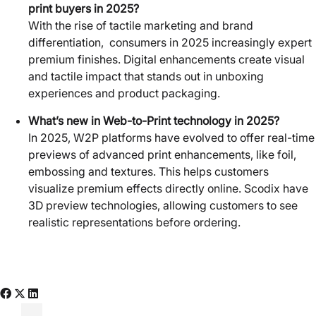
print buyers in 2025?
With the rise of tactile marketing and brand
differentiation, consumers in 2025 increasingly expert
premium finishes. Digital enhancements create visual
and tactile impact that stands out in unboxing
experiences and product packaging.
What’s new in Web-to-Print technology in 2025?
In 2025, W2P platforms have evolved to offer real-time
previews of advanced print enhancements, like foil,
embossing and textures. This helps customers
visualize premium effects directly online. Scodix have
3D preview technologies, allowing customers to see
realistic representations before ordering.