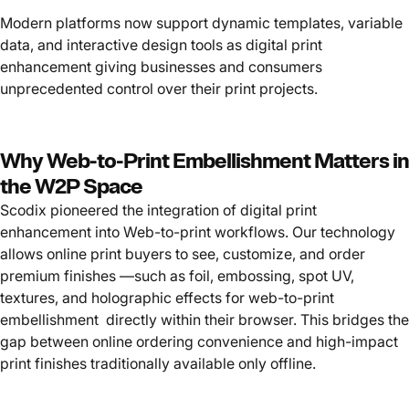
Modern platforms now support dynamic templates, variable
data, and interactive design tools as digital print
enhancement giving businesses and consumers
unprecedented control over their print projects.
Why Web-to-Print Embellishment Matters in
the W2P Space
Scodix pioneered the integration of digital print
enhancement into Web-to-print workflows. Our technology
allows online print buyers to see, customize, and order
premium finishes —such as foil, embossing, spot UV,
textures, and holographic effects for web-to-print
embellishment directly within their browser. This bridges the
gap between online ordering convenience and high-impact
print finishes traditionally available only offline.