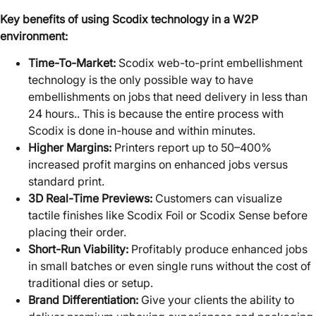
Key benefits of using Scodix technology in a W2P
environment:
Time-To-Market:
Scodix web-to-print embellishment
technology is the only possible way to have
embellishments on jobs that need delivery in less than
24 hours.. This is because the entire process with
Scodix is done in-house and within minutes.
Higher Margins:
Printers report up to 50–400%
increased profit margins on enhanced jobs versus
standard print.
3D Real-Time Previews:
Customers can visualize
tactile finishes like Scodix Foil or Scodix Sense before
placing their order.
Short-Run Viability:
Profitably produce enhanced jobs
in small batches or even single runs without the cost of
traditional dies or setup.
Brand Differentiation:
Give your clients the ability to