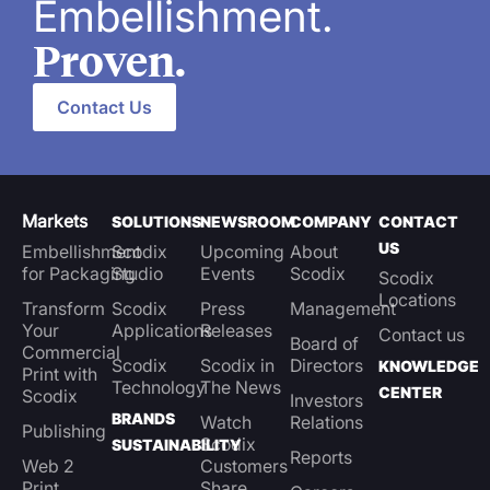
Embellishment.
Proven.
Contact Us
Markets
SOLUTIONS
NEWSROOM
COMPANY
CONTACT
US
Embellishment
Scodix
Upcoming
About
for Packaging
Studio
Events
Scodix
Scodix
Locations
Transform
Scodix
Press
Management
Your
Applications
Releases
Contact us
Board of
Commercial
Scodix
Scodix in
Directors
KNOWLEDGE
Print with
Technology
The News
CENTER
Scodix
Investors
BRANDS
Watch
Relations
Publishing
Scodix
SUSTAINABILITY
Reports
Web 2
Customers
Print
Share