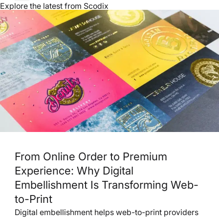
Explore the latest from Scodix
From Online Order to Premium
Experience: Why Digital
Embellishment Is Transforming Web-
to-Print
Digital embellishment helps web-to-print providers