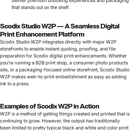
deliver premium unboxing experiences and packaging
that stands out on the shelf.
Scodix Studio W2P — A Seamless Digital
Print Enhancement Platform
Scodix Studio W2P integrates directly with major W2P
storefronts to enable instant quoting, proofing, and file
preparation for Scodix digital print enhancements. Whether
you’re running a B2B print shop, a consumer photo products
site, or a packaging-focused online storefront, Scodix Studio
W2P makes web-to-print embellishment as easy as adding
ink to a press.
Examples of Scodix W2P in Action
W2P is a method of getting things created and printed that is
continuing to grow. However, the output has traditionally
been limited to pretty typical black and white and color print