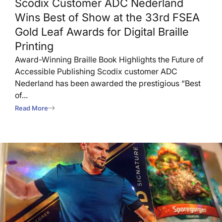
Scodix Customer ADC Nederland
Wins Best of Show at the 33rd FSEA
Gold Leaf Awards for Digital Braille
Printing
Award-Winning Braille Book Highlights the Future of
Accessible Publishing Scodix customer ADC
Nederland has been awarded the prestigious “Best
of...
Read More