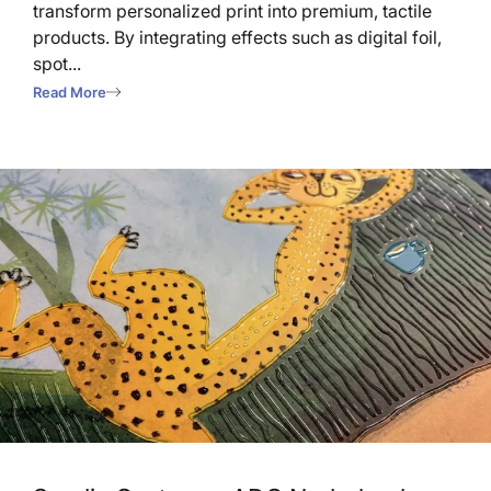
transform personalized print into premium, tactile
products. By integrating effects such as digital foil,
spot...
Read More