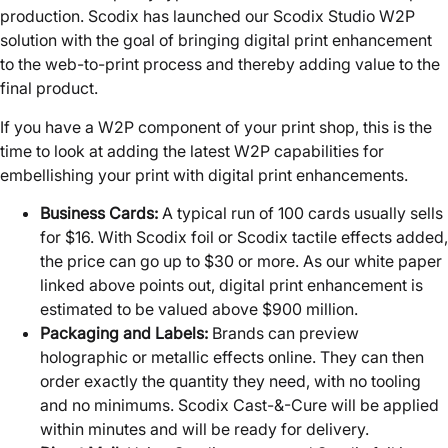
production. Scodix has launched our Scodix Studio W2P
solution with the goal of bringing digital print enhancement
to the web-to-print process and thereby adding value to the
final product.
If you have a W2P component of your print shop, this is the
time to look at adding the latest W2P capabilities for
embellishing your print with digital print enhancements.
Business Cards:
A typical run of 100 cards usually sells
for $16. With Scodix foil or Scodix tactile effects added,
the price can go up to $30 or more. As our white paper
linked above points out, digital print enhancement is
estimated to be valued above $900 million.
Packaging and Labels:
Brands can preview
holographic or metallic effects online. They can then
order exactly the quantity they need, with no tooling
and no minimums. Scodix Cast-&-Cure will be applied
within minutes and will be ready for delivery.