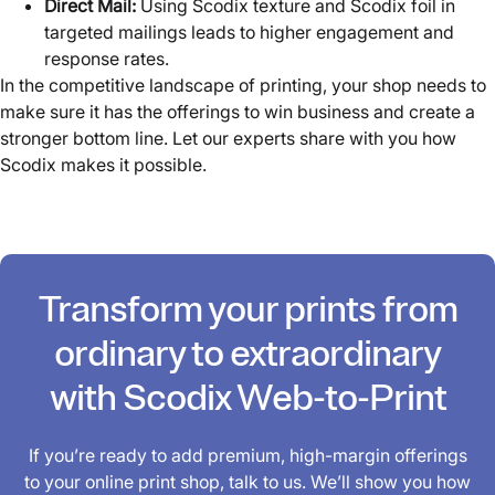
Direct Mail:
Using Scodix texture and Scodix foil in
targeted mailings leads to higher engagement and
response rates.
In the competitive landscape of printing, your shop needs to
make sure it has the offerings to win business and create a
stronger bottom line. Let our experts share with you how
Scodix makes it possible.
Transform your prints from
ordinary to extraordinary
with Scodix Web-to-Print
If you’re ready to add premium, high-margin offerings
to your online print shop, talk to us. We’ll show you how