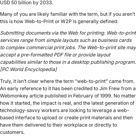
USD 50 billion by 2033.
Many of you are likely familiar with the term, but if you aren’t
this is how Web-to-Print or W2P is generally defined:
Submitting documents via the Web for printing. Web-to-print
services range from simple layouts such as business cards
to complex commercial print jobs. The Web-to-print site may
accept a pre-formatted PDF file or provide layout
capabilities similar to those in a desktop publishing program.
[PC World Encyclopedia]
Truly, it isn’t clear where the term “web-to-print” came from.
An early reference to it has been credited to Jim Frew from a
Webmonkey article published in February of 1999. No matter
how it started, the impact is real, and the latest generation of
technology-savvy workers are looking to leverage a web-
based interface to upload or create print materials and then
have them delivered to their workplace or directly to
customers.