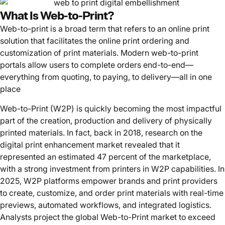
What Is Web-to-Print?
Web-to-print is a broad term that refers to an online print
solution that facilitates the online print ordering and
customization of print materials. Modern web-to-print
portals allow users to complete orders end-to-end—
everything from quoting, to paying, to delivery—all in one
place
Web-to-Print (W2P) is quickly becoming the most impactful
part of the creation, production and delivery of physically
printed materials. In fact, back in 2018, research on the
digital print enhancement market revealed that it
represented an estimated 47 percent of the marketplace,
with a strong investment from printers in W2P capabilities. In
2025, W2P platforms empower brands and print providers
to create, customize, and order print materials with real-time
previews, automated workflows, and integrated logistics.
Analysts project the global Web-to-Print market to exceed