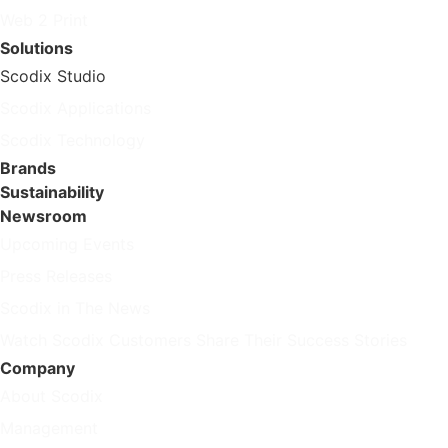
Web 2 Print
Solutions
Scodix Studio
Scodix Applications
Scodix Technology
Brands
Sustainability
Newsroom
Upcoming Events
Press Releases
Scodix in The News
Watch Scodix Customers Share Their Success Stories
Company
About Scodix
Management