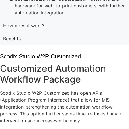
hardware for web-to-print customers, with further
automation integration
How does it work?
Benefits
Scodix Studio W2P Customized
Customized Automation
Workflow Package
Scodix Studio W2P Customized has open APIs
(Application Program Interface) that allow for MIS
integration, strengthening the automation workflow
process. This option further saves time, reduces human
intervention and increases efficiency.