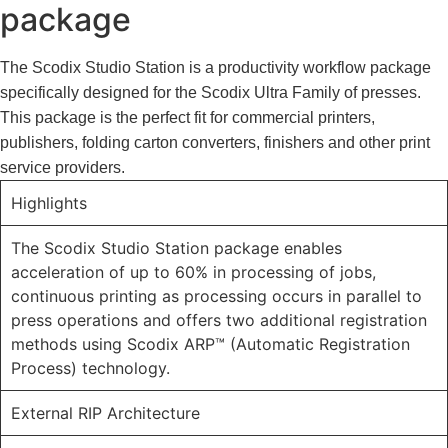
package
The Scodix Studio Station is a productivity workflow package
specifically designed for the Scodix Ultra Family of presses.
This package is the perfect fit for commercial printers,
publishers, folding carton converters, finishers and other print
service providers.
Highlights
The Scodix Studio Station package enables
acceleration of up to 60% in processing of jobs,
continuous printing as processing occurs in parallel to
press operations and offers two additional registration
methods using Scodix ARP™ (Automatic Registration
Process) technology.
External RIP Architecture