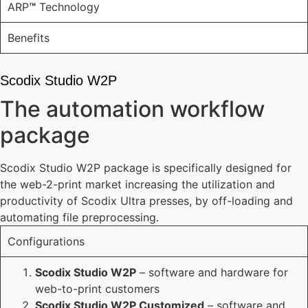
ARP
™
Technology
Benefits
Scodix Studio W2P
The automation workflow
package
Scodix Studio W2P package is specifically designed for
the web-2-print market increasing the utilization and
productivity of Scodix Ultra presses, by off-loading and
automating file preprocessing.
Configurations
Scodix Studio W2P
– software and hardware for
web-to-print customers
Scodix Studio W2P Customized
– software and