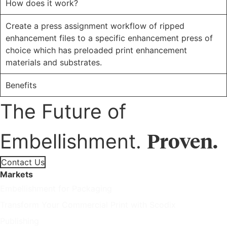
How does it work?
Create a press assignment workflow of ripped
enhancement files to a specific enhancement press of
choice which has preloaded print enhancement
materials and substrates.
Benefits
The Future of
Proven.
Embellishment.
Contact Us
Markets
Embellishment for Packaging
Transform Your Commercial Print with Scodix
Publishing