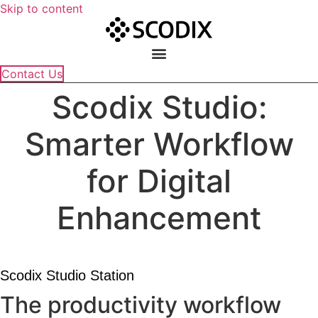
Skip to content
Contact Us
Scodix Studio:
Smarter Workflow
for Digital
Enhancement
Scodix Studio Station
The productivity workflow