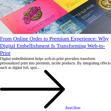
From Online Order to Premium Experience: Why
Digital Embellishment Is Transforming Web-to-
Print
Digital embellishment helps web-to-print providers transform
personalized print into premium, tactile products. By integrating effects
such as digital foil, spot...
Read More