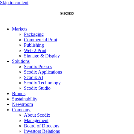
Skip to content
Markets
Packaging
Commercial Print
Publishing
Web 2 Print
Signage & Display
Solutions
Scodix Presses
Scodix Applications
Scodix AI
Scodix Technology
Scodix Studio
Brands
Sustainability
Newsroom
Company
About Scodix
Management
Board of Directors
Investors Relations