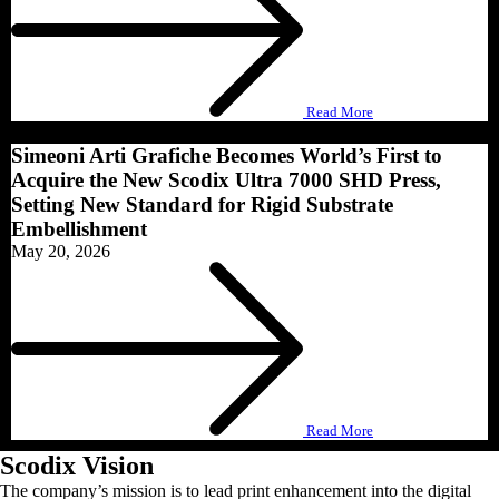
Read More
Simeoni Arti Grafiche Becomes World’s First to
Acquire the New Scodix Ultra 7000 SHD Press,
Setting New Standard for Rigid Substrate
Embellishment
May 20, 2026
Read More
Scodix Vision
The company’s mission is to lead print enhancement into the digital