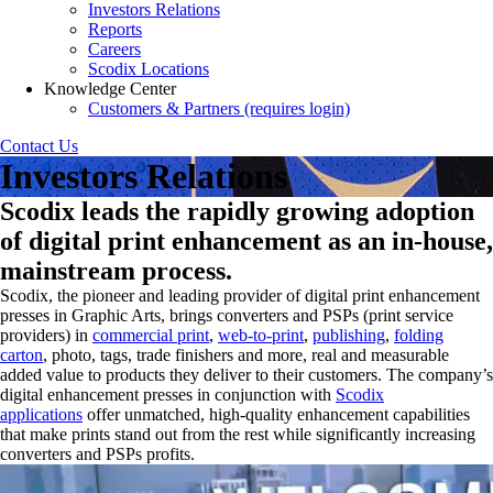
Investors Relations
Reports
Careers
Scodix Locations
Knowledge Center
Customers & Partners (requires login)
Contact Us
Investors Relations
Scodix leads the rapidly growing adoption
of digital print enhancement as an in-house,
mainstream process.
Scodix, the pioneer and leading provider of digital print enhancement
presses in Graphic Arts, brings converters and PSPs (print service
providers) in
commercial print
,
web-to-print
,
publishing
,
folding
carton
, photo, tags, trade finishers and more, real and measurable
added value to products they deliver to their customers. The company’s
digital enhancement presses in conjunction with
Scodix
applications
offer unmatched, high-quality enhancement capabilities
that make prints stand out from the rest while significantly increasing
converters and PSPs profits.