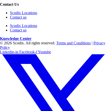
Contact Us
Scodix Locations
Contact us
Scodix Locations
Contact us
Knowledge Center
© 2026 Scodix. All rights reserved.
Terms and Conditions
|
Privacy
Policy
Linkedin-in
Facebook-f
Youtube