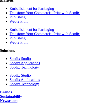
Markets
Embellishment for Packaging
Transform Your Commercial Print with Scodix
Publishing
Web 2 Print
Embellishment for Packaging
Transform Your Commercial Print with Scodix
Publishing
Web 2 Print
Solutions
Scodix Studio
Scodix Applications
Scodix Technology
Scodix Studio
Scodix Applications
Scodix Technology
Brands
Sustainability
Newsroom