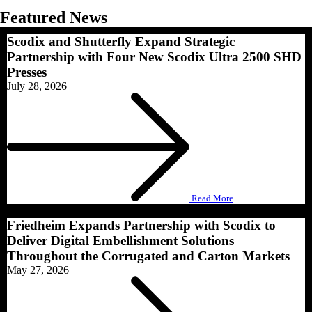
Featured News​
Scodix and Shutterfly Expand Strategic
Partnership with Four New Scodix Ultra 2500 SHD
Presses
July 28, 2026
Read More
Friedheim Expands Partnership with Scodix to
Deliver Digital Embellishment Solutions
Throughout the Corrugated and Carton Markets
May 27, 2026