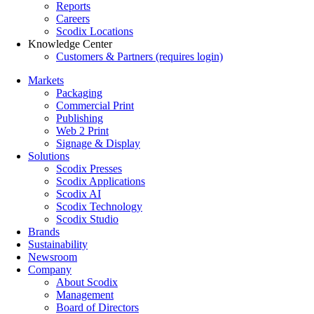
Reports
Careers
Scodix Locations
Knowledge Center
Customers & Partners (requires login)
Markets
Packaging
Commercial Print
Publishing
Web 2 Print
Signage & Display
Solutions
Scodix Presses
Scodix Applications
Scodix AI
Scodix Technology
Scodix Studio
Brands
Sustainability
Newsroom
Company
About Scodix
Management
Board of Directors