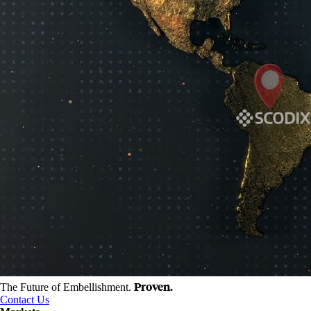
Proven.
The Future of Embellishment.
Contact Us