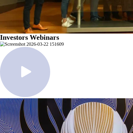
Investors Webinars