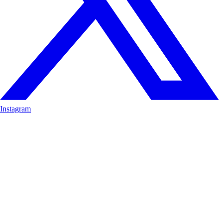
Instagram