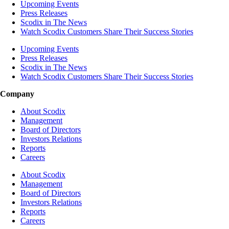
Upcoming Events
Press Releases
Scodix in The News
Watch Scodix Customers Share Their Success Stories
Upcoming Events
Press Releases
Scodix in The News
Watch Scodix Customers Share Their Success Stories
Company
About Scodix
Management
Board of Directors
Investors Relations
Reports
Careers
About Scodix
Management
Board of Directors
Investors Relations
Reports
Careers