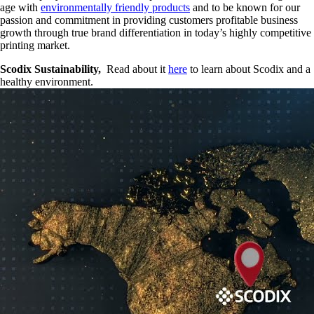
age with
environmentally friendly products
and to be known for our
passion and commitment in providing customers profitable business
growth through true brand differentiation in today’s highly competitive
printing market.
Scodix Sustainability,
Read about it
here
to learn about Scodix and a
healthy environment.