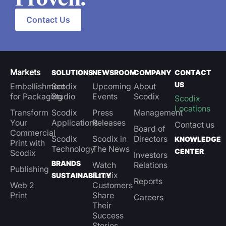
Contact Us
Markets
SOLUTIONS
NEWSROOM
COMPANY
CONTACT
US
Embellishment
Scodix
Upcoming
About
for Packaging
Studio
Events
Scodix
Scodix
Locations
Transform
Scodix
Press
Management
Your
Applications
Releases
Contact us
Board of
Commercial
Scodix
Scodix in
Directors
KNOWLEDGE
Print with
Technology
The News
CENTER
Scodix
Investors
BRANDS
Watch
Relations
Publishing
Scodix
SUSTAINABILITY
Reports
Web 2
Customers
Print
Share
Careers
Their
Success
Stories