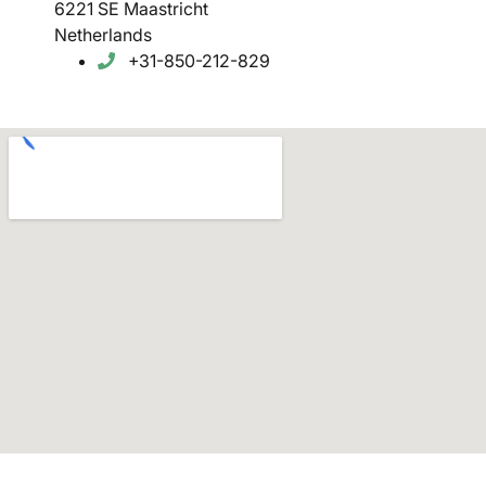
6221 SE Maastricht
Netherlands
+31-850-212-829