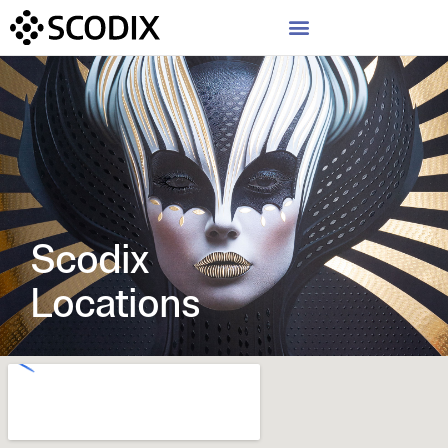
Scodix
Locations