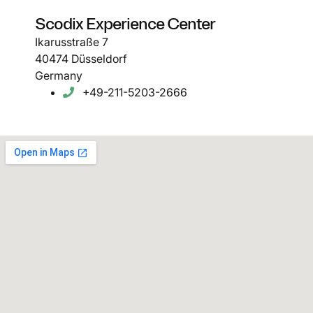
Scodix Experience Center
Ikarusstraße 7
40474 Düsseldorf
Germany
+49-211-5203-2666