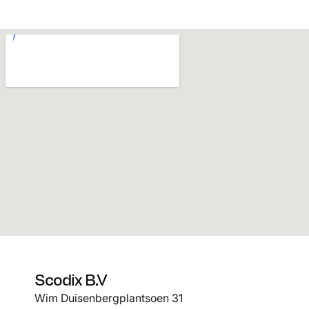
Scodix B.V
Wim Duisenbergplantsoen 31