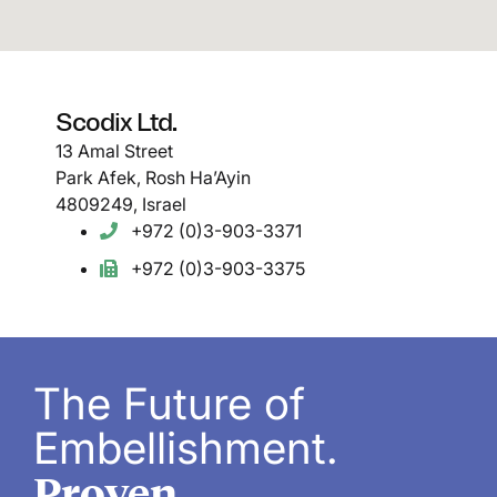
Scodix Ltd.
13 Amal Street
Park Afek, Rosh Ha’Ayin
4809249, Israel
+972 (0)3-903-3371
+972 (0)3-903-3375
The Future of
Embellishment.
Proven.