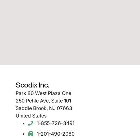
Scodix Inc.
Park 80 West Plaza One
250 Pehle Ave, Suite 101
Saddle Brook, NJ 07663
United States
1-855-726-3491
1-201-490-2080