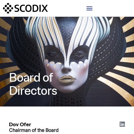
Board of
Directors
Dov Ofer
Chairman of the Board