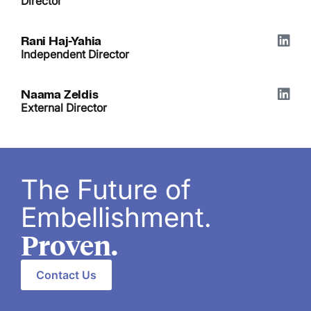
Director
Rani Haj-Yahia
Independent Director
Naama Zeldis
External Director
The Future of
Embellishment.
Proven.
Contact Us