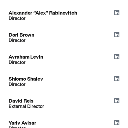
Alexander “Alex” Rabinovitch
Director
Dori Brown
Director
Avraham Levin
Director
Shlomo Shalev
Director
David Reis
External Director
Yariv Avisar