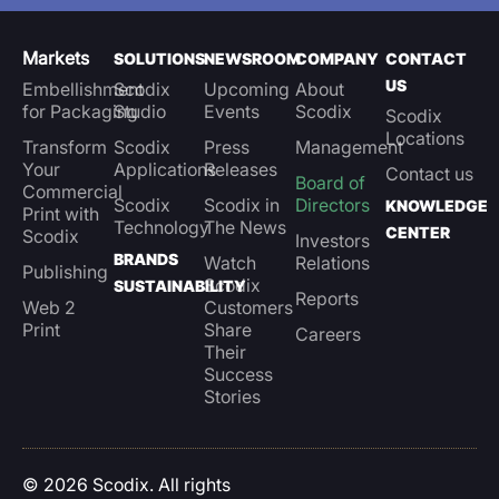
Markets
SOLUTIONS
NEWSROOM
COMPANY
CONTACT
US
Embellishment
Scodix
Upcoming
About
for Packaging
Studio
Events
Scodix
Scodix
Locations
Transform
Scodix
Press
Management
Your
Applications
Releases
Contact us
Board of
Commercial
Scodix
Scodix in
Directors
KNOWLEDGE
Print with
Technology
The News
CENTER
Scodix
Investors
BRANDS
Watch
Relations
Publishing
Scodix
SUSTAINABILITY
Reports
Web 2
Customers
Print
Share
Careers
Their
Success
Stories
© 2026 Scodix. All rights