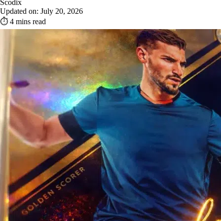
Scodix
Updated on: July 20, 2026
⏱ 4 mins read