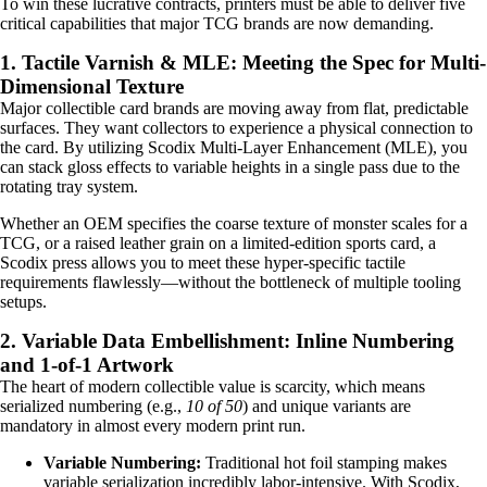
To win these lucrative contracts, printers must be able to deliver five
critical capabilities that major TCG brands are now demanding.
1. Tactile Varnish & MLE: Meeting the Spec for Multi-
Dimensional Texture
Major collectible card brands are moving away from flat, predictable
surfaces. They want collectors to experience a physical connection to
the card. By utilizing Scodix Multi-Layer Enhancement (MLE), you
can stack gloss effects to variable heights in a single pass due to the
rotating tray system.
Whether an OEM specifies the coarse texture of monster scales for a
TCG, or a raised leather grain on a limited-edition sports card, a
Scodix press allows you to meet these hyper-specific tactile
requirements flawlessly—without the bottleneck of multiple tooling
setups.
2. Variable Data Embellishment: Inline Numbering
and 1-of-1 Artwork
The heart of modern collectible value is scarcity, which means
serialized numbering (e.g.,
10 of 50
) and unique variants are
mandatory in almost every modern print run.
Variable Numbering:
Traditional hot foil stamping makes
variable serialization incredibly labor-intensive. With Scodix,