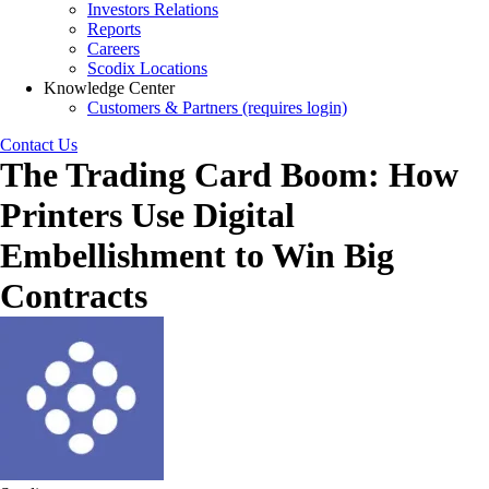
Investors Relations
Reports
Careers
Scodix Locations
Knowledge Center
Customers & Partners (requires login)
Contact Us
The Trading Card Boom: How
Printers Use Digital
Embellishment to Win Big
Contracts