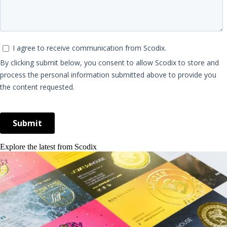
Explore the latest from Scodix