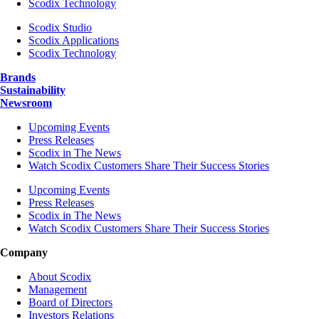
Scodix Technology
Scodix Studio
Scodix Applications
Scodix Technology
Brands
Sustainability
Newsroom
Upcoming Events
Press Releases
Scodix in The News
Watch Scodix Customers Share Their Success Stories
Upcoming Events
Press Releases
Scodix in The News
Watch Scodix Customers Share Their Success Stories
Company
About Scodix
Management
Board of Directors
Investors Relations