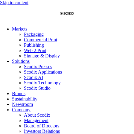
Skip to content
Markets
Packaging
Commercial Print
Publishing
Web 2 Print
Signage & Display
Solutions
Scodix Presses
Scodix Applications
Scodix AI
Scodix Technology
Scodix Studio
Brands
Sustainability
Newsroom
Company
About Scodix
Management
Board of Directors
Investors Relations