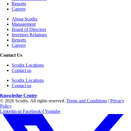
Reports
Careers
About Scodix
Management
Board of Directors
Investors Relations
Reports
Careers
Contact Us
Scodix Locations
Contact us
Scodix Locations
Contact us
Knowledge Center
© 2026 Scodix. All rights reserved.
Terms and Conditions
|
Privacy
Policy
Linkedin-in
Facebook-f
Youtube