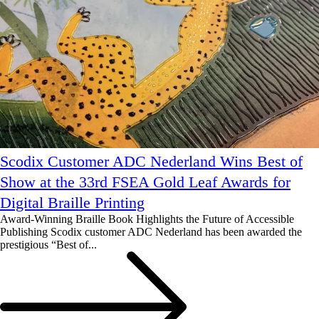
Scodix Customer ADC Nederland Wins Best of
Show at the 33rd FSEA Gold Leaf Awards for
Digital Braille Printing
Award-Winning Braille Book Highlights the Future of Accessible
Publishing Scodix customer ADC Nederland has been awarded the
prestigious “Best of...