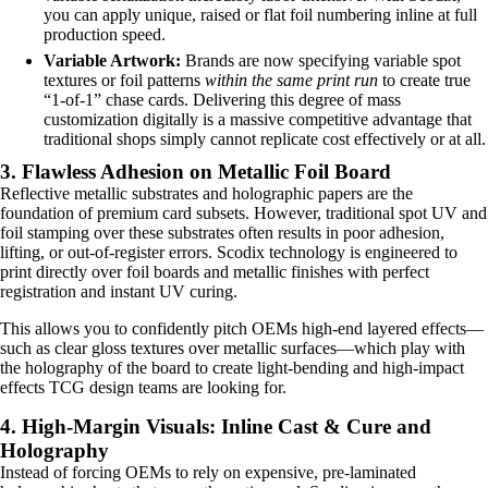
you can apply unique, raised or flat foil numbering inline at full
production speed.
Variable Artwork:
Brands are now specifying variable spot
textures or foil patterns
within the same print run
to create true
“1-of-1” chase cards. Delivering this degree of mass
customization digitally is a massive competitive advantage that
traditional shops simply cannot replicate cost effectively or at all.
3. Flawless Adhesion on Metallic Foil Board
Reflective metallic substrates and holographic papers are the
foundation of premium card subsets. However, traditional spot UV and
foil stamping over these substrates often results in poor adhesion,
lifting, or out-of-register errors. Scodix technology is engineered to
print directly over foil boards and metallic finishes with perfect
registration and instant UV curing.
This allows you to confidently pitch OEMs high-end layered effects—
such as clear gloss textures over metallic surfaces—which play with
the holography of the board to create light-bending and high-impact
effects TCG design teams are looking for.
4. High-Margin Visuals: Inline Cast & Cure and
Holography
Instead of forcing OEMs to rely on expensive, pre-laminated