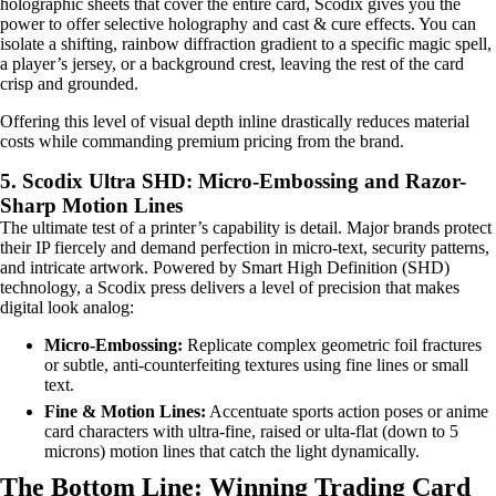
holographic sheets that cover the entire card, Scodix gives you the
power to offer selective holography and cast & cure effects. You can
isolate a shifting, rainbow diffraction gradient to a specific magic spell,
a player’s jersey, or a background crest, leaving the rest of the card
crisp and grounded.
Offering this level of visual depth inline drastically reduces material
costs while commanding premium pricing from the brand.
5. Scodix Ultra SHD: Micro-Embossing and Razor-
Sharp Motion Lines
The ultimate test of a printer’s capability is detail. Major brands protect
their IP fiercely and demand perfection in micro-text, security patterns,
and intricate artwork. Powered by Smart High Definition (SHD)
technology, a Scodix press delivers a level of precision that makes
digital look analog:
Micro-Embossing:
Replicate complex geometric foil fractures
or subtle, anti-counterfeiting textures using fine lines or small
text.
Fine & Motion Lines:
Accentuate sports action poses or anime
card characters with ultra-fine, raised or ulta-flat (down to 5
microns) motion lines that catch the light dynamically.
The Bottom Line: Winning Trading Card