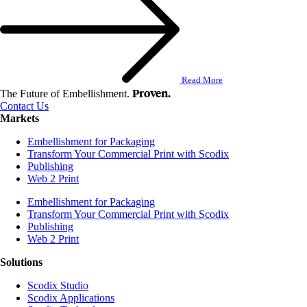
Read More
Proven.
The Future of Embellishment.
Contact Us
Markets
Embellishment for Packaging
Transform Your Commercial Print with Scodix
Publishing
Web 2 Print
Embellishment for Packaging
Transform Your Commercial Print with Scodix
Publishing
Web 2 Print
Solutions
Scodix Studio
Scodix Applications