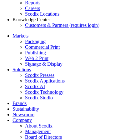
Reports
Careers
Scodix Locations
Knowledge Center
Customers & Partners (requires login)
Markets
Packaging
Commercial Print
Publishing
Web 2 Print
Signage & Display
Solutions
Scodix Presses
Scodix Applications
Scodix AI
Scodix Technology
Scodix Studio
Brands
Sustainability
Newsroom
Company
About Scodix
Management
Board of Directors