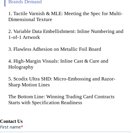
Brands Demand
1. Tactile Varnish & MLE: Meeting the Spec for Multi-
Dimensional Texture
2. Variable Data Embellishment: Inline Numbering and
1-of-1 Artwork
3. Flawless Adhesion on Metallic Foil Board
4. High-Margin Visuals: Inline Cast & Cure and
Holography
5. Scodix Ultra SHD: Micro-Embossing and Razor-
Sharp Motion Lines
The Bottom Line: Winning Trading Card Contracts
Starts with Specification Readiness
Contact Us