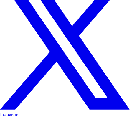
Instagram