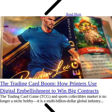
Read More
The Trading Card Boom: How Printers Use
Digital Embellishment to Win Big Contracts
The Trading Card Game (TCG) and sports collectibles market is no
longer a niche hobby—it is a multi-billion-dollar global industry...