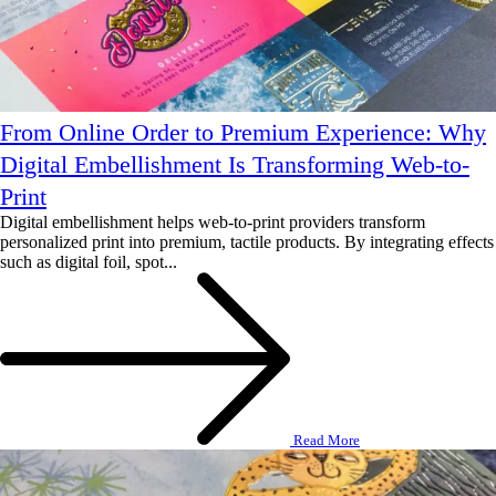
From Online Order to Premium Experience: Why
Digital Embellishment Is Transforming Web-to-
Print
Digital embellishment helps web-to-print providers transform
personalized print into premium, tactile products. By integrating effects
such as digital foil, spot...
Read More