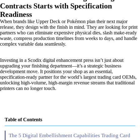
Contracts Starts with Specification
Readiness
When brands like Upper Deck or Pokémon plan their next major
release, they design with the finish in mind. They are looking for print
partners who can eliminate expensive physical dies, slash make-ready
waste, compress production timelines from weeks to days, and handle
complex variable data seamlessly.
Investing in a Scodix digital enhancement press isn’t just about
upgrading your finishing department—it’s a strategic business
development move. It positions your shop as an essential,
specification-ready partner for the world’s largest trading card OEMs,
unlocking high-volume, high-margin revenue streams that traditional
printers can no longer touch.
Table of Contents
The 5 Digital Embellishment Capabilities Trading Card