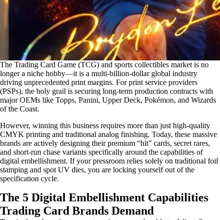
The Trading Card Game (TCG) and sports collectibles market is no
longer a niche hobby—it is a multi-billion-dollar global industry
driving unprecedented print margins. For print service providers
(PSPs), the holy grail is securing long-term production contracts with
major OEMs like Topps, Panini, Upper Deck, Pokémon, and Wizards
of the Coast.
However, winning this business requires more than just high-quality
CMYK printing and traditional analog finishing. Today, these massive
brands are actively designing their premium “hit” cards, secret rares,
and short-run chase variants specifically around the capabilities of
digital embellishment. If your pressroom relies solely on traditional foil
stamping and spot UV dies, you are locking yourself out of the
specification cycle.
The 5 Digital Embellishment Capabilities
Trading Card Brands Demand