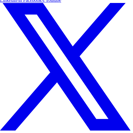
Linkedin-in
Facebook-f
Youtube