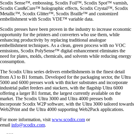
Scodix Sense™, embossing, Scodix Foil™, Scodix Spot™ varnish,
Scodix Cast&Cure™ holographic effects, Scodix Crystal™, Scodix
Metallic™, Scodix Glitter™, Scodix Braille™ and customized
embellishment with Scodix VDE™ variable data.
Scodix presses have been proven in the industry to increase economic
opportunity for the printers and converters who use them, while
enhancing productivity by replacing traditional analogue
embellishment techniques. As a clean, green process with no VOC
emissions, Scodix PolySense™ digital enhancement eliminates the
need for plates, molds, chemicals, and solvents while reducing energy
consumption.
The Scodix Ultra series delivers embellishments in the finest detail
from A3 to B1 formats. Developed for the packaging sector, the Ultra
5000 and 6000 presses work with thicker substrates and incorporate
industrial pallet feeders and stackers, with the flagship Ultra 6000
offering a larger B1 format, the largest currently available on the
market. The Scodix Ultra 3000 and Ultra 4000 presses both
incorporate Scodix W2P software, with the Ultra 3000 tailored towards
Web2Print and the Ultra 4000 supporting Web2Pack applications.
For more information, visit
www.scodix.com
or
email
info@scodix.com
.