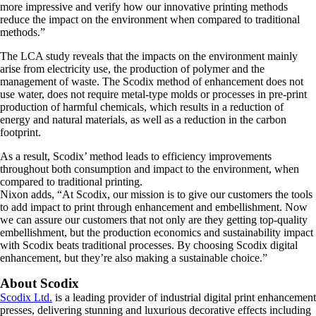
more impressive and verify how our innovative printing methods
reduce the impact on the environment when compared to traditional
methods.”
The LCA study reveals that the impacts on the environment mainly
arise from electricity use, the production of polymer and the
management of waste. The Scodix method of enhancement does not
use water, does not require metal-type molds or processes in pre-print
production of harmful chemicals, which results in a reduction of
energy and natural materials, as well as a reduction in the carbon
footprint.
As a result, Scodix’ method leads to efficiency improvements
throughout both consumption and impact to the environment, when
compared to traditional printing.
Nixon adds, “At Scodix, our mission is to give our customers the tools
to add impact to print through enhancement and embellishment. Now
we can assure our customers that not only are they getting top-quality
embellishment, but the production economics and sustainability impact
with Scodix beats traditional processes. By choosing Scodix digital
enhancement, but they’re also making a sustainable choice.”
About Scodix
Scodix Ltd.
is a leading provider of industrial digital print enhancement
presses, delivering stunning and luxurious decorative effects including