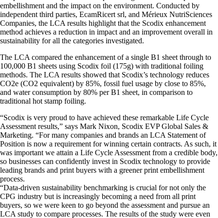
embellishment and the impact on the environment. Conducted by
independent third parties, EcamRicert srl, and Mérieux NutriSciences
Companies, the LCA results highlight that the Scodix enhancement
method achieves a reduction in impact and an improvement overall in
sustainability for all the categories investigated.
The LCA compared the enhancement of a single B1 sheet through to
100,000 B1 sheets using Scodix foil (175g) with traditional foiling
methods. The LCA results showed that Scodix’s technology reduces
CO2e (CO2 equivalent) by 85%, fossil fuel usage by close to 85%,
and water consumption by 80% per B1 sheet, in comparison to
traditional hot stamp foiling.
“Scodix is very proud to have achieved these remarkable Life Cycle
Assessment results,” says Mark Nixon, Scodix EVP Global Sales &
Marketing. “For many companies and brands an LCA Statement of
Position is now a requirement for winning certain contracts. As such, it
was important we attain a Life Cycle Assessment from a credible body,
so businesses can confidently invest in Scodix technology to provide
leading brands and print buyers with a greener print embellishment
process.
“Data-driven sustainability benchmarking is crucial for not only the
CPG industry but is increasingly becoming a need from all print
buyers, so we were keen to go beyond the assessment and pursue an
LCA study to compare processes. The results of the study were even