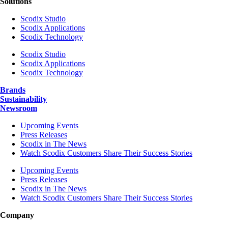
Solutions
Scodix Studio
Scodix Applications
Scodix Technology
Scodix Studio
Scodix Applications
Scodix Technology
Brands
Sustainability
Newsroom
Upcoming Events
Press Releases
Scodix in The News
Watch Scodix Customers Share Their Success Stories
Upcoming Events
Press Releases
Scodix in The News
Watch Scodix Customers Share Their Success Stories
Company