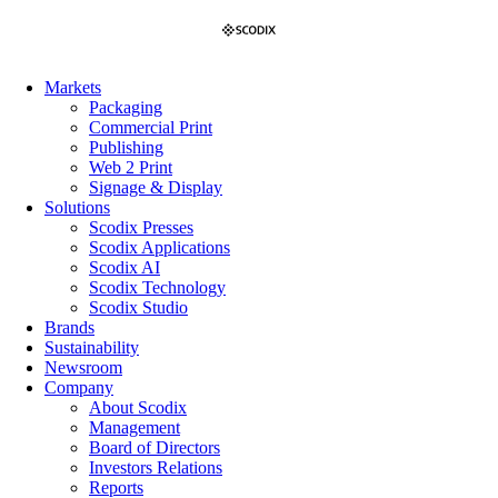
Skip
to
content
Markets
Packaging
Commercial Print
Publishing
Web 2 Print
Signage & Display
Solutions
Scodix Presses
Scodix Applications
Scodix AI
Scodix Technology
Scodix Studio
Brands
Sustainability
Newsroom
Company
About Scodix
Management
Board of Directors
Investors Relations
Reports