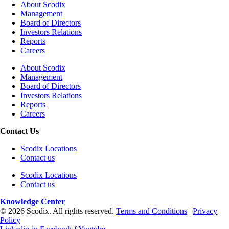
About Scodix
Management
Board of Directors
Investors Relations
Reports
Careers
About Scodix
Management
Board of Directors
Investors Relations
Reports
Careers
Contact Us
Scodix Locations
Contact us
Scodix Locations
Contact us
Knowledge Center
© 2026 Scodix. All rights reserved.
Terms and Conditions
|
Privacy
Policy