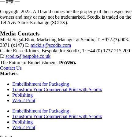
— ### —
Copyright 2022. All brand names are the property of their respective
owners and may or may not be trademarked. Scodix is traded on the
Tel Aviv Stock Exchange (SCDX).
Media Contacts
Micki Segal-Blou, Marketing Manager at Scodix, T: +972-(3)-903-
3371 (x147) E:
micki.s@scodix.com
Claire Russell-Jones, Bespoke for Scodix, T: +44 (0) 1737 215 200
E:
scodix@bespoke.co.uk
Proven.
The Future of Embellishment.
Contact Us
Markets
Embellishment for Packaging
Transform Your Commercial Print with Scodix
Publishing
Web 2 Print
Embellishment for Packaging
Transform Your Commercial Print with Scodix
Publishing
Web 2 Print