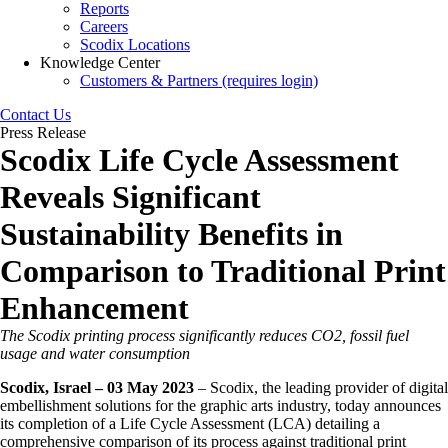
Reports
Careers
Scodix Locations
Knowledge Center
Customers & Partners (requires login)
Contact Us
Press Release
Scodix Life Cycle Assessment
Reveals Significant
Sustainability Benefits in
Comparison to Traditional Print
Enhancement
The Scodix printing process significantly reduces CO2, fossil fuel
usage and water consumption
Scodix, Israel – 03 May 2023
– Scodix, the leading provider of digital
embellishment solutions for the graphic arts industry, today announces
its completion of a Life Cycle Assessment (LCA) detailing a
comprehensive comparison of its process against traditional print