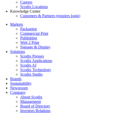
Careers
Scodix Locations
Knowledge Center
Customers & Partners (requires login)
Markets
Packaging
Commercial Print
Publishing
Web 2 Print
Signage & Display
Solutions
Scodix Presses
Scodix Applications
Scodix AI
Scodix Technology
Scodix Studio
Brands
Sustainability
Newsroom
Company
About Scodix
Management
Board of Directors
Investors Relations