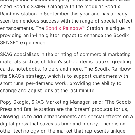
sized Scodix S74PRO along with the modular Scodix
Rainbow station in September this year and has already
seen tremendous success with the range of special-effect
enhancements. The
Scodix Rainbow™
Station is unique in
providing an in-line glitter impact to enhance the Scodix
SENSE™ experience.
SKAG specialises in the printing of commercial marketing
materials such as children’s school items, books, greeting
cards, notebooks, folders and more. The Scodix Rainbow
fits SKAG’s strategy, which is to support customers with
short runs, per-demand work, providing the ability to
change and adjust jobs at the last minute.
Popy Skagia, SKAG Marketing Manager, said: “The Scodix
Press and Braille station are the ‘dream’ products for us,
allowing us to add enhancements and special effects on a
digital press that saves us time and money. There is no
other technology on the market that represents unique