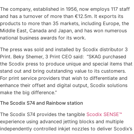
The company, established in 1956, now employs 117 staff
and has a turnover of more than €12.5m. It exports its
products to more than 35 markets, including Europe, the
Middle East, Canada and Japan, and has won numerous
national business awards for its work.
The press was sold and installed by Scodix distributor 3
Print. Beky Shemer, 3 Print CEO said: “SKAG purchased
the Scodix press to produce unique and special items that
stand out and bring outstanding value to its customers.
For print service providers that wish to differentiate and
enhance their offset and digital output, Scodix solutions
make the big difference.”
The Scodix S74 and Rainbow station
The Scodix S74 provides the tangible
Scodix SENSE™
experience using advanced jetting blocks and multiple
independently controlled inkjet nozzles to deliver Scodix’s