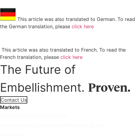
This article was also translated to German. To read
the German translation, please
click here
This article was also translated to French. To read the
French translation, please
click here
The Future of
Proven.
Embellishment.
Contact Us
Markets
Embellishment for Packaging
Transform Your Commercial Print with Scodix
Publishing