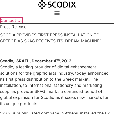
Skip
to
content
Contact Us
Press Release
SCODIX PROVIDES FIRST PRESS INSTALLATION TO
GREECE AS SKAG RECEIVES ITS ‘DREAM MACHINE’
th
Scodix, ISRAEL, December 4
, 2012 –
Scodix, a leading provider of digital enhancement
solutions for the graphic arts industry, today announced
its first press distribution to the Greek market. The
installation, to international stationery and marketing
supplies provider SKAG, marks a continued period of
global expansion for Scodix as it seeks new markets for
its unique products.
SKAG, a public listed company in Athens, installed the B2+