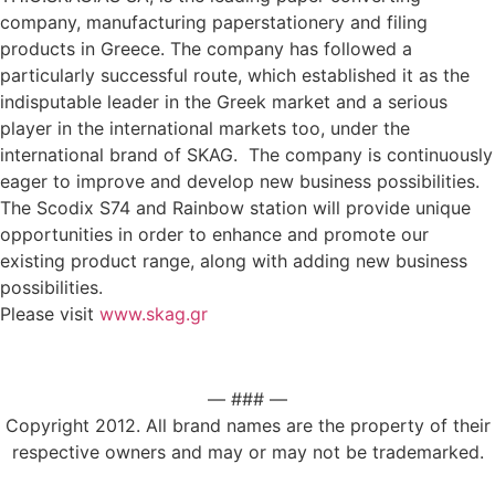
company, manufacturing paperstationery and filing
products in Greece. The company has followed a
particularly successful route, which established it as the
indisputable leader in the Greek market and a serious
player in the international markets too, under the
international brand of SKAG. The company is continuously
eager to improve and develop new business possibilities.
The Scodix S74 and Rainbow station will provide unique
opportunities in order to enhance and promote our
existing product range, along with adding new business
possibilities.
Please visit
www.skag.gr
— ### —
Copyright 2012. All brand names are the property of their
respective owners and may or may not be trademarked.