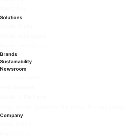
Web 2 Print
Solutions
Scodix Studio
Scodix Applications
Scodix Technology
Brands
Sustainability
Newsroom
Upcoming Events
Press Releases
Scodix in The News
Watch Scodix Customers Share Their Success Stories
Company
About Scodix
Management