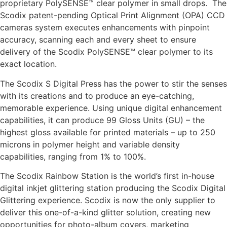
proprietary PolySENSE™ clear polymer in small drops. The
Scodix patent-pending Optical Print Alignment (OPA) CCD
cameras system executes enhancements with pinpoint
accuracy, scanning each and every sheet to ensure
delivery of the Scodix PolySENSE™ clear polymer to its
exact location.
The Scodix S Digital Press has the power to stir the senses
with its creations and to produce an eye-catching,
memorable experience. Using unique digital enhancement
capabilities, it can produce 99 Gloss Units (GU) – the
highest gloss available for printed materials – up to 250
microns in polymer height and variable density
capabilities, ranging from 1% to 100%.
The Scodix Rainbow Station is the world’s first in-house
digital inkjet glittering station producing the Scodix Digital
Glittering experience. Scodix is now the only supplier to
deliver this one-of-a-kind glitter solution, creating new
opportunities for photo-album covers, marketing