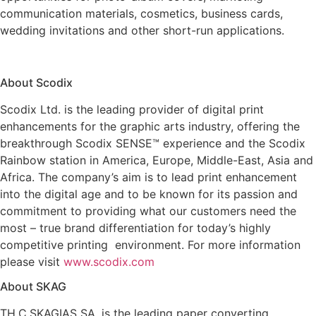
communication materials, cosmetics, business cards,
wedding invitations and other short-run applications.
About Scodix
Scodix Ltd. is the leading provider of digital print
enhancements for the graphic arts industry, offering the
breakthrough Scodix SENSE™ experience and the Scodix
Rainbow station in America, Europe, Middle-East, Asia and
Africa. The company’s aim is to lead print enhancement
into the digital age and to be known for its passion and
commitment to providing what our customers need the
most – true brand differentiation for today’s highly
competitive printing environment. For more information
please visit
www.scodix.com
About SKAG
TH.C.SKAGIAS SA, is the leading paper converting