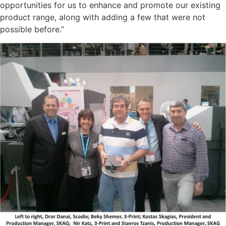
opportunities for us to enhance and promote our existing
product range, along with adding a few that were not
possible before.”