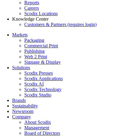
Reports
Careers
Scodix Locations
Knowledge Center
Customers & Partners (requires login)
Markets
Packaging
Commercial Print
Publishing
Web 2 Print
Signage & Display
Solutions
Scodix Presses
Scodix Applications
Scodix AI
Scodix Technology
Scodix Studio
Brands
Sustainability
Newsroom
Company
About Scodix
Management
Board of Directors