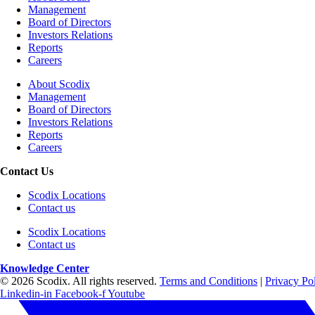
Management
Board of Directors
Investors Relations
Reports
Careers
About Scodix
Management
Board of Directors
Investors Relations
Reports
Careers
Contact Us
Scodix Locations
Contact us
Scodix Locations
Contact us
Knowledge Center
© 2026 Scodix. All rights reserved.
Terms and Conditions
|
Privacy Po
Linkedin-in
Facebook-f
Youtube