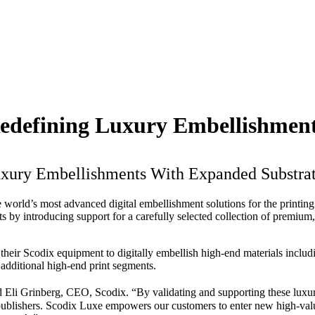
Redefining Luxury Embellishmen
uxury Embellishments With Expanded Substra
he world’s most advanced digital embellishment solutions for the printi
s by introducing support for a carefully selected collection of premium, 
their Scodix equipment to digitally embellish high-end materials includin
d additional high-end print segments.
Eli Grinberg, CEO, Scodix. “By validating and supporting these luxurio
nd publishers. Scodix Luxe empowers our customers to enter new high-val