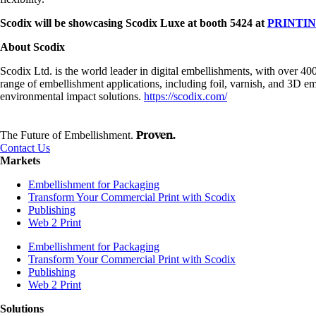
Scodix will be showcasing Scodix Luxe at booth 5424 at
PRINTIN
About Scodix
Scodix Ltd. is the world leader in digital embellishments, with over 4
range of embellishment applications, including foil, varnish, and 3D emb
environmental impact solutions.
https://scodix.com/
Proven.
The Future of Embellishment.
Contact Us
Markets
Embellishment for Packaging
Transform Your Commercial Print with Scodix
Publishing
Web 2 Print
Embellishment for Packaging
Transform Your Commercial Print with Scodix
Publishing
Web 2 Print
Solutions