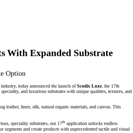
ts With Expanded Substrate
te Option
ng industry, today announced the launch of
Scodix Luxe
, the 17th
speciality, and luxurious substrates with unique qualities, textures, and
g leather, linen, silk, natural organic materials, and canvas. This
th
us, speciality substrates, our 17
application unlocks endless
ue segments and create products with unprecedented tactile and visual