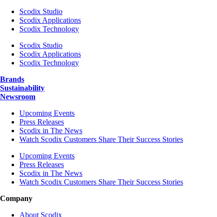
Scodix Studio
Scodix Applications
Scodix Technology
Scodix Studio
Scodix Applications
Scodix Technology
Brands
Sustainability
Newsroom
Upcoming Events
Press Releases
Scodix in The News
Watch Scodix Customers Share Their Success Stories
Upcoming Events
Press Releases
Scodix in The News
Watch Scodix Customers Share Their Success Stories
Company
About Scodix