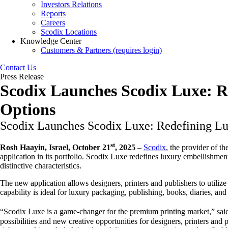
Investors Relations
Reports
Careers
Scodix Locations
Knowledge Center
Customers & Partners (requires login)
Contact Us
Press Release
Scodix Launches Scodix Luxe: 
Options
Scodix Launches Scodix Luxe: Redefining L
st
Rosh Haayin, Israel, October 21
, 2025
–
Scodix
, the provider of t
application in its portfolio. Scodix Luxe redefines luxury embellishment
distinctive characteristics.
The new application allows designers, printers and publishers to utilize 
capability is ideal for luxury packaging, publishing, books, diaries, an
“Scodix Luxe is a game-changer for the premium printing market,” said 
possibilities and new creative opportunities for designers, printers a