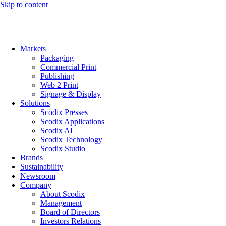
Skip to content
Markets
Packaging
Commercial Print
Publishing
Web 2 Print
Signage & Display
Solutions
Scodix Presses
Scodix Applications
Scodix AI
Scodix Technology
Scodix Studio
Brands
Sustainability
Newsroom
Company
About Scodix
Management
Board of Directors
Investors Relations