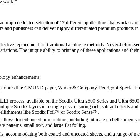
le work.”
 an unprecedented selection of 17 different applications that work seam
rs and publishers can deliver highly differentiated premium products in-
effective replacement for traditional analogue methods. Never-before-s
ations. The unique ability to print any of these applications and their
nology enhancements:
partners like GMUND paper, Winter & Company, Fedrigoni Special Pape
MLE)
process, available on the Scodix Ultra 2500 Series and Ultra 6500
tiple Scodix layers in a single pass, ensuring rich, vibrant effects and 
mbellishments like Scodix Foil™ or Scodix Sense™.
allows for enhanced print options, including intricate embellishment
te patterns, small text, and large flat foiling.
dels, accommodating both coated and uncoated sheets, and a range of m