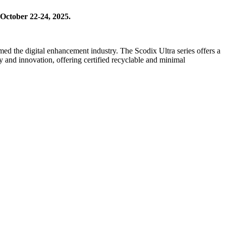
 October 22-24, 2025.
med the digital enhancement industry. The Scodix Ultra series offers a
y and innovation, offering certified recyclable and minimal