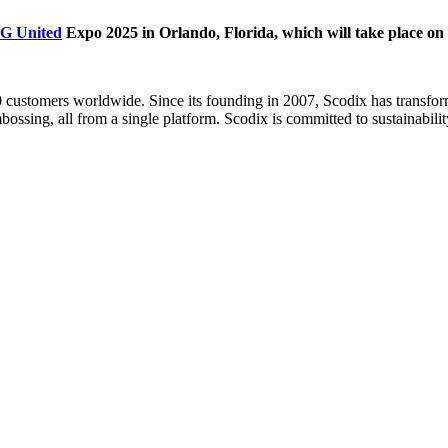
G United
Expo 2025 in Orlando, Florida, which will take place on
00 customers worldwide. Since its founding in 2007, Scodix has transfor
ossing, all from a single platform. Scodix is committed to sustainabilit