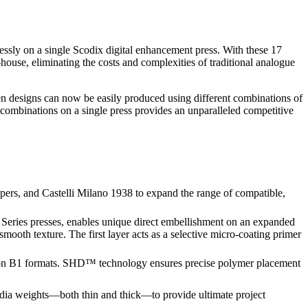
lessly on a single Scodix digital enhancement press. With these 17
house, eliminating the costs and complexities of traditional analogue
een designs can now be easily produced using different combinations of
 combinations on a single press provides an unparalleled competitive
rs, and Castelli Milano 1938 to expand the range of compatible,
 Series presses, enables unique direct embellishment on an expanded
smooth texture. The first layer acts as a selective micro-coating primer
s on B1 formats. SHD™ technology ensures precise polymer placement
edia weights—both thin and thick—to provide ultimate project