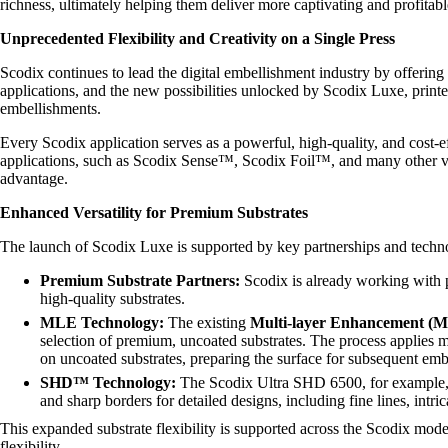
richness, ultimately helping them deliver more captivating and profitab
Unprecedented Flexibility and Creativity on a Single Press
Scodix continues to lead the digital embellishment industry by offering
applications, and the new possibilities unlocked by Scodix Luxe, printe
embellishments.
Every Scodix application serves as a powerful, high-quality, and cost-
applications, such as Scodix Sense™, Scodix Foil™, and many other vari
advantage.
Enhanced Versatility for Premium Substrates
The launch of Scodix Luxe is supported by key partnerships and tech
Premium Substrate Partners:
Scodix is already working with 
high-quality substrates.
MLE Technology:
The existing
Multi-layer Enhancement (
selection of premium, uncoated substrates. The process applies mul
on uncoated substrates, preparing the surface for subsequent e
SHD™ Technology:
The Scodix Ultra SHD 6500, for example, 
and sharp borders for detailed designs, including fine lines, intrica
This expanded substrate flexibility is supported across the Scodix mo
flexibility.