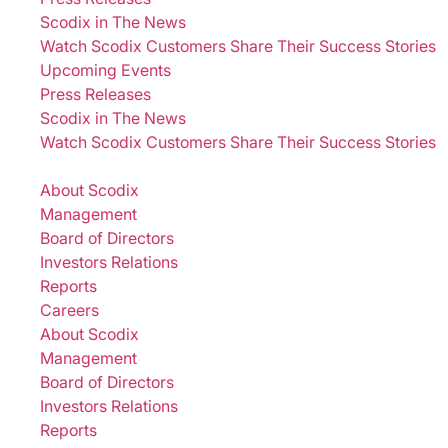
Scodix in The News
Watch Scodix Customers Share Their Success Stories
Upcoming Events
Press Releases
Scodix in The News
Watch Scodix Customers Share Their Success Stories
Company
About Scodix
Management
Board of Directors
Investors Relations
Reports
Careers
About Scodix
Management
Board of Directors
Investors Relations
Reports