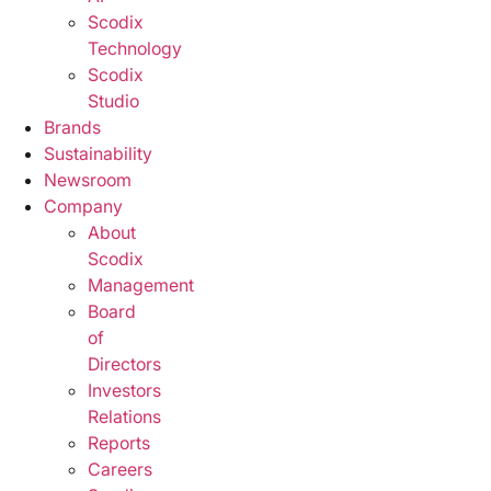
Scodix
Technology
Scodix
Studio
Brands
Sustainability
Newsroom
Company
About
Scodix
Management
Board
of
Directors
Investors
Relations
Reports
Careers