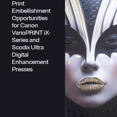
Print
Scodix AI
Embellishment
Scodix Technology
Scodix Studio
Opportunities
Brands
for Canon
Sustainability
VarioPRINT iX-
Newsroom
Series and
Company
Scodix Ultra
About Scodix
Digital
Management
Board of Directors
Enhancement
Investors Relations
Presses
Reports
Careers
Scodix Locations
Knowledge Center
Customers & Partners (requires login)