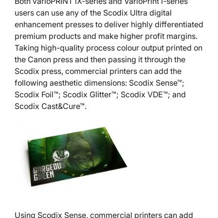
Both varioPRINT iX-series and VarioPrint i-series
users can use any of the Scodix Ultra digital
enhancement presses to deliver highly differentiated
premium products and make higher profit margins.
Taking high-quality process colour output printed on
the Canon press and then passing it through the
Scodix press, commercial printers can add the
following aesthetic dimensions: Scodix Sense™;
Scodix Foil™; Scodix Glitter™; Scodix VDE™; and
Scodix Cast&Cure™.
Using Scodix Sense, commercial printers can add