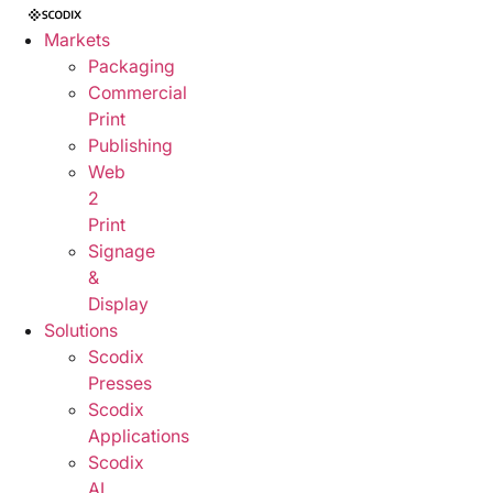
Markets
Packaging
Commercial
Print
Publishing
Web
2
Print
Signage
&
Display
Solutions
Scodix
Presses
Scodix
Applications
Scodix
AI