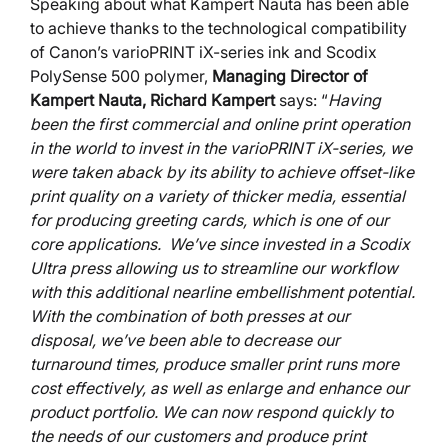
Speaking about what Kampert Nauta has been able
to achieve thanks to the technological compatibility
of Canon’s varioPRINT iX-series ink and Scodix
PolySense 500 polymer,
Managing Director of
Kampert Nauta, Richard Kampert
says: “
Having
been the first commercial and online print operation
in the world to invest in the varioPRINT iX-series, we
were taken aback by its ability to achieve offset-like
print quality on a variety of thicker media, essential
for producing greeting cards, which is one of our
core applications. We’ve since invested in a Scodix
Ultra press allowing us to streamline our workflow
with this additional nearline embellishment potential.
With the combination of both presses at our
disposal, we’ve been able to decrease our
turnaround times, produce smaller print runs more
cost effectively, as well as enlarge and enhance our
product portfolio. We can now respond quickly to
the needs of our customers and produce print