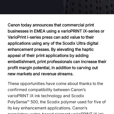
Canon today announces that commercial print
businesses in EMEA using a varioPRINT iX-series or
VarioPrint i-series press can add value to their
applications using any of the Scodix Ultra digital
enhancement presses. By elevating the haptic
appeal of their print applications by adding
embellishment, print professionals can increase their
profit margin potential, in addition to carving out
new markets and revenue streams.
These opportunities have come about thanks to the
confirmed compatibility between Canon’s
varioPRINT iX ink technology and Scodix
PolySense™ 500, the Scodix polymer used for five of
its key enhancement applications. Canon’s