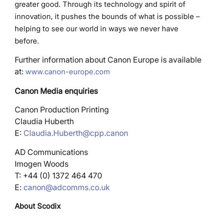
greater good. Through its technology and spirit of
innovation, it pushes the bounds of what is possible –
helping to see our world in ways we never have
before.
Further information about Canon Europe is available
at:
www.canon-europe.com
Canon Media enquiries
Canon Production Printing
Claudia Huberth
E:
Claudia.Huberth@cpp.canon
AD Communications
Imogen Woods
T: +44 (0) 1372 464 470
E:
canon@adcomms.co.uk
About Scodix