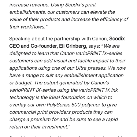
increase revenue. Using Scodix’s print
embellishments, our customers can elevate the
value of their products and increase the efficiency of
their workflows.”
Speaking about the partnership with Canon,
Scodix
CEO and Co-founder, Eli Grinberg
, says: “
We are
delighted to learn that Canon varioPRINT iX-series
customers can add visual and tactile impact to their
applications using one of our Ultra presses. We now
have a range to suit any embellishment application
or budget. The output generated by Canon’s
varioPRINT iX-series using the varioPRINT iX ink
technology is the ideal foundation on which to
overlay our own PolySense 500 polymer to give
commercial print providers products they can
charge a premium for and be sure to see a rapid
return on their investment.”