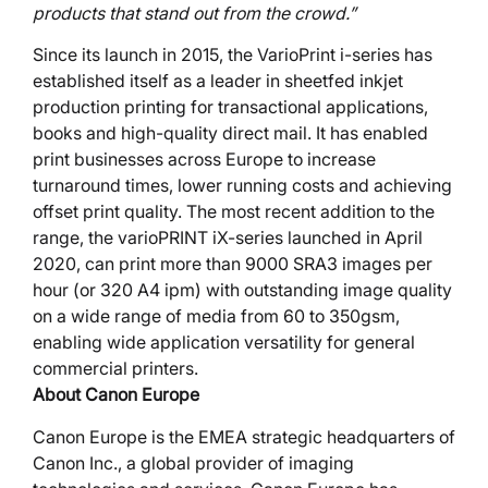
products that stand out from the crowd.”
Since its launch in 2015, the VarioPrint i-series has
established itself as a leader in sheetfed inkjet
production printing for transactional applications,
books and high-quality direct mail. It has enabled
print businesses across Europe to increase
turnaround times, lower running costs and achieving
offset print quality. The most recent addition to the
range, the varioPRINT iX-series launched in April
2020, can print more than 9000 SRA3 images per
hour (or 320 A4 ipm) with outstanding image quality
on a wide range of media from 60 to 350gsm,
enabling wide application versatility for general
commercial printers.
About Canon Europe
Canon Europe is the EMEA strategic headquarters of
Canon Inc., a global provider of imaging