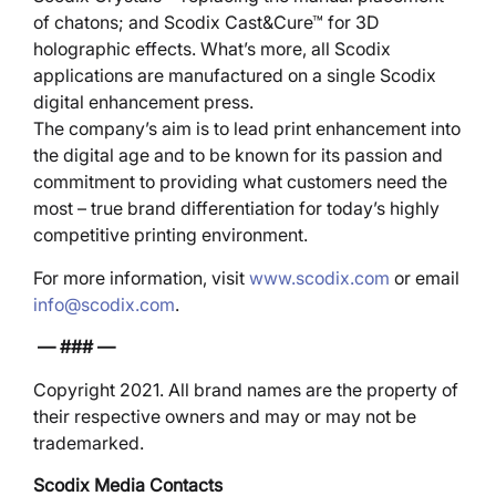
of chatons; and Scodix Cast&Cure™ for 3D
holographic effects. What’s more, all Scodix
applications are manufactured on a single Scodix
digital enhancement press.
The company’s aim is to lead print enhancement into
the digital age and to be known for its passion and
commitment to providing what customers need the
most – true brand differentiation for today’s highly
competitive printing environment.
For more information, visit
www.scodix.com
or email
info@scodix.com
.
— ### —
Copyright 2021. All brand names are the property of
their respective owners and may or may not be
trademarked.
Scodix Media Contacts