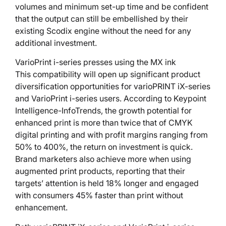
volumes and minimum set-up time and be confident
that the output can still be embellished by their
existing Scodix engine without the need for any
additional investment.
VarioPrint i-series presses using the MX ink
This compatibility will open up significant product
diversification opportunities for varioPRINT iX-series
and VarioPrint i-series users. According to Keypoint
Intelligence-InfoTrends, the growth potential for
enhanced print is more than twice that of CMYK
digital printing and with profit margins ranging from
50% to 400%, the return on investment is quick.
Brand marketers also achieve more when using
augmented print products, reporting that their
targets’ attention is held 18% longer and engaged
with consumers 45% faster than print without
enhancement.