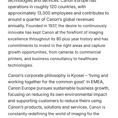
technologies and services. Canon Europe has
operations in roughly 120 countries, with
approximately 13,300 employees and contributes to
around a quarter of Canon’s global revenues
annually.
Founded in 1937, the desire to continuously
innovate has kept Canon at the forefront of imaging
excellence throughout its 80 plus year history and has
commitments to invest in the right areas and capture
growth opportunities, from cameras to commercial
printers, and business consultancy to healthcare
technologies.
Canon’s corporate philosophy is Kyosei – ‘living and
working together for the common good’. In EMEA,
Canon Europe pursues sustainable business growth,
focusing on reducing its own environmental impact
and supporting customers to reduce theirs using
Canon’s products, solutions and services.
Canon is
constantly redefining the world of imaging for the