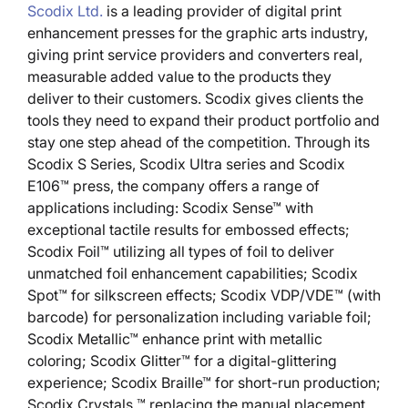
Scodix Ltd.
is a leading provider of digital print
enhancement presses for the graphic arts industry,
giving print service providers and converters real,
measurable added value to the products they
deliver to their customers. Scodix gives clients the
tools they need to expand their product portfolio and
stay one step ahead of the competition. Through its
Scodix S Series, Scodix Ultra series and Scodix
E106™ press, the company offers a range of
applications including: Scodix Sense™ with
exceptional tactile results for embossed effects;
Scodix Foil™ utilizing all types of foil to deliver
unmatched foil enhancement capabilities; Scodix
Spot™ for silkscreen effects; Scodix VDP/VDE™ (with
barcode) for personalization including variable foil;
Scodix Metallic™ enhance print with metallic
coloring; Scodix Glitter™ for a digital-glittering
experience; Scodix Braille™ for short-run production;
Scodix Crystals ™ replacing the manual placement