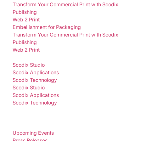
Transform Your Commercial Print with Scodix
Publishing
Web 2 Print
Embellishment for Packaging
Transform Your Commercial Print with Scodix
Publishing
Web 2 Print
Solutions
Scodix Studio
Scodix Applications
Scodix Technology
Scodix Studio
Scodix Applications
Scodix Technology
Brands
Sustainability
Newsroom
Upcoming Events
Press Releases