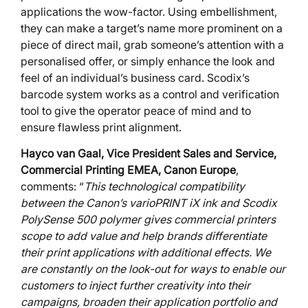
applications the wow-factor. Using embellishment,
they can make a target’s name more prominent on a
piece of direct mail, grab someone’s attention with a
personalised offer, or simply enhance the look and
feel of an individual’s business card. Scodix’s
barcode system works as a control and verification
tool to give the operator peace of mind and to
ensure flawless print alignment.
Hayco van Gaal,
Vice President Sales and Service,
Commercial Printing EMEA, Canon Europe
,
comments: “
This technological compatibility
between the Canon’s varioPRINT iX ink and Scodix
PolySense 500 polymer gives commercial printers
scope to add value and help brands differentiate
their print applications with additional effects. We
are constantly on the look-out for ways to enable our
customers to inject further creativity into their
campaigns, broaden their application portfolio and