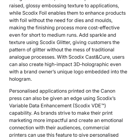
raised, glossy embossing texture to applications,
while Scodix Foil enables them to enhance products
with foil without the need for dies and moulds,
making the finishing process more cost-effective
even for short to medium runs. Add sparkle and
texture using Scodix Glitter, giving customers the
pattern of glitter without the mess of traditional
analogue processes. With Scodix Cast&Cure, users
can also create high-impact 3D-holographic even
with a brand owner’s unique logo embedded into the
hologram.
Personalised applications printed on the Canon
press can also be given an edge using Scodix’s
Variable Data Enhancement (Scodix VDE™)
capability. As brands strive to make their print
marketing more impactful and create an emotional
connection with their audiences, commercial
printers can use this feature to give personalised