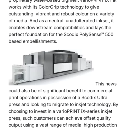
proprietary water-based pigment varioPRINT iX ink
works with its ColorGrip technology to give
outstanding, vibrant and robust colour on a variety
of media. And as a neutral, unadulterated inkset, it
enables downstream compatibilities and lays the
perfect foundation for the Scodix PolySense™ 500
based embellishments.
This news
could also be of significant benefit to commercial
print operations in possession of a Scodix Ultra
press and looking to migrate to inkjet technology. By
choosing to invest in a varioPRINT iX-series inkjet
press, such customers can achieve offset quality
output using a vast range of media, high production