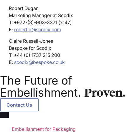
Robert Dugan
Marketing Manager at Scodix
T: +972-(3)-903-3371 (x147)
E:
robert.d@scodix.com
Claire Russell-Jones
Bespoke for Scodix
T: +44 (0) 1737 215 200
E:
scodix@bespoke.co.uk
The Future of
Proven.
Embellishment.
Contact Us
Markets
Embellishment for Packaging