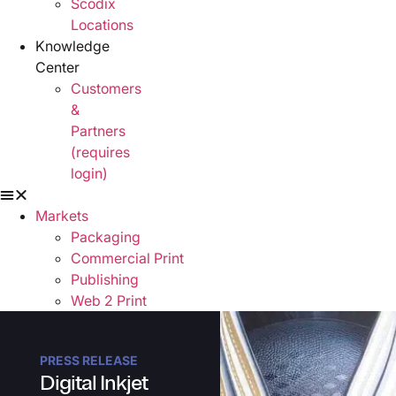
Scodix
Locations
Knowledge
Center
Customers
&
Partners
(requires
login)
Markets
Packaging
Commercial Print
Publishing
Web 2 Print
Signage & Display
Solutions
PRESS RELEASE
Scodix Presses
Digital Inkjet
Scodix Applications