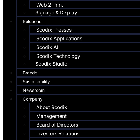
Web 2 Print
Signage & Display
Solutions
Scodix Presses
Scodix Applications
Scodix AI
Scodix Technology
Scodix Studio
Brands
Sustainability
Newsroom
Company
About Scodix
Management
Board of Directors
Investors Relations