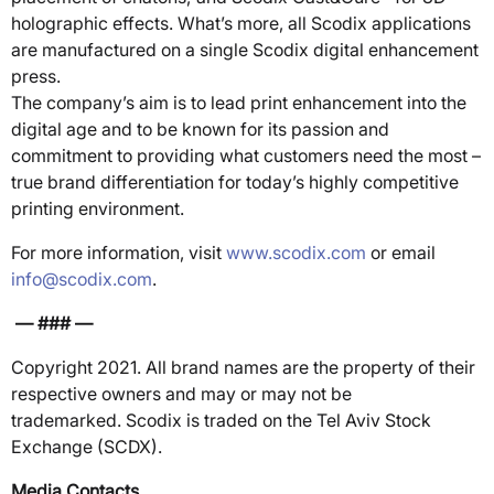
holographic effects. What’s more, all Scodix applications
are manufactured on a single Scodix digital enhancement
press.
The company’s aim is to lead print enhancement into the
digital age and to be known for its passion and
commitment to providing what customers need the most –
true brand differentiation for today’s highly competitive
printing environment.
For more information, visit
www.scodix.com
or email
info@scodix.com
.
— ### —
Copyright 2021. All brand names are the property of their
respective owners and may or may not be
trademarked. Scodix is traded on the Tel Aviv Stock
Exchange (SCDX).
Media Contacts