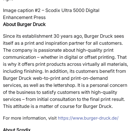
Image caption #2 – Scodix Ultra 5000 Digital
Enhancement Press
About Burger Druck
Since its establishment 30 years ago, Burger Druck sees
itself as a print and inspiration partner for all customers.
The company is passionate about high-quality print
communication – whether in digital or offset printing. That
is why it offers print products across virtually all materials,
including finishing. In addition, its customers benefit from
Burger Druck web-to-print and print-on-demand
services, as well as the lettershop. It is a personal concern
of the business to satisfy customers with high-quality
services – from initial consultation to the final print result.
This attitude is a matter of course for Burger Druck.
For more information, visit
https://www.burger-druck.de/
About Scodix