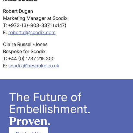
Robert Dugan
Marketing Manager at Scodix
T: +972-(3)-903-3371 (x147)
E:
robert.d@scodix.com
Claire Russell-Jones
Bespoke for Scodix
T: +44 (0) 1737 215 200
E:
scodix@bespoke.co.uk
The Future of
Embellishment.
Proven.