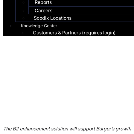
Reports
Careers
Scodix Locations
Knowledge Center
Customers & Partners (requires login)
Press Release
Burger Druck Boosts
Packaging Appeal with
the First Scodix Ultra
5000 Digital
Enhancement Press
The B2 enhancement solution will support Burger’s growth