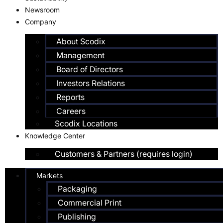
Newsroom
Company
About Scodix
Management
Board of Directors
Investors Relations
Reports
Careers
Scodix Locations
Knowledge Center
Customers & Partners (requires login)
Markets
Packaging
Commercial Print
Publishing