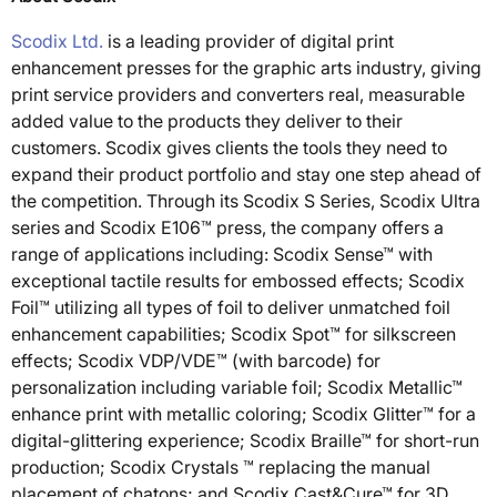
Scodix Ltd.
is a leading provider of digital print
enhancement presses for the graphic arts industry, giving
print service providers and converters real, measurable
added value to the products they deliver to their
customers. Scodix gives clients the tools they need to
expand their product portfolio and stay one step ahead of
the competition. Through its Scodix S Series, Scodix Ultra
series and Scodix E106™ press, the company offers a
range of applications including: Scodix Sense™ with
exceptional tactile results for embossed effects; Scodix
Foil™ utilizing all types of foil to deliver unmatched foil
enhancement capabilities; Scodix Spot™ for silkscreen
effects; Scodix VDP/VDE™ (with barcode) for
personalization including variable foil; Scodix Metallic™
enhance print with metallic coloring; Scodix Glitter™ for a
digital-glittering experience; Scodix Braille™ for short-run
production; Scodix Crystals ™ replacing the manual
placement of chatons; and Scodix Cast&Cure™ for 3D