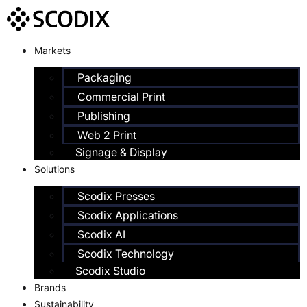
Markets
Packaging
Commercial Print
Publishing
Web 2 Print
Signage & Display
Solutions
Scodix Presses
Scodix Applications
Scodix AI
Scodix Technology
Scodix Studio
Brands
Sustainability