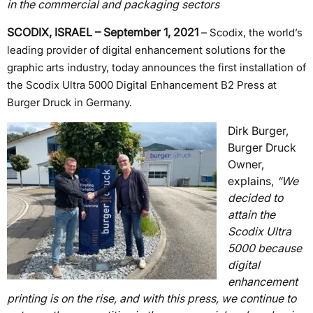
in the commercial and packaging sectors
SCODIX, ISRAEL – September 1, 2021
–
Scodix, the world’s
leading provider of digital enhancement solutions for the
graphic arts industry, today announces the first installation of
the Scodix Ultra 5000 Digital Enhancement B2 Press at
Burger Druck in Germany.
Dirk Burger,
Burger Druck
Owner,
explains,
“We
decided to
attain the
Scodix Ultra
5000 because
digital
enhancement
printing is on the rise, and with this press, we continue to