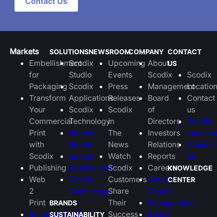
Contact Us
Markets
SOLUTIONS
NEWSROOM
COMPANY
CONTACT
Embellishment
Scodix
Upcoming
About
US
for
Studio
Events
Scodix
Scodix
Packaging
Scodix
Press
Management
Locatio
Transform
Applications
Releases
Board
Contact
Your
Scodix
Scodix
of
us
Commercial
Technology
in
Directors
Scodix
Print
Scodix
The
Investors
Locatio
with
Studio
News
Relations
Contact
Scodix
Scodix
Watch
Reports
us
Publishing
Applications
Scodix
Careers
KNOWLEDGE
Web
Scodix
Customers
About
CENTER
2
Technology
Share
Scodix
Print
Their
Management
BRANDS
Embellishment
Success
Board
SUSTAINABILITY