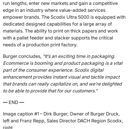
run lengths, enter new markets and gain a competitive
edge in an industry where value-added services
empower brands. The Scodix Ultra 5000 is equipped with
dedicated designed capabilities for a large array of
materials. The ability to print on thick papers and work
with a pallet feeder and stacker supports the critical
needs of a production print factory.
Burger concludes,
“It’s an exciting time in packaging.
Ecommerce is booming and product packaging is a vital
part of the consumer experience. Scodix digital
enhancement provides instant visual and tactile impact
that brands can really capitalize on, and we’re delighted
to be able to provide that for our customers.”
—
END
—
Image caption #1 – Dirk Burger, Owner of Burger Druck,
left and Franz Repp, Sales Director DACH Region Scodix,
right