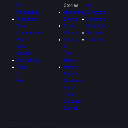
for
Stories
of
Packaging
Upcoming
Directors
Transform
Events
Investors
Your
Press
Relations
Commercial
Releases
Reports
Print
Scodix
Careers
with
in
Scodix
The
Publishing
News
Web
Watch
2
Scodix
Print
Customers
Share
Their
Success
Stories