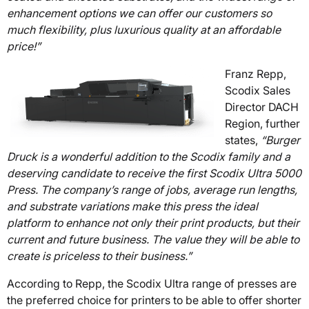
enhancement options we can offer our customers so
much flexibility, plus luxurious quality at an affordable
price!”
Franz Repp,
Scodix Sales
Director DACH
Region, further
states,
“Burger
Druck is a wonderful addition to the Scodix family and a
deserving candidate to receive the first Scodix Ultra 5000
Press. The company’s range of jobs, average run lengths,
and substrate variations make this press the ideal
platform to enhance not only their print products, but their
current and future business. The value they will be able to
create is priceless to their business.”
According to Repp, the Scodix Ultra range of presses are
the preferred choice for printers to be able to offer shorter