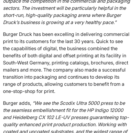
outpace the competition in the commercial and packaging
sectors. The investment will be particularly helpful in the
short-run, high-quality packaging arena where Burger
Druck’s business is growing at a very healthy pace.”
Burger Druck has been excelling in delivering commercial
print to its customers for the last 30 years. Quick to see
the capabilities of digital, the business combined the
benefits of both digital and offset printing at its facility in
South-West Germany, printing catalogs, brochures, direct
mailers and more. The company also made a successful
transition into packaging and continues to develop its
range of products, allowing customers to benefit from a
one-stop-shop for print.
Burger adds,
“We see the Scodix Ultra 5000 press to be
the seamless embellishment fit for the HP Indigo 12000
and Heidelberg CX 102 LE-UV presses guaranteeing top-
quality enhanced print product production. Working with
coated and uncoated substrates, and the widest range of