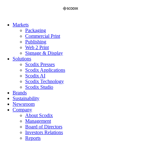
Skip
to
content
Markets
Packaging
Commercial Print
Publishing
Web 2 Print
Signage & Display
Solutions
Scodix Presses
Scodix Applications
Scodix AI
Scodix Technology
Scodix Studio
Brands
Sustainability
Newsroom
Company
About Scodix
Management
Board of Directors
Investors Relations
Reports