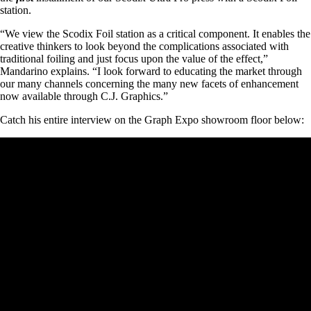
station.
“We view the Scodix Foil station as a critical component. It enables the
creative thinkers to look beyond the complications associated with
traditional foiling and just focus upon the value of the effect,”
Mandarino explains. “I look forward to educating the market through
our many channels concerning the many new facets of enhancement
now available through C.J. Graphics.”
Catch his entire interview on the Graph Expo showroom floor below: