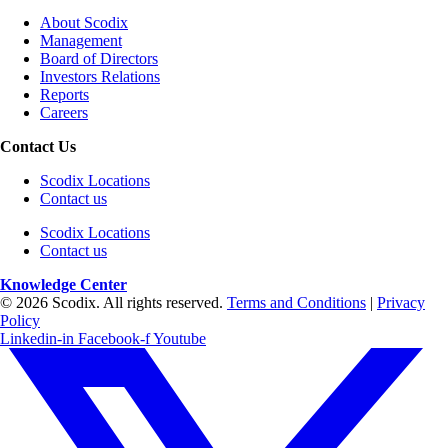
About Scodix
Management
Board of Directors
Investors Relations
Reports
Careers
Contact Us
Scodix Locations
Contact us
Scodix Locations
Contact us
Knowledge Center
© 2026 Scodix. All rights reserved.
Terms and Conditions
|
Privacy
Policy
Linkedin-in
Facebook-f
Youtube