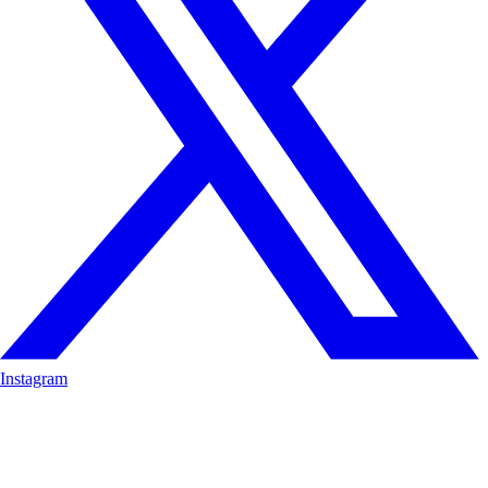
Instagram