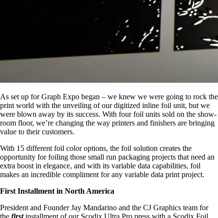
As set up for Graph Expo began – we knew we were going to rock the
print world with the unveiling of our digitized inline foil unit, but we
were blown away by its success. With four foil units sold on the show-
room floor, we’re changing the way printers and finishers are bringing
value to their customers.
With 15 different foil color options, the foil solution creates the
opportunity for foiling those small run packaging projects that need an
extra boost in elegance, and with its variable data capabilities, foil
makes an incredible compliment for any variable data print project.
First Installment in North America
President and Founder Jay Mandarino and the CJ Graphics team for
the
first
installment of our Scodix Ultra Pro press with a Scodix Foil