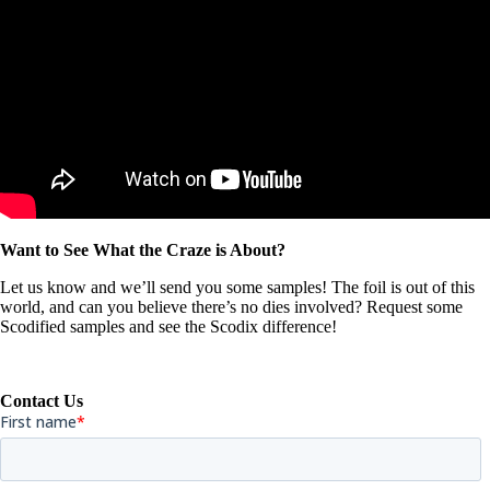
Want to See What the Craze is About?
Let us know and we’ll send you some samples! The foil is out of this
world, and can you believe there’s no dies involved? Request some
Scodified samples and see the Scodix difference!
Contact Us