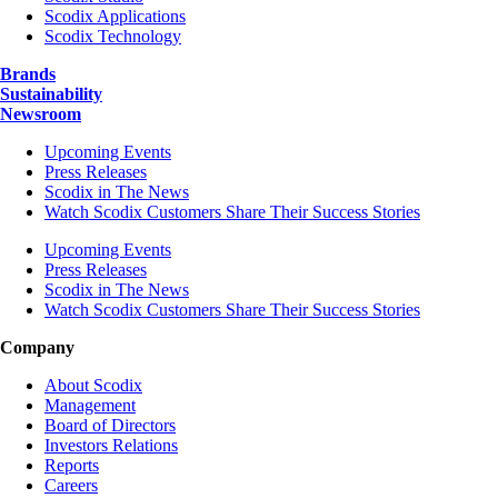
Scodix Applications
Scodix Technology
Brands
Sustainability
Newsroom
Upcoming Events
Press Releases
Scodix in The News
Watch Scodix Customers Share Their Success Stories
Upcoming Events
Press Releases
Scodix in The News
Watch Scodix Customers Share Their Success Stories
Company
About Scodix
Management
Board of Directors
Investors Relations
Reports
Careers