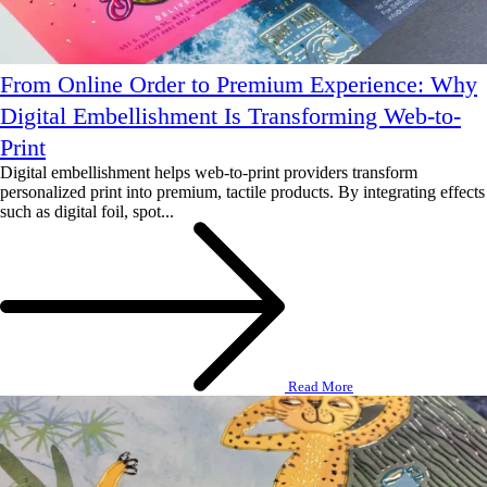
From Online Order to Premium Experience: Why
Digital Embellishment Is Transforming Web-to-
Print
Digital embellishment helps web-to-print providers transform
personalized print into premium, tactile products. By integrating effects
such as digital foil, spot...
Read More