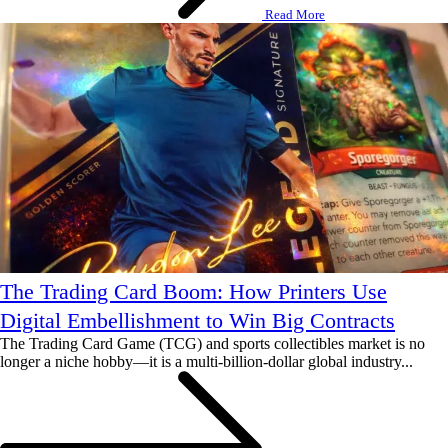
Read More
The Trading Card Boom: How Printers Use
Digital Embellishment to Win Big Contracts
The Trading Card Game (TCG) and sports collectibles market is no
longer a niche hobby—it is a multi-billion-dollar global industry...