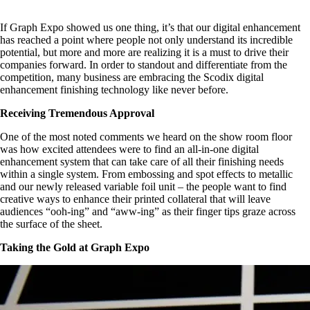
If Graph Expo showed us one thing, it’s that our digital enhancement
has reached a point where people not only understand its incredible
potential, but more and more are realizing it is a must to drive their
companies forward. In order to standout and differentiate from the
competition, many business are embracing the Scodix digital
enhancement finishing technology like never before.
Receiving Tremendous Approval
One of the most noted comments we heard on the show room floor
was how excited attendees were to find an all-in-one digital
enhancement system that can take care of all their finishing needs
within a single system. From embossing and spot effects to metallic
and our newly released variable foil unit – the people want to find
creative ways to enhance their printed collateral that will leave
audiences “ooh-ing” and “aww-ing” as their finger tips graze across
the surface of the sheet.
Taking the Gold at Graph Expo