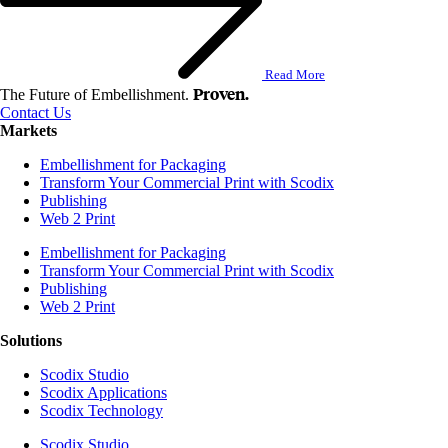
Read More
Proven.
The Future of Embellishment.
Contact Us
Markets
Embellishment for Packaging
Transform Your Commercial Print with Scodix
Publishing
Web 2 Print
Embellishment for Packaging
Transform Your Commercial Print with Scodix
Publishing
Web 2 Print
Solutions
Scodix Studio
Scodix Applications
Scodix Technology
Scodix Studio