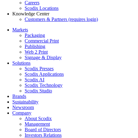
Careers
Scodix Locations
Knowledge Center
Customers & Partners (requires login)
Markets
Packaging
Commercial Print
Publishing
Web 2 Print
Signage & Display
Solutions
Scodix Presses
Scodix Applications
Scodix AI
Scodix Technology
Scodix Studio
Brands
Sustainability
Newsroom
Company
About Scodix
Management
Board of Directors
Investors Relations