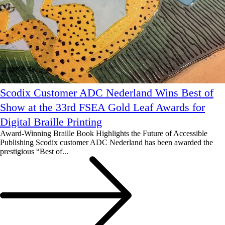
Scodix Customer ADC Nederland Wins Best of
Show at the 33rd FSEA Gold Leaf Awards for
Digital Braille Printing
Award-Winning Braille Book Highlights the Future of Accessible
Publishing Scodix customer ADC Nederland has been awarded the
prestigious “Best of...