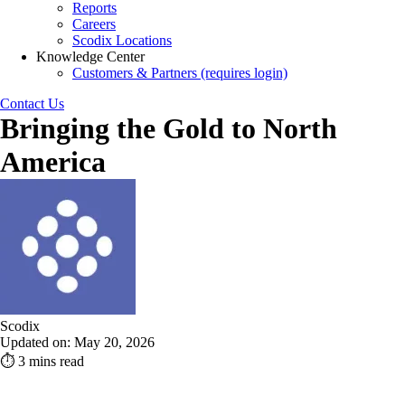
Reports
Careers
Scodix Locations
Knowledge Center
Customers & Partners (requires login)
Contact Us
Bringing the Gold to North
America
Scodix
Updated on: May 20, 2026
⏱ 3 mins read