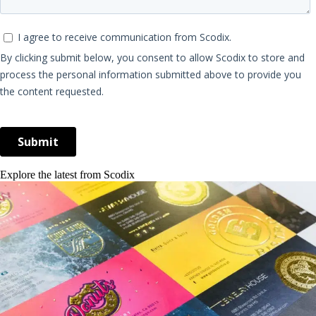
Explore the latest from Scodix