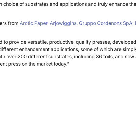
choice of substrates and applications and truly enhance the
pers from
Arctic Paper
,
Arjowiggins
,
Gruppo Cordenons SpA
,
 to provide versatile, productive, quality presses, develope
ne different enhancement applications, some of which are simpl
ith over 200 different substrates, including 36 foils, and no
ent press on the market today.”