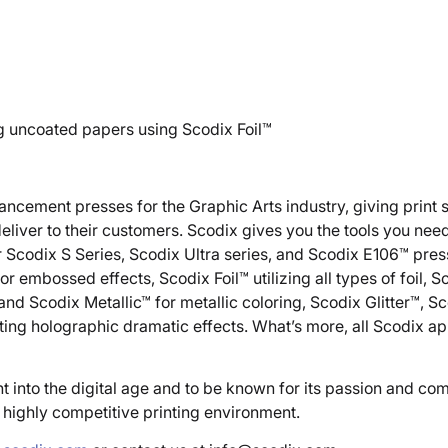
ng uncoated papers using Scodix Foil™
nhancement presses for the Graphic Arts industry, giving print 
liver to their customers. Scodix gives you the tools you need
Scodix S Series, Scodix Ultra series, and Scodix E106™ press
or embossed effects, Scodix Foil™ utilizing all types of foil, 
d Scodix Metallic™ for metallic coloring, Scodix Glitter™, Sc
ing holographic dramatic effects. What’s more, all Scodix ap
t into the digital age and to be known for its passion and c
s highly competitive printing environment.