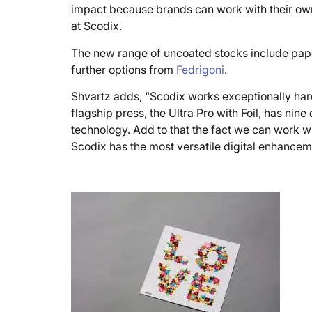
impact because brands can work with their own 
at Scodix.
The new range of uncoated stocks include pa
further options from
Fedrigoni
.
Shvartz adds, “Scodix works exceptionally hard
flagship press, the Ultra Pro with Foil, has ni
technology. Add to that the fact we can work w
Scodix has the most versatile digital enhancem