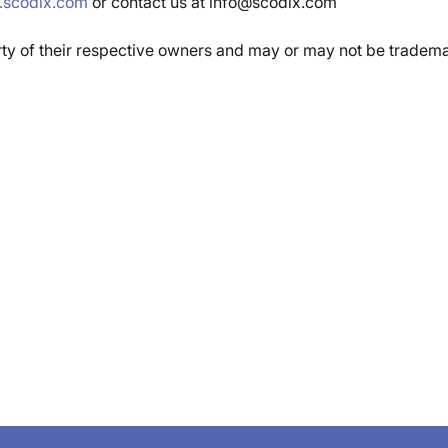
scodix.com
or contact us at info@scodix.com
rty of their respective owners and may or may not be tradem