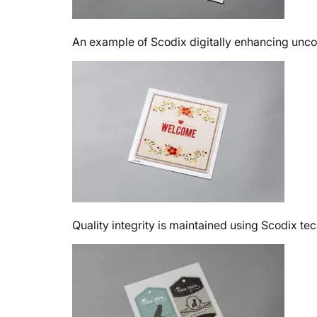
An example of Scodix digitally enhancing uncoa
Quality integrity is maintained using Scodix te