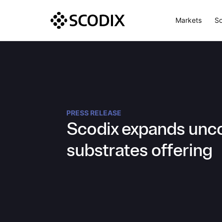
Markets
So
PRESS RELEASE
Scodix expands unc
substrates offering