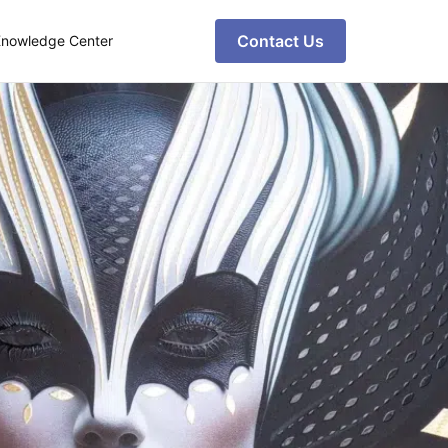
Contact Us
nowledge Center