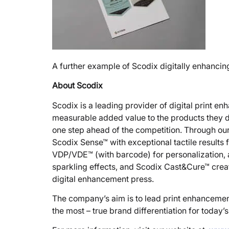
A further example of Scodix digitally enhanci
About Scodix
Scodix is a leading provider of digital print e
measurable added value to the products they de
one step ahead of the competition. Through our 
Scodix Sense™ with exceptional tactile results f
VDP/VDE™ (with barcode) for personalization, an
sparkling effects, and Scodix Cast&Cure™ creat
digital enhancement press.
The company’s aim is to lead print enhancemen
the most – true brand differentiation for today’