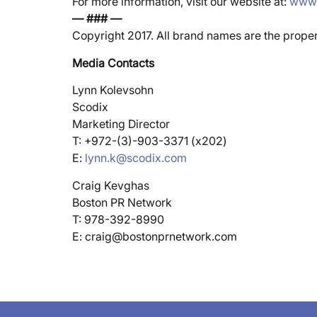
For more information, visit our website at:
www.
— ### —
Copyright 2017. All brand names are the prope
Media Contacts
Lynn Kolevsohn
Scodix
Marketing Director
T: +972-(3)-903-3371 (x202)
E:
lynn.k@scodix.com
Craig Kevghas
Boston PR Network
T: 978-392-8990
E: craig@bostonprnetwork.com