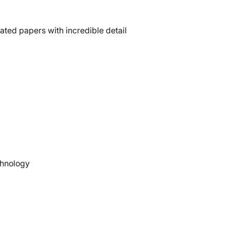
ted papers with incredible detail
chnology