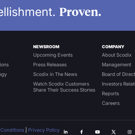
Proven.
ellishment.
NEWSROOM
COMPANY
Upcoming Events
About Scodix
ions
Press Releases
Management
ogy
Scodix in The News
Board of Direc
Watch Scodix Customers
Investors Relat
Share Their Success Stories
Y
Reports
Careers
Conditions
|
Privacy Policy