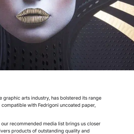
 graphic arts industry, has bolstered its range
 compatible with Fedrigoni uncoated paper,
 our recommended media list brings us closer
livers products of outstanding quality and