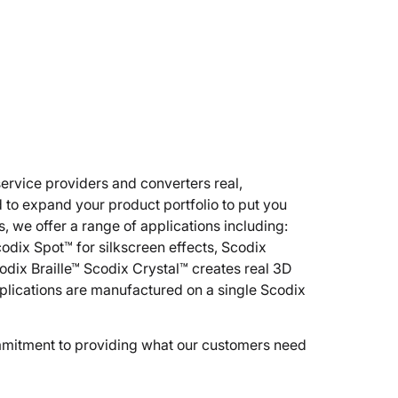
service providers and converters real,
 to expand your product portfolio to put you
, we offer a range of applications including:
Scodix Spot™ for silkscreen effects, Scodix
odix Braille™ Scodix Crystal™ creates real 3D
plications are manufactured on a single Scodix
ommitment to providing what our customers need