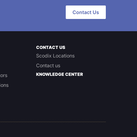
Contact Us
CONTACT US
Scodix Locations
Contact us
KNOWLEDGE CENTER
tors
ions