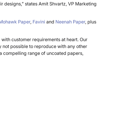
ir designs,” states Amit Shvartz, VP Marketing
Mohawk Paper
,
Favini
and
Neenah Paper
, plus
d with customer requirements at heart. Our
y not possible to reproduce with any other
w a compelling range of uncoated papers,