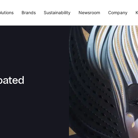
lutions
Brands
Sustainability
Newsroom
Company
K
oated