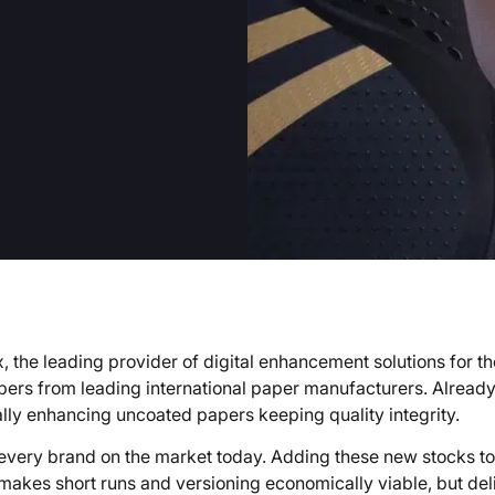
 the leading provider of digital enhancement solutions for the
s from leading international paper manufacturers. Already
ally enhancing uncoated papers keeping quality integrity.
very brand on the market today. Adding these new stocks to
y makes short runs and versioning economically viable, but de