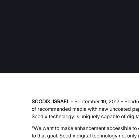
SCODIX, ISRAEL
– September 19, 2017 – Scodix,
of recommended media with new uncoated paper
Scodix technology is uniquely capable of digit
“We want to make enhancement accessible to e
to that goal. Scodix digital technology not onl