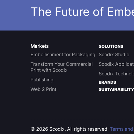
The Future of Emb
Markets
SOLUTIONS
Embellishment for Packaging
Scodix Studio
Transform Your Commercial
Scodix Applicat
Print with Scodix
Scodix Technol
Publishing
BRANDS
Web 2 Print
SUSTAINABILIT
© 2026 Scodix. All rights reserved.
Terms and 