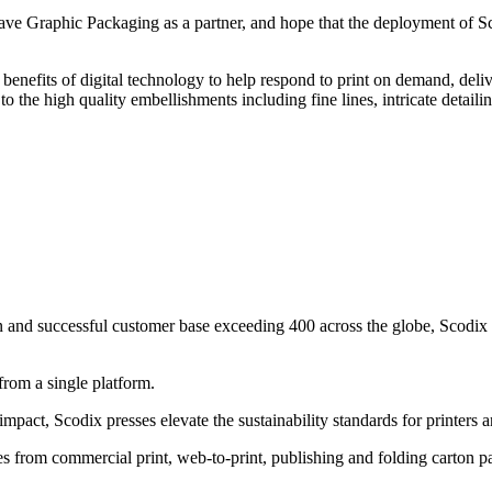
 Graphic Packaging as a partner, and hope that the deployment of Sco
benefits of digital technology to help respond to print on demand, del
the high quality embellishments including fine lines, intricate detaili
en and successful customer base exceeding 400 across the globe, Scodix
from a single platform.
mpact, Scodix presses elevate the sustainability standards for printers a
ies from commercial print, web-to-print, publishing and folding carton 