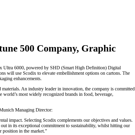
rtune 500 Company, Graphic
odix Ultra 6000, powered by SHD (Smart High Definition) Digital
ons will use Scodix to elevate embellishment options on cartons. The
ackaging enhancements.
materials. An industry leader in innovation, the company is committed
he world’s most widely recognized brands in food, beverage,
I Munich Managing Director:
ntal impact. Selecting Scodix complements our objectives and values.
t in its exceptional commitment to sustainability, whilst hitting our
 position in the market.”