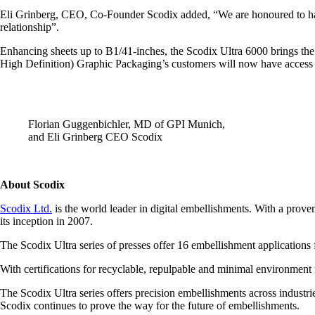
Eli Grinberg, CEO, Co-Founder Scodix added, “We are honoured to have
relationship”.
Enhancing sheets up to B1/41-inches, the Scodix Ultra 6000 brings the 
High Definition) Graphic Packaging’s customers will now have access to 
Florian Guggenbichler, MD of GPI Munich,
and Eli Grinberg CEO Scodix
About Scodix
Scodix Ltd.
is the world leader in digital embellishments. With a prov
its inception in 2007.
The Scodix Ultra series of presses offer 16 embellishment applications 
With certifications for recyclable, repulpable and minimal environment i
The Scodix Ultra series offers precision embellishments across industr
Scodix continues to prove the way for the future of embellishments.