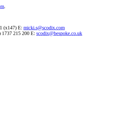
om
.
71 (x147) E:
micki.s@scodix.com
(0) 1737 215 200 E:
scodix@bespoke.co.uk