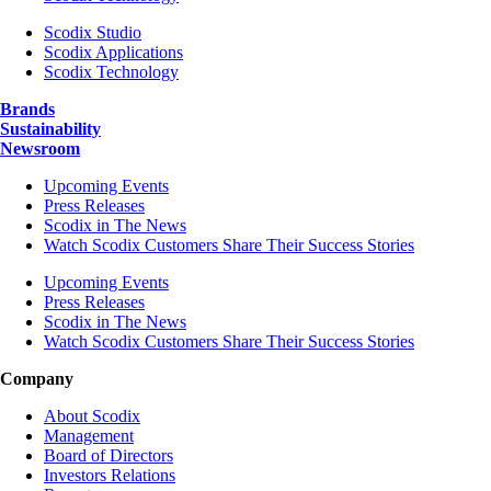
Scodix Studio
Scodix Applications
Scodix Technology
Brands
Sustainability
Newsroom
Upcoming Events
Press Releases
Scodix in The News
Watch Scodix Customers Share Their Success Stories
Upcoming Events
Press Releases
Scodix in The News
Watch Scodix Customers Share Their Success Stories
Company
About Scodix
Management
Board of Directors
Investors Relations