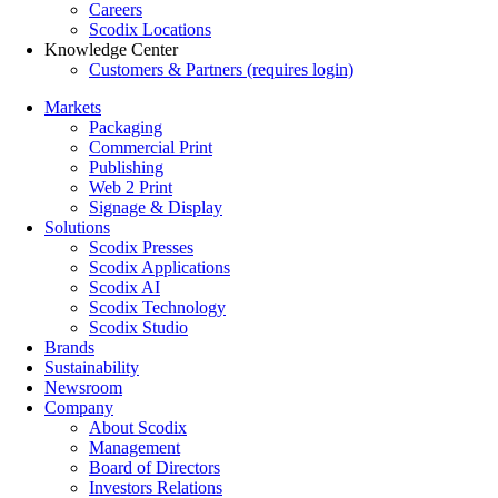
Careers
Scodix Locations
Knowledge Center
Customers & Partners (requires login)
Markets
Packaging
Commercial Print
Publishing
Web 2 Print
Signage & Display
Solutions
Scodix Presses
Scodix Applications
Scodix AI
Scodix Technology
Scodix Studio
Brands
Sustainability
Newsroom
Company
About Scodix
Management
Board of Directors
Investors Relations