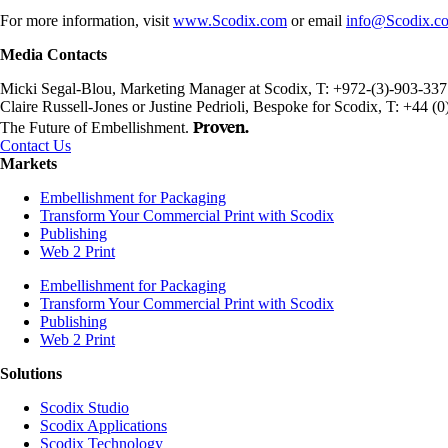
For more information, visit
www.Scodix.com
or email
info@Scodix.c
Media Contacts
Micki Segal-Blou, Marketing Manager at Scodix, T: +972-(3)-903-33
Claire Russell-Jones or Justine Pedrioli, Bespoke for Scodix, T: +44 
Proven.
The Future of Embellishment.
Contact Us
Markets
Embellishment for Packaging
Transform Your Commercial Print with Scodix
Publishing
Web 2 Print
Embellishment for Packaging
Transform Your Commercial Print with Scodix
Publishing
Web 2 Print
Solutions
Scodix Studio
Scodix Applications
Scodix Technology