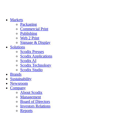
Skip
to
content
Markets
Packaging
Commercial Print
Publishing
Web 2 Print
Signage & Display
Solutions
Scodix Presses
Scodix Applications
Scodix AI
Scodix Technology
Scodix Studio
Brands
Sustainability
Newsroom
Company
About Scodix
Management
Board of Directors
Investors Relations
Reports