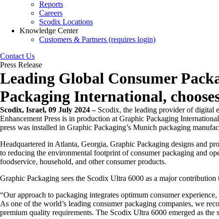
Reports
Careers
Scodix Locations
Knowledge Center
Customers & Partners (requires login)
Contact Us
Press Release
Leading Global Consumer Packa
Packaging International, choose
Scodix, Israel, 09 July 2024
–
Scodix, the leading provider of digital
Enhancement Press is in production at Graphic Packaging International
press was installed in Graphic Packaging’s Munich packaging manufactu
Headquartered in Atlanta, Georgia, Graphic Packaging designs and pro
to reducing the environmental footprint of consumer packaging and oper
foodservice, household, and other consumer products.
Graphic Packaging sees the Scodix Ultra 6000 as a major contribution
“Our approach to packaging integrates optimum consumer experience, b
As one of the world’s leading consumer packaging companies, we recognis
premium quality requirements. The Scodix Ultra 6000 emerged as the sole