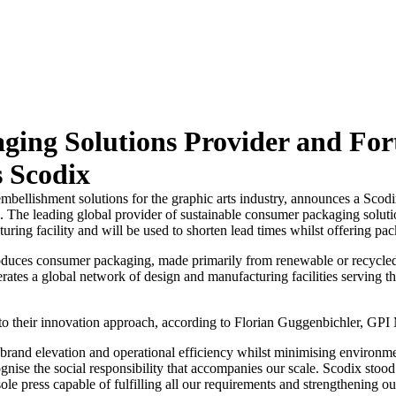
ging Solutions Provider and Fo
s Scodix
 embellishment solutions for the graphic arts industry, announces a Sc
. The leading global provider of sustainable consumer packaging soluti
ring facility and will be used to shorten lead times whilst offering p
duces consumer packaging, made primarily from renewable or recycled 
ates a global network of design and manufacturing facilities serving t
 to their innovation approach, according to Florian Guggenbichler, GP
rand elevation and operational efficiency whilst minimising environme
e the social responsibility that accompanies our scale. Scodix stood ou
 press capable of fulfilling all our requirements and strengthening our