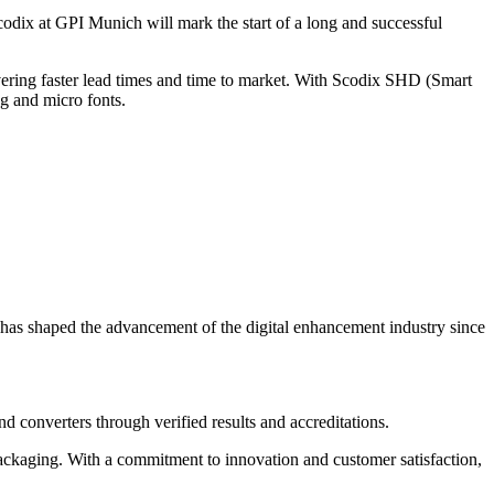
dix at GPI Munich will mark the start of a long and successful
ivering faster lead times and time to market. With Scodix SHD (Smart
ng and micro fonts.
 has shaped the advancement of the digital enhancement industry since
nd converters through verified results and accreditations.
packaging. With a commitment to innovation and customer satisfaction,