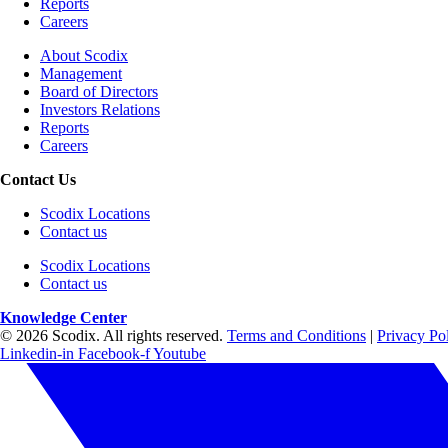
Reports
Careers
About Scodix
Management
Board of Directors
Investors Relations
Reports
Careers
Contact Us
Scodix Locations
Contact us
Scodix Locations
Contact us
Knowledge Center
© 2026 Scodix. All rights reserved.
Terms and Conditions
|
Privacy Po
Linkedin-in
Facebook-f
Youtube