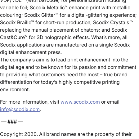
VDP/VDE™ (with barcode) for personalization including
variable foil; Scodix Metallic™ enhance print with metallic
colouring; Scodix Glitter™ for a digital-glittering experience;
Scodix Braille™ for short-run production; Scodix Crystals ™
replacing the manual placement of chatons; and Scodix
Cast&Cure™ for 3D holographic effects. What’s more, all
Scodix applications are manufactured on a single Scodix
digital enhancement press.
The company’s aim is to lead print enhancement into the
digital age and to be known for its passion and commitment
to providing what customers need the most – true brand
differentiation for today’s highly competitive printing
environment.
For more information, visit
www.scodix.com
or email
info@scodix.com
.
— ### —
Copyright 2020. All brand names are the property of their