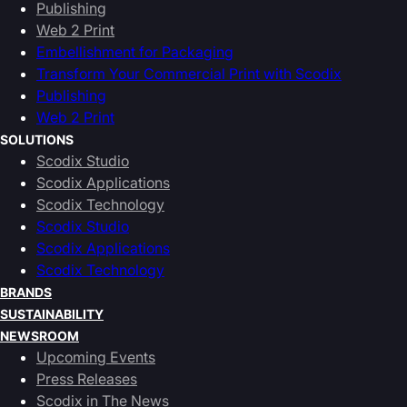
Publishing
Web 2 Print
Embellishment for Packaging
Transform Your Commercial Print with Scodix
Publishing
Web 2 Print
SOLUTIONS
Scodix Studio
Scodix Applications
Scodix Technology
Scodix Studio
Scodix Applications
Scodix Technology
BRANDS
SUSTAINABILITY
NEWSROOM
Upcoming Events
Press Releases
Scodix in The News