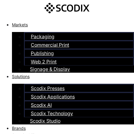
Skip
to
content
Markets
Packaging
Commercial Print
Publishing
Web 2 Print
Signage & Display
Solutions
Scodix Presses
Scodix Applications
Scodix AI
Scodix Technology
Scodix Studio
Brands