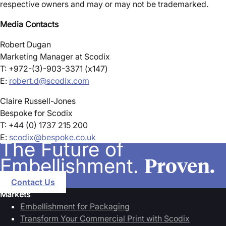
respective owners and may or may not be trademarked.
Media Contacts
Robert Dugan
Marketing Manager at Scodix
T: +972-(3)-903-3371 (x147)
E:
robert.d@scodix.com
Claire Russell-Jones
Bespoke for Scodix
T: +44 (0) 1737 215 200
E:
scodix@bespoke.co.uk
The Future of
Proven.
Embellishment.
Contact Us
Markets
Embellishment for Packaging
Transform Your Commercial Print with Scodix