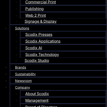
Commercial Print
Publishing
Web 2 Print
Signage & Display
Solutions
Scodix Presses
Scodix Applications
Scodix AI
Scodix Technology
Scodix Studio
Brands
Sustainability
Newsroom
Company
About Scodix
Management