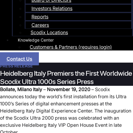
Board of Directors
Investors Relations
Reports
Careers
Scodix Locations
Knowledge Center
Customers & Partners (requires login)
Contact Us
PRESS RELEASE
Heidelberg Italy Premiers the First Worldwide
Scodix Ultra 1000s Series Press
Bollate, Milano Italy
–
November
19
, 2020
– Scodix
announces today the world’s first installation from its Ultra
1000’s Series of digital enhancement presses at the
Heidelberg Italy Digital Experience Center. The inauguration
of the Scodix Ultra 2000 press was celebrated with an
exclusive Heidelberg Italy VIP Open House Event in late
October.