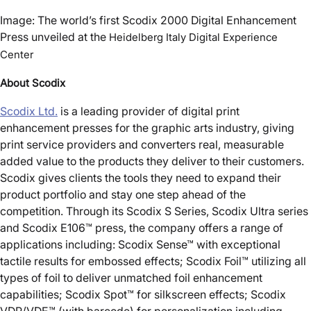
Image: The world’s first Scodix 2000 Digital Enhancement
Press unveiled at the
Heidelberg Italy Digital Experience
Center
About Scodix
Scodix Ltd.
is a leading provider of digital print
enhancement presses for the graphic arts industry, giving
print service providers and converters real, measurable
added value to the products they deliver to their customers.
Scodix gives clients the tools they need to expand their
product portfolio and stay one step ahead of the
competition. Through its Scodix S Series, Scodix Ultra series
and Scodix E106™ press, the company offers a range of
applications including: Scodix Sense™ with exceptional
tactile results for embossed effects; Scodix Foil™ utilizing all
types of foil to deliver unmatched foil enhancement
capabilities; Scodix Spot™ for silkscreen effects; Scodix