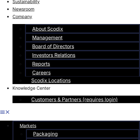
Sustainability
Newsroom
Company
About Scodix
Management
Board of Directors
Investors Relations
Reports
Careers
Scodix Locations
Knowledge Center
Customers & Partners (requires login)
Markets
Packaging