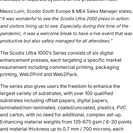
Mauro Luini, Scodix South Europe & MEA Sales Manager states,
“
It was wonderful to see the Scodix Ultra 2000 press in action
and visitors lining up to see. Especially during this time of the
pandemic, it was a welcome break to have a
live
event that was
productive
but also
safely managed for all attendees.
”
The Scodix Ultra 1000’s Series consists of six digital
enhancement presses, each targeting a specific market
requirement including commercial printing, packaging
printing, Web2Print and Web2Pack.
The series also gives users the freedom to enhance the
largest variety of substrates, with over 100 qualified
substrates including offset papers, digital papers,
laminated/non-laminated, coated/uncoated, plastics, PVC
and carton, with no need for additional, complex set-up.
Enhancing material weights from 135-675 gsm / 6-30 points
and material thickness up to 0.7 mm / 700 microns, each