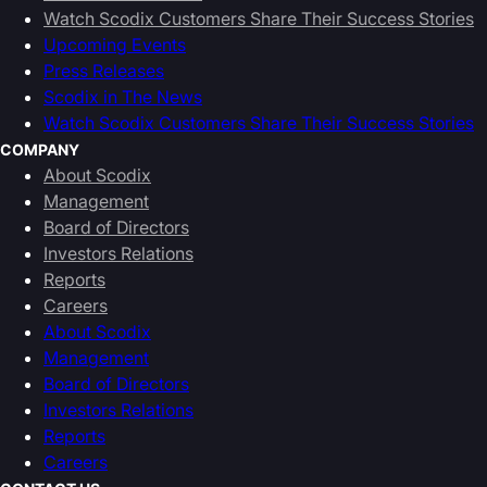
Watch Scodix Customers Share Their Success Stories
Upcoming Events
Press Releases
Scodix in The News
Watch Scodix Customers Share Their Success Stories
COMPANY
About Scodix
Management
Board of Directors
Investors Relations
Reports
Careers
About Scodix
Management
Board of Directors
Investors Relations
Reports
Careers