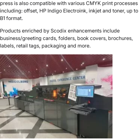
press is also compatible with various CMYK print processes
including: offset, HP Indigo Electroink, inkjet and toner, up to
B1 format.
Products enriched by Scodix enhancements include
business/greeting cards, folders, book covers, brochures,
labels, retail tags, packaging and more.