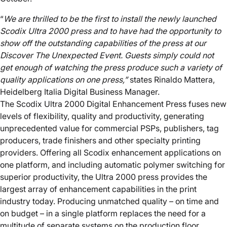
“
We are thrilled to be the first to install the newly launched
Scodix Ultra 2000 press and
to
have
had
the opportunity to
show off the outstanding capabilities of the press at our
Discover The Unexpected Event. Guests simply could not
get enough of watching the press
produce
such a variety of
quality applications on one press
,
”
states Rinaldo Mattera,
Heidelberg Italia Digital Business Manager.
The Scodix Ultra 2000 Digital Enhancement Press fuses new
levels of flexibility, quality and productivity, generating
unprecedented value for commercial PSPs, publishers, tag
producers, trade finishers and other specialty printing
providers. Offering all Scodix enhancement applications on
one platform, and including automatic polymer switching for
superior productivity, the Ultra 2000 press provides the
largest array of enhancement capabilities in the print
industry today. Producing unmatched quality – on time and
on budget – in a single platform replaces the need for a
multitude of separate systems on the production floor.