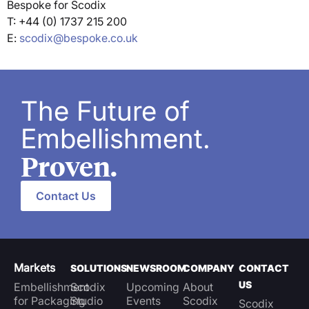
Bespoke for Scodix
T: +44 (0) 1737 215 200
E:
scodix@bespoke.co.uk
The Future of
Embellishment.
Proven.
Contact Us
Markets
SOLUTIONS
NEWSROOM
COMPANY
CONTACT
US
Embellishment
Scodix
Upcoming
About
for Packaging
Studio
Events
Scodix
Scodix