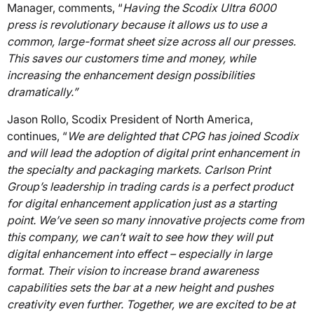
Manager, comments, “
Having the Scodix Ultra 6000
press is revolutionary because it allows us to use a
common, large-format sheet size across all our presses.
This saves our customers time and money, while
increasing the enhancement design possibilities
dramatically.”
Jason Rollo, Scodix President of North America,
continues, “
We are delighted that CPG has joined Scodix
and will lead the adoption of digital print enhancement in
the specialty and packaging markets. Carlson Print
Group’s leadership in trading cards is a perfect product
for digital enhancement application just as a starting
point. We’ve seen so many innovative projects come from
this company, we can’t wait to see how they will put
digital enhancement into effect – especially in large
format. Their vision to increase brand awareness
capabilities sets the bar at a new height and pushes
creativity even further. Together, we are excited to be at