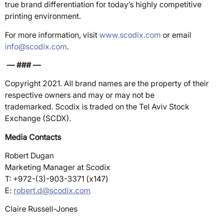
true brand differentiation for today’s highly competitive
printing environment.
For more information, visit
www.scodix.com
or email
info@scodix.com
.
— ### —
Copyright 2021. All brand names are the property of their
respective owners and may or may not be
trademarked. Scodix is traded on the Tel Aviv Stock
Exchange (SCDX).
Media Contacts
Robert Dugan
Marketing Manager at Scodix
T: +972-(3)-903-3371 (x147)
E:
robert.d@scodix.com
Claire Russell-Jones