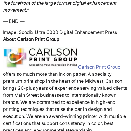
the forefront of the large format digital enhancement
movement.”
—
END
—
Image: Scodix Ultra 6000 Digital Enhancement Press
About Carlson Print Group
Carlson Print Group
offers so much more than ink on paper. A specialty
premium print shop in the heart of the Midwest, Carlson
brings 20-plus years of experience serving valued clients
from Main Street businesses to internationally known
brands. We are committed to excellence in high-end
printing techniques that raise the bar in design and
execution. We are an award-winning printer with multiple
certifications that support consistency in color, best
practices and environmental stewardship.