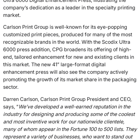
Ultra 6000 Digital Enhancement Press, illustrating the
company’s dedication as a leader in the specialty printing
market.
Carlson Print Group is well-known for its eye-popping
customized print pieces, produced for many of the most
recognizable brands in the world. With the Scodix Ultra
6000 press addition, CPG broadens its offering of high-
end, tailored enhancement for new and existing clients in
this market. The new 41” large-format digital
enhancement press will also see the company actively
promoting the growth of its market share in the packaging
sector.
Darren Carlson, Carlson Print Group President and CEO,
says, “
We’ve developed a well-earned reputation in the
industry for designing and producing some of the coolest
and most inventive work for our nationwide clientele,
many of whom appear in the Fortune 100 to 500 lists. They
represent a variety of businesses, who want to stand out