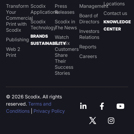
Locations
Transform
Scodix
Press
Management
Your
Applications
Releases
Contact us
Board of
Commercial
Scodix
Scodix in
Directors
KNOWLEDGE
Print with
Technology
The News
CENTER
Scodix
Investors
BRANDS
Watch
Relations
Publishing
Scodix
SUSTAINABILITY
Reports
Web 2
Customers
Print
Share
Careers
Their
Success
Stories
© 2026 Scodix. All rights
reserved.
Terms and
Conditions
|
Privacy Policy