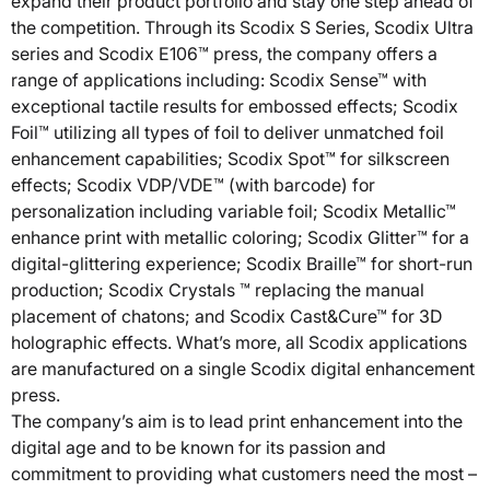
expand their product portfolio and stay one step ahead of
the competition. Through its Scodix S Series, Scodix Ultra
series and Scodix E106™ press, the company offers a
range of applications including: Scodix Sense™ with
exceptional tactile results for embossed effects; Scodix
Foil™ utilizing all types of foil to deliver unmatched foil
enhancement capabilities; Scodix Spot™ for silkscreen
effects; Scodix VDP/VDE™ (with barcode) for
personalization including variable foil; Scodix Metallic™
enhance print with metallic coloring; Scodix Glitter™ for a
digital-glittering experience; Scodix Braille™ for short-run
production; Scodix Crystals ™ replacing the manual
placement of chatons; and Scodix Cast&Cure™ for 3D
holographic effects. What’s more, all Scodix applications
are manufactured on a single Scodix digital enhancement
press.
The company’s aim is to lead print enhancement into the
digital age and to be known for its passion and
commitment to providing what customers need the most –