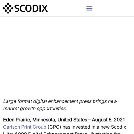
Press Release
Carlson Print Group
Expands Specialty Print
Expertise with 41” Scodix
Ultra 6000 Digital
Enhancement Press
Large format digital enhancement press brings new
market growth opportunities
Eden Prairie, Minnesota, United States – August 5, 2021
–
Carlson Print Group
(CPG) has invested in a new Scodix