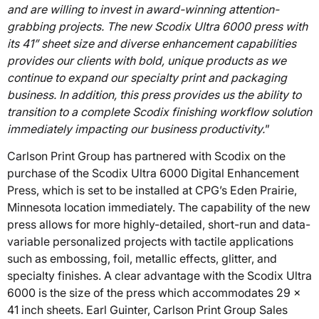
and are willing to invest in award-winning attention-
grabbing projects. The new Scodix Ultra 6000 press with
its 41” sheet size and diverse enhancement capabilities
provides our clients with bold, unique products as we
continue to expand our specialty print and packaging
business. In addition, this press provides us the ability to
transition to a complete Scodix finishing workflow solution
immediately impacting our business productivity.
”
Carlson Print Group has partnered with Scodix on the
purchase of the Scodix Ultra 6000 Digital Enhancement
Press, which is set to be installed at CPG’s Eden Prairie,
Minnesota location immediately. The capability of the new
press allows for more highly-detailed, short-run and data-
variable personalized projects with tactile applications
such as embossing, foil, metallic effects, glitter, and
specialty finishes. A clear advantage with the Scodix Ultra
6000 is the size of the press which accommodates 29 x
41 inch sheets. Earl Guinter, Carlson Print Group Sales