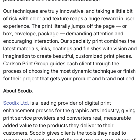
Our techniques are truly innovative, and taking a little bit
of risk with color and texture reaps a huge reward in user
experience. The print literally jumps off the page — or
box, envelope, package — demanding attention and
encouraging interaction. Our specialty print combines the
latest materials, inks, coatings and finishes with vision and
imagination to create beautiful, customized print pieces.
Carlson Print Group guides each client through the
process of choosing the most dynamic technique or finish
for their project that gets your product and brand noticed.
About Scodix
Scodix Ltd.
is a leading provider of digital print
enhancement presses for the graphic arts industry, giving
print service providers and converters real, measurable
added value to the products they deliver to their
customers. Scodix gives clients the tools they need to