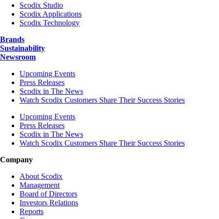
Scodix Studio
Scodix Applications
Scodix Technology
Brands
Sustainability
Newsroom
Upcoming Events
Press Releases
Scodix in The News
Watch Scodix Customers Share Their Success Stories
Upcoming Events
Press Releases
Scodix in The News
Watch Scodix Customers Share Their Success Stories
Company
About Scodix
Management
Board of Directors
Investors Relations
Reports