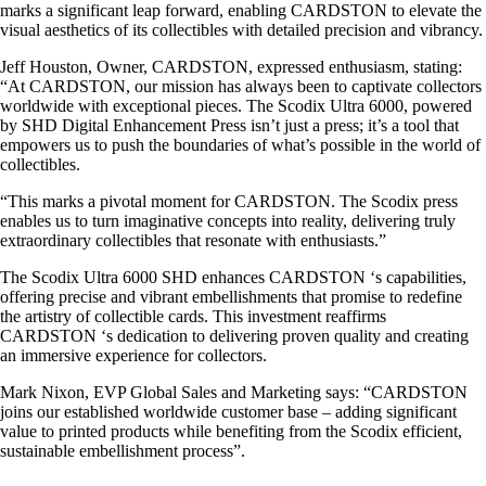
marks a significant leap forward, enabling CARDSTON to elevate the
visual aesthetics of its collectibles with detailed precision and vibrancy.
Jeff Houston, Owner, CARDSTON, expressed enthusiasm, stating:
“At CARDSTON, our mission has always been to captivate collectors
worldwide with exceptional pieces. The Scodix Ultra 6000, powered
by SHD Digital Enhancement Press isn’t just a press; it’s a tool that
empowers us to push the boundaries of what’s possible in the world of
collectibles.
“This marks a pivotal moment for CARDSTON. The Scodix press
enables us to turn imaginative concepts into reality, delivering truly
extraordinary collectibles that resonate with enthusiasts.”
The Scodix Ultra 6000 SHD enhances CARDSTON ‘s capabilities,
offering precise and vibrant embellishments that promise to redefine
the artistry of collectible cards. This investment reaffirms
CARDSTON ‘s dedication to delivering proven quality and creating
an immersive experience for collectors.
Mark Nixon, EVP Global Sales and Marketing says: “CARDSTON
joins our established worldwide customer base – adding significant
value to printed products while benefiting from the Scodix efficient,
sustainable embellishment process”.