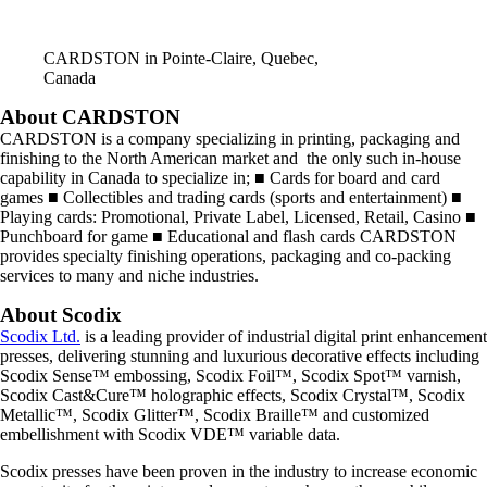
CARDSTON in Pointe-Claire, Quebec,
Canada
About CARDSTON
CARDSTON is a company specializing in printing, packaging and
finishing to the North American market and the only such in-house
capability in Canada to specialize in; ■ Cards for board and card
games ■ Collectibles and trading cards (sports and entertainment) ■
Playing cards: Promotional, Private Label, Licensed, Retail, Casino ■
Punchboard for game ■ Educational and flash cards CARDSTON
provides specialty finishing operations, packaging and co-packing
services to many and niche industries.
About Scodix
Scodix Ltd.
is a leading provider of industrial digital print enhancement
presses, delivering stunning and luxurious decorative effects including
Scodix Sense™ embossing, Scodix Foil™, Scodix Spot™ varnish,
Scodix Cast&Cure™ holographic effects, Scodix Crystal™, Scodix
Metallic™, Scodix Glitter™, Scodix Braille™ and customized
embellishment with Scodix VDE™ variable data.
Scodix presses have been proven in the industry to increase economic