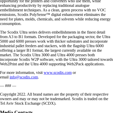
opportunity for the printers and converters who use them, while
enhancing productivity by replacing traditional analogue
embellishment techniques. As a clean, green process with no VOC
emissions, Scodix PolySense™ digital enhancement eliminates the
need for plates, molds, chemicals, and solvents while reducing energy
consumption.
The Scodix Ultra series delivers embellishments in the finest detail
from A3 to B1 formats. Developed for the packaging sector, the Ultra
5000 and 6000 presses work with thicker substrates and incorporate
industrial pallet feeders and stackers, with the flagship Ultra 6000
offering a larger B1 format, the largest currently available on the
market. The Scodix Ultra 3000 and Ultra 4000 presses both
incorporate Scodix W2P software, with the Ultra 3000 tailored towards
Web2Print and the Ultra 4000 supporting Web2Pack applications.
For more information, visit
www.scodix.com
or
email
info@scodix.com
.
— ### —
Copyright 2022. All brand names are the property of their respective
owners and may or may not be trademarked. Scodix is traded on the
Tel Aviv Stock Exchange (SCDX).
Media Contacts