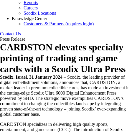
Reports
Careers
Scodix Locations
Knowledge Center
Customers & Partners (requires login)
Contact Us
Press Release
CARDSTON elevates specialty
printing of trading and game
cards with a Scodix Ultra Press
Scodix, Israel, 31 January 2024
– Scodix, the leading provider of
digital embellishment solutions, announces that, CARDSTON, a
market leader in premium collectible cards, has made an investment in
the cutting-edge Scodix Ultra 6000 Digital Enhancement Press,
powered by SHD. The strategic move exemplifies CARDSTON’s
commitment to changing the collectibles landscape by integrating
proven state-of-the-art technology – joining Scodix’ ever-expanding
global customer base.
CARDSTON specializes in delivering high-quality sports,
entertainment, and game cards (CCG). The introduction of Scodix