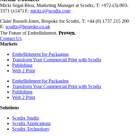
Micki Segal-Blou, Marketing Manager at Scodix, T: +972-(3)-903-
3371 (x147) E:
micki.s@scodix.com
Claire Russell-Jones, Bespoke for Scodix, T: +44 (0) 1737 215 200
E:
scodix@bespoke.co.uk
Proven.
The Future of Embellishment.
Contact Us
Markets
Embellishment for Packaging
Transform Your Commercial Print with Scodix
Publishing
Web 2 Print
Embellishment for Packaging
Transform Your Commercial Print with Scodix
Publishing
Web 2 Print
Solutions
Scodix Studio
Scodix Applications
Scodix Technology