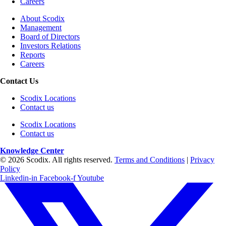
Careers
About Scodix
Management
Board of Directors
Investors Relations
Reports
Careers
Contact Us
Scodix Locations
Contact us
Scodix Locations
Contact us
Knowledge Center
© 2026 Scodix. All rights reserved.
Terms and Conditions
|
Privacy
Policy
Linkedin-in
Facebook-f
Youtube