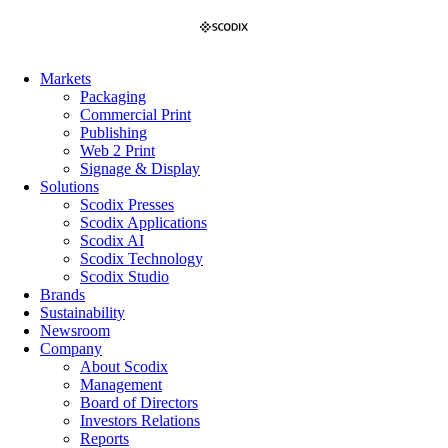
Skip
to
content
Markets
Packaging
Commercial Print
Publishing
Web 2 Print
Signage & Display
Solutions
Scodix Presses
Scodix Applications
Scodix AI
Scodix Technology
Scodix Studio
Brands
Sustainability
Newsroom
Company
About Scodix
Management
Board of Directors
Investors Relations
Reports