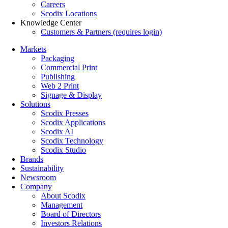
Careers
Scodix Locations
Knowledge Center
Customers & Partners (requires login)
Markets
Packaging
Commercial Print
Publishing
Web 2 Print
Signage & Display
Solutions
Scodix Presses
Scodix Applications
Scodix AI
Scodix Technology
Scodix Studio
Brands
Sustainability
Newsroom
Company
About Scodix
Management
Board of Directors
Investors Relations