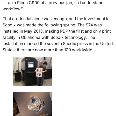
“I ran a Ricoh C900 at a previous job, so I understand
workflow.”
That credential alone was enough, and the investment in
Scodix was made the following spring. The S74 was
installed in May 2013, making PDP the first and only print
facility in Oklahoma with Scodix technology. The
installation marked the seventh Scodix press in the United
States; there are now more than 100 worldwide.