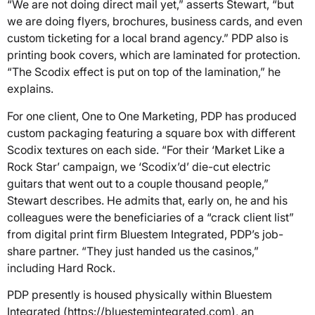
“We are not doing direct mail yet,” asserts Stewart, “but
we are doing flyers, brochures, business cards, and even
custom ticketing for a local brand agency.” PDP also is
printing book covers, which are laminated for protection.
“The Scodix effect is put on top of the lamination,” he
explains.
For one client, One to One Marketing, PDP has produced
custom packaging featuring a square box with different
Scodix textures on each side. “For their ‘Market Like a
Rock Star’ campaign, we ‘Scodix’d’ die-cut electric
guitars that went out to a couple thousand people,”
Stewart describes. He admits that, early on, he and his
colleagues were the beneficiaries of a “crack client list”
from digital print firm Bluestem Integrated, PDP’s job-
share partner. “They just handed us the casinos,”
including Hard Rock.
PDP presently is housed physically within Bluestem
Integrated (https://bluestemintegrated.com), an