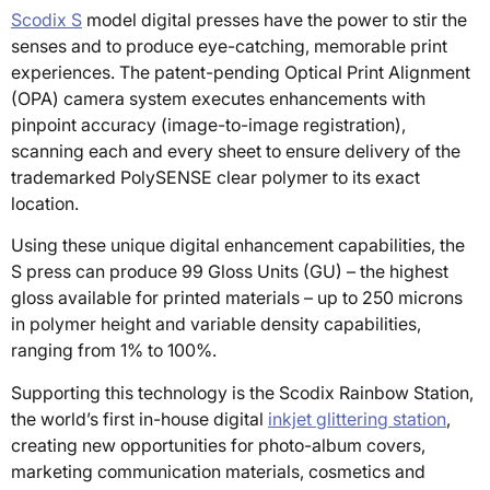
Scodix S
model digital presses have the power to stir the
senses and to produce eye-catching, memorable print
experiences. The patent-pending Optical Print Alignment
(OPA) camera system executes enhancements with
pinpoint accuracy (image-to-image registration),
scanning each and every sheet to ensure delivery of the
trademarked PolySENSE clear polymer to its exact
location.
Using these unique digital enhancement capabilities, the
S press can produce 99 Gloss Units (GU) – the highest
gloss available for printed materials – up to 250 microns
in polymer height and variable density capabilities,
ranging from 1% to 100%.
Supporting this technology is the Scodix Rainbow Station,
the world’s first in-house digital
inkjet glittering station
,
creating new opportunities for photo-album covers,
marketing communication materials, cosmetics and