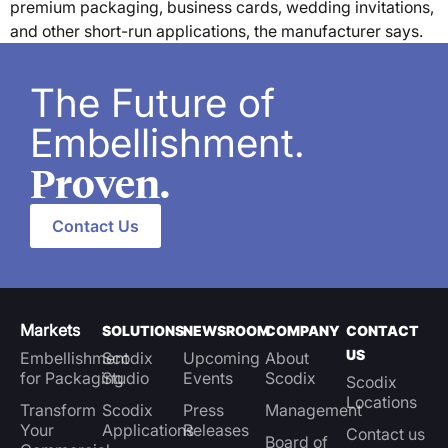
premium packaging, business cards, wedding invitations,
and other short-run applications, the manufacturer says.
The Future of
Embellishment.
Proven.
Contact Us
Markets
SOLUTIONS
NEWSROOM
COMPANY
CONTACT
US
Embellishment
Scodix
Upcoming
About
for Packaging
Studio
Events
Scodix
Scodix
Locations
Transform
Scodix
Press
Management
Your
Applications
Releases
Contact us
Board of