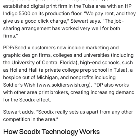
established digital print firm in the Tulsa area with an HP
Indigo 5500 on its production floor. “We pay rent, and they
give us a good click charge,” Stewart says. “The job-
sharing arrangement has worked very well for both
firms.”
PDP/Scodix customers now include marketing and
graphic design firms, colleges and universities (including
the University of Central Florida), high-end schools, such
as Holland Hall (a private college prep school in Tulsa), a
hospice out of Michigan, and nonprofits including
Soldier’s Wish (www.soldierswish.org). PDP also works
with other area print brokers, creating increasing demand
for the Scodix effect.
Stewart adds, “Scodix really sets us apart from any other
competition in the area.”
How Scodix Technology Works