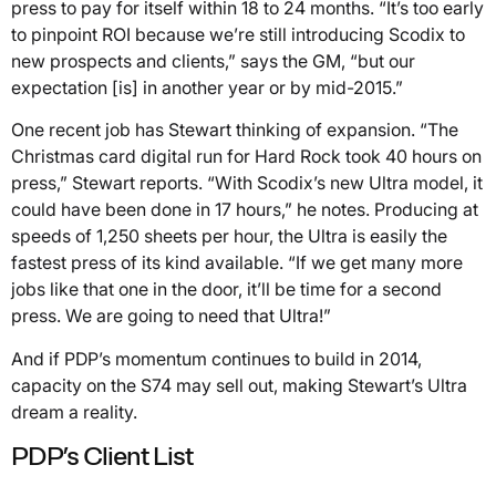
press to pay for itself within 18 to 24 months. “It’s too early
to pinpoint ROI because we’re still introducing Scodix to
new prospects and clients,” says the GM, “but our
expectation [is] in another year or by mid-2015.”
One recent job has Stewart thinking of expansion. “The
Christmas card digital run for Hard Rock took 40 hours on
press,” Stewart reports. “With Scodix’s new Ultra model, it
could have been done in 17 hours,” he notes. Producing at
speeds of 1,250 sheets per hour, the Ultra is easily the
fastest press of its kind available. “If we get many more
jobs like that one in the door, it’ll be time for a second
press. We are going to need that Ultra!”
And if PDP’s momentum continues to build in 2014,
capacity on the S74 may sell out, making Stewart’s Ultra
dream a reality.
PDP’s Client List