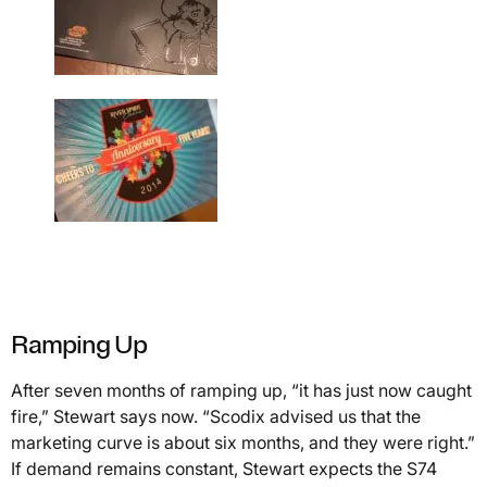
Ramping Up
After seven months of ramping up, “it has just now caught
fire,” Stewart says now. “Scodix advised us that the
marketing curve is about six months, and they were right.”
If demand remains constant, Stewart expects the S74