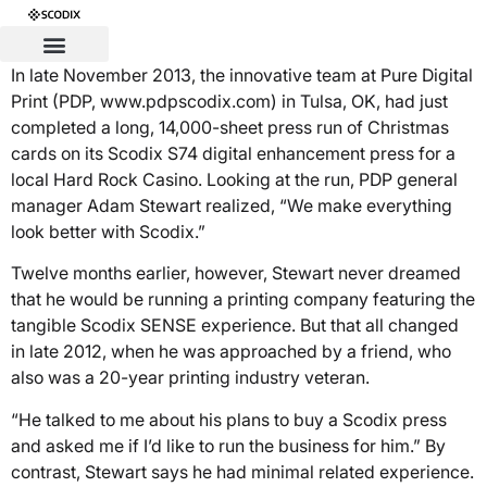
In late November 2013, the innovative team at Pure Digital
Print (PDP, www.pdpscodix.com) in Tulsa, OK, had just
completed a long, 14,000-sheet press run of Christmas
cards on its Scodix S74 digital enhancement press for a
local Hard Rock Casino. Looking at the run, PDP general
manager Adam Stewart realized, “We make everything
look better with Scodix.”
Twelve months earlier, however, Stewart never dreamed
that he would be running a printing company featuring the
tangible Scodix SENSE experience. But that all changed
in late 2012, when he was approached by a friend, who
also was a 20-year printing industry veteran.
“He talked to me about his plans to buy a Scodix press
and asked me if I’d like to run the business for him.” By
contrast, Stewart says he had minimal related experience.