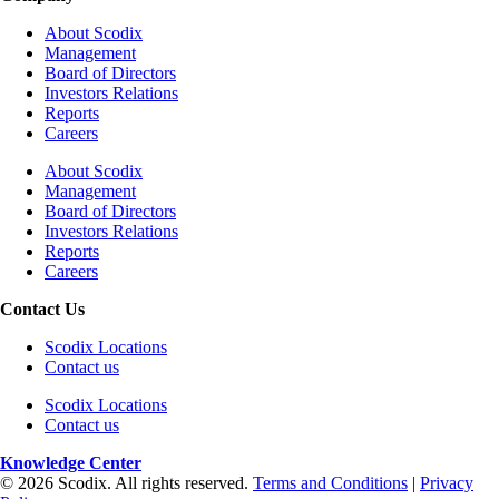
About Scodix
Management
Board of Directors
Investors Relations
Reports
Careers
About Scodix
Management
Board of Directors
Investors Relations
Reports
Careers
Contact Us
Scodix Locations
Contact us
Scodix Locations
Contact us
Knowledge Center
© 2026 Scodix. All rights reserved.
Terms and Conditions
|
Privacy