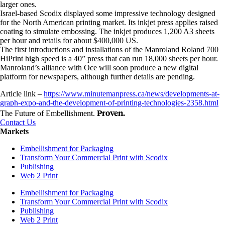
larger ones.
Israel-based Scodix displayed some impressive technology designed
for the North American printing market. Its inkjet press applies raised
coating to simulate embossing. The inkjet produces 1,200 A3 sheets
per hour and retails for about $400,000 US.
The first introductions and installations of the Manroland Roland 700
HiPrint high speed is a 40” press that can run 18,000 sheets per hour.
Manroland’s alliance with Oce will soon produce a new digital
platform for newspapers, although further details are pending.
Article link –
https://www.minutemanpress.ca/news/developments-at-
graph-expo-and-the-development-of-printing-technologies-2358.html
Proven.
The Future of Embellishment.
Contact Us
Markets
Embellishment for Packaging
Transform Your Commercial Print with Scodix
Publishing
Web 2 Print
Embellishment for Packaging
Transform Your Commercial Print with Scodix
Publishing
Web 2 Print