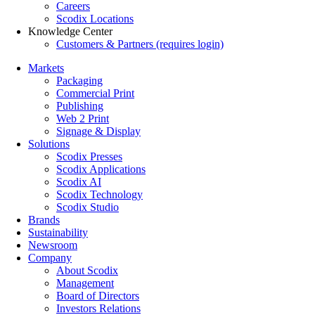
Careers
Scodix Locations
Knowledge Center
Customers & Partners (requires login)
Markets
Packaging
Commercial Print
Publishing
Web 2 Print
Signage & Display
Solutions
Scodix Presses
Scodix Applications
Scodix AI
Scodix Technology
Scodix Studio
Brands
Sustainability
Newsroom
Company
About Scodix
Management
Board of Directors
Investors Relations