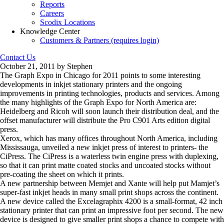
Reports
Careers
Scodix Locations
Knowledge Center
Customers & Partners (requires login)
Contact Us
October 21, 2011 by Stephen
The Graph Expo in Chicago for 2011 points to some interesting
developments in inkjet stationary printers and the ongoing
improvements in printing technologies, products and services. Among
the many highlights of the Graph Expo for North America are:
Heidelberg and Ricoh will soon launch their distribution deal, and the
offset manufacturer will distribute the Pro C901 Arts edition digital
press.
Xerox, which has many offices throughout North America, including
Mississauga, unveiled a new inkjet press of interest to printers- the
CiPress. The CiPress is a waterless twin engine press with duplexing,
so that it can print matte coated stocks and uncoated stocks without
pre-coating the sheet on which it prints.
A new partnership between Memjet and Xante will help put Mamjet’s
super-fast inkjet heads in many small print shops across the continent.
A new device called the Excelagraphix 4200 is a small-format, 42 inch
stationary printer that can print an impressive foot per second. The new
device is designed to give smaller print shops a chance to compete with