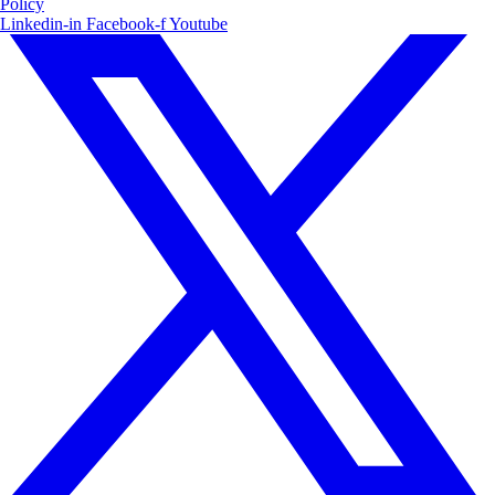
Policy
Linkedin-in
Facebook-f
Youtube