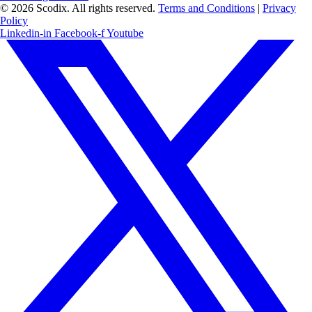
© 2026 Scodix. All rights reserved.
Terms and Conditions
|
Privacy
Policy
Linkedin-in
Facebook-f
Youtube