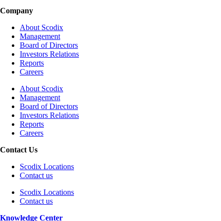
Company
About Scodix
Management
Board of Directors
Investors Relations
Reports
Careers
About Scodix
Management
Board of Directors
Investors Relations
Reports
Careers
Contact Us
Scodix Locations
Contact us
Scodix Locations
Contact us
Knowledge Center