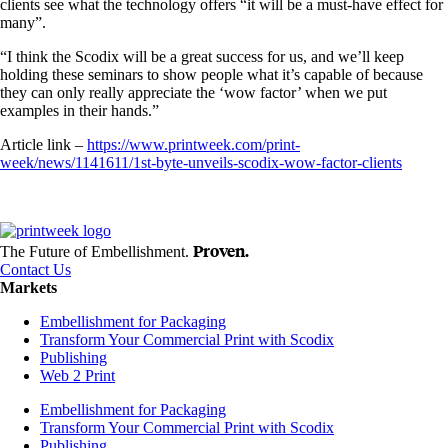
clients see what the technology offers “it will be a must-have effect for
many”.
“I think the Scodix will be a great success for us, and we’ll keep
holding these seminars to show people what it’s capable of because
they can only really appreciate the ‘wow factor’ when we put
examples in their hands.”
Article link –
https://www.printweek.com/print-
week/news/1141611/1st-byte-unveils-scodix-wow-factor-clients
Proven.
The Future of Embellishment.
Contact Us
Markets
Embellishment for Packaging
Transform Your Commercial Print with Scodix
Publishing
Web 2 Print
Embellishment for Packaging
Transform Your Commercial Print with Scodix
Publishing