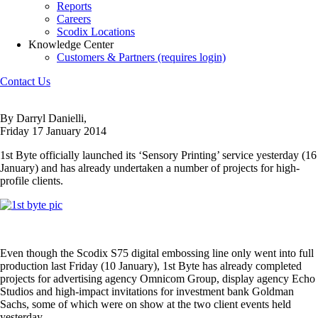
Reports
Careers
Scodix Locations
Knowledge Center
Customers & Partners (requires login)
Contact Us
By Darryl Danielli,
Friday 17 January 2014
1st Byte officially launched its ‘Sensory Printing’ service yesterday (16
January) and has already undertaken a number of projects for high-
profile clients.
Even though the Scodix S75 digital embossing line only went into full
production last Friday (10 January), 1st Byte has already completed
projects for advertising agency Omnicom Group, display agency Echo
Studios and high-impact invitations for investment bank Goldman
Sachs, some of which were on show at the two client events held
yesterday.