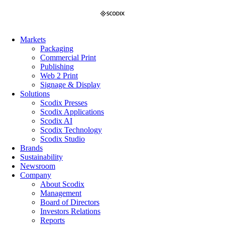
Skip
to
content
Markets
Packaging
Commercial Print
Publishing
Web 2 Print
Signage & Display
Solutions
Scodix Presses
Scodix Applications
Scodix AI
Scodix Technology
Scodix Studio
Brands
Sustainability
Newsroom
Company
About Scodix
Management
Board of Directors
Investors Relations
Reports