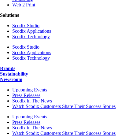
Web 2 Print
Solutions
Scodix Studio
Scodix Applications
Scodix Technology
Scodix Studio
Scodix Applications
Scodix Technology
Brands
Sustainability
Newsroom
Upcoming Events
Press Releases
Scodix in The News
Watch Scodix Customers Share Their Success Stories
Upcoming Events
Press Releases
Scodix in The News
Watch Scodix Customers Share Their Success Stories