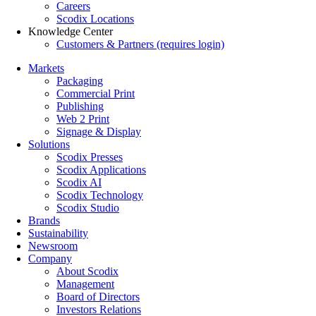
Careers
Scodix Locations
Knowledge Center
Customers & Partners (requires login)
Markets
Packaging
Commercial Print
Publishing
Web 2 Print
Signage & Display
Solutions
Scodix Presses
Scodix Applications
Scodix AI
Scodix Technology
Scodix Studio
Brands
Sustainability
Newsroom
Company
About Scodix
Management
Board of Directors
Investors Relations