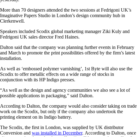
More than 70 designers attended the two sessions at Fedrigoni UK’s
Imaginative Papers Studio in London’s design community hub in
Clerkenwell.
Speakers included Scodix global marketing manager Ziki Kuly and
Fedrigoni UK sales director Fred Haines.
Dalton said that the company was planning further events in February
and March to promote the print possibilities offered by the firm’s latest
installation.
As well as ‘embossed polymer varnishing’, 1st Byte will also use the
Scodix to offer metallic effects on a wide range of stocks in
conjunction with its HP Indigo presses.
“As well as the design and agency communities we also see a lot of
possible applications in packaging,” said Dalton.
According to Dalton, the company would also consider taking on trade
work on the Scodix, but only if the company also undertook the
printing element on its Indigo battery.
The Scodix, the first in London, was supplied by UK distributor
Conversion and
was installed in December
.
According to Dalton, once