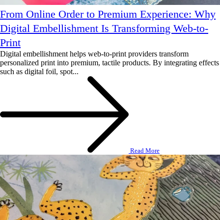
From Online Order to Premium Experience: Why
Digital Embellishment Is Transforming Web-to-
Print
Digital embellishment helps web-to-print providers transform
personalized print into premium, tactile products. By integrating effects
such as digital foil, spot...
Read More