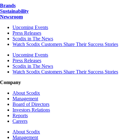
Brands
Sustainability
Newsroom
Upcoming Events
Press Releases
Scodix in The News
Watch Scodix Customers Share Their Success Stories
Upcoming Events
Press Releases
Scodix in The News
Watch Scodix Customers Share Their Success Stories
Company
About Scodix
Management
Board of Directors
Investors Relations
Reports
Careers
About Scodix
Management