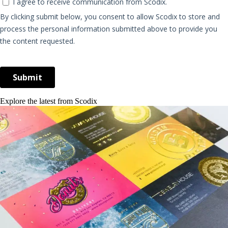
Explore the latest from Scodix