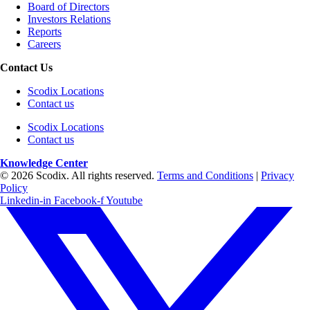
Board of Directors
Investors Relations
Reports
Careers
Contact Us
Scodix Locations
Contact us
Scodix Locations
Contact us
Knowledge Center
© 2026 Scodix. All rights reserved.
Terms and Conditions
|
Privacy
Policy
Linkedin-in
Facebook-f
Youtube