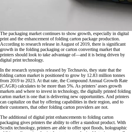
The packaging market continues to show growth, especially in digital
print and the enhancement of folding carton package production.
According to research release in August of 2019, there is significant
growth in the folding packaging or carton converting market that
printers should look to take advantage of—and it is being driven by
digital print technology.
In the research synopsis released by Technavio, they state that the
folding carton market is positioned to grow by 12.83 million tonnes
from 2019 to 2023. At that rate, the Compound Annual Growth Rate
(CAGR) calculates to be more than 5%. As printers’ asses growth
markets and where to invest in technology, the digitally printed folding
carton market is one that is delivering new opportunities. And printers
can capitalize on that by offering capabilities in their region, and to
their customers, that other folding carton providers are not.
The additional of digital print enhancements to folding carton
packaging gives printers the ability to offer a standout product. With
Scodix technology, printers are able to offer spot floods, holographic