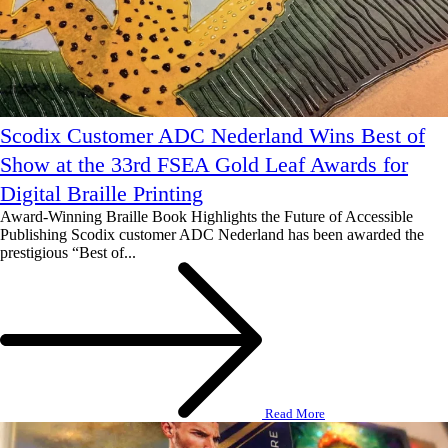
Scodix Customer ADC Nederland Wins Best of
Show at the 33rd FSEA Gold Leaf Awards for
Digital Braille Printing
Award-Winning Braille Book Highlights the Future of Accessible
Publishing Scodix customer ADC Nederland has been awarded the
prestigious “Best of...
Read More