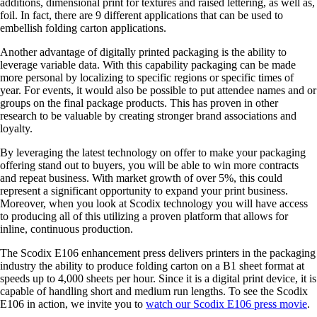
additions, dimensional print for textures and raised lettering, as well as,
foil. In fact, there are 9 different applications that can be used to
embellish folding carton applications.
Another advantage of digitally printed packaging is the ability to
leverage variable data. With this capability packaging can be made
more personal by localizing to specific regions or specific times of
year. For events, it would also be possible to put attendee names and or
groups on the final package products. This has proven in other
research to be valuable by creating stronger brand associations and
loyalty.
By leveraging the latest technology on offer to make your packaging
offering stand out to buyers, you will be able to win more contracts
and repeat business. With market growth of over 5%, this could
represent a significant opportunity to expand your print business.
Moreover, when you look at Scodix technology you will have access
to producing all of this utilizing a proven platform that allows for
inline, continuous production.
The Scodix E106 enhancement press delivers printers in the packaging
industry the ability to produce folding carton on a B1 sheet format at
speeds up to 4,000 sheets per hour. Since it is a digital print device, it is
capable of handling short and medium run lengths. To see the Scodix
E106 in action, we invite you to
watch our Scodix E106 press movie
.