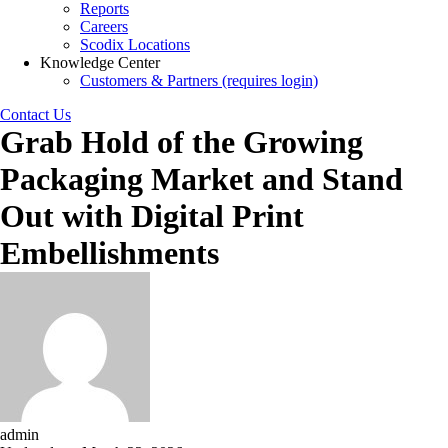
Reports
Careers
Scodix Locations
Knowledge Center
Customers & Partners (requires login)
Contact Us
Grab Hold of the Growing
Packaging Market and Stand
Out with Digital Print
Embellishments
admin