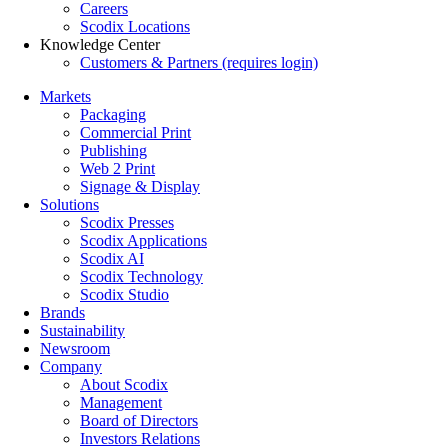
Careers
Scodix Locations
Knowledge Center
Customers & Partners (requires login)
Markets
Packaging
Commercial Print
Publishing
Web 2 Print
Signage & Display
Solutions
Scodix Presses
Scodix Applications
Scodix AI
Scodix Technology
Scodix Studio
Brands
Sustainability
Newsroom
Company
About Scodix
Management
Board of Directors
Investors Relations