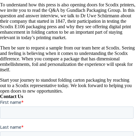
To understand how this press is also opening doors for Scodix printers,
we invite you to read the Q&A by Gundlach Packaging Group. In this
question and answer interview, we talk to Dr Uwe Schürmann about
their company that started in 1847, their participation in testing the
Scodix E106 packaging press and why they see offering digital print
enhancement in folding carton to be an important part of staying
relevant in today’s printing market.
Then be sure to request a sample from our team here at Scodix. Seeing
and feeling is believing when it comes to understanding the Scodix
difference. When you compare a package that has dimensional
embellishments, foil and personalization the experience will speak for
itself.
Start your journey to standout folding carton packaging by reaching
out to a Scodix representative today. We look forward to helping you
open doors to new opportunities.
Contact Us