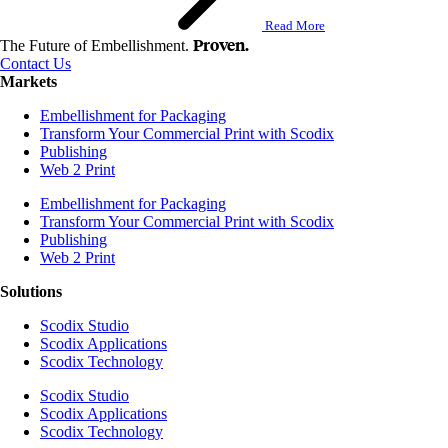
Read More
Proven.
The Future of Embellishment.
Contact Us
Markets
Embellishment for Packaging
Transform Your Commercial Print with Scodix
Publishing
Web 2 Print
Embellishment for Packaging
Transform Your Commercial Print with Scodix
Publishing
Web 2 Print
Solutions
Scodix Studio
Scodix Applications
Scodix Technology
Scodix Studio
Scodix Applications
Scodix Technology