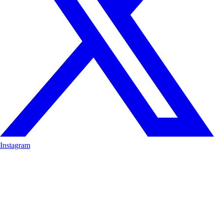
Instagram