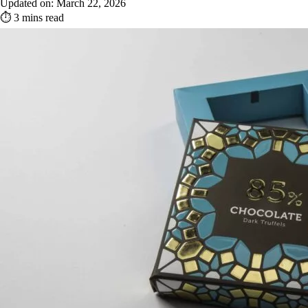
Updated on: March 22, 2026
⏱ 3 mins read