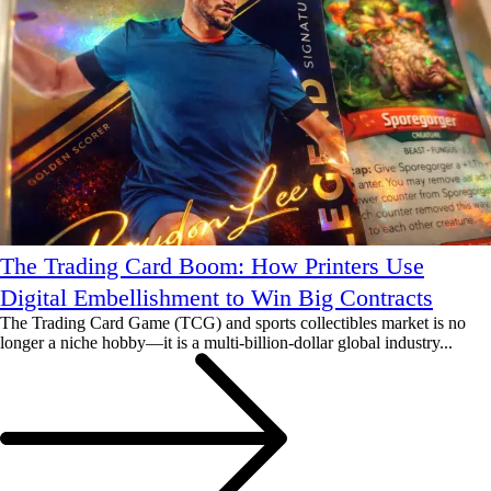
The Trading Card Boom: How Printers Use
Digital Embellishment to Win Big Contracts
The Trading Card Game (TCG) and sports collectibles market is no
longer a niche hobby—it is a multi-billion-dollar global industry...