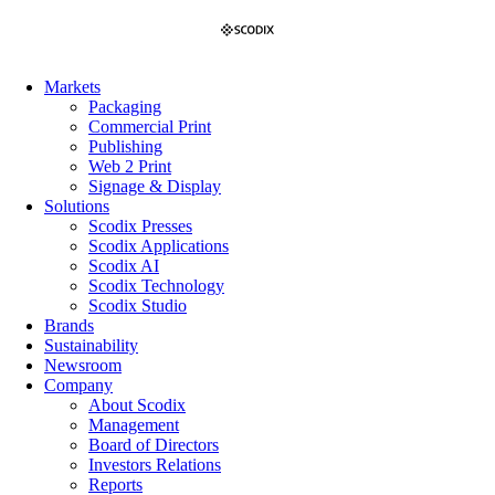
Skip
to
content
Markets
Packaging
Commercial Print
Publishing
Web 2 Print
Signage & Display
Solutions
Scodix Presses
Scodix Applications
Scodix AI
Scodix Technology
Scodix Studio
Brands
Sustainability
Newsroom
Company
About Scodix
Management
Board of Directors
Investors Relations
Reports