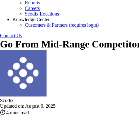
Reports
Careers
Scodix Locations
Knowledge Center
Customers & Partners (requires login)
Contact Us
Go From Mid-Range Competitor 
Scodix
Updated on: August 6, 2025
⏱ 4 mins read