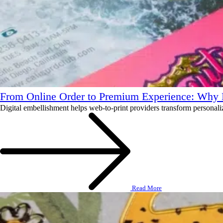
From Online Order to Premium Experience: Why D
Digital embellishment helps web-to-print providers transform personalized
Read More