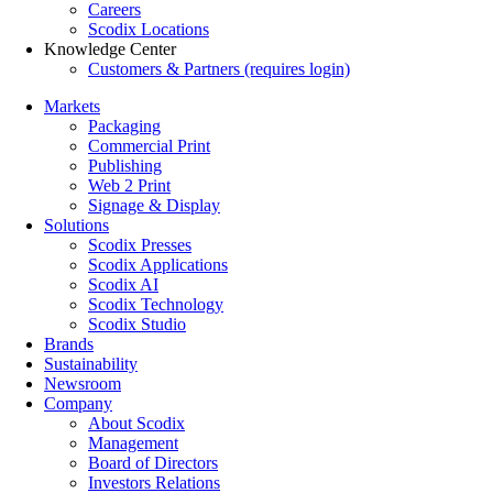
Careers
Scodix Locations
Knowledge Center
Customers & Partners (requires login)
Markets
Packaging
Commercial Print
Publishing
Web 2 Print
Signage & Display
Solutions
Scodix Presses
Scodix Applications
Scodix AI
Scodix Technology
Scodix Studio
Brands
Sustainability
Newsroom
Company
About Scodix
Management
Board of Directors
Investors Relations