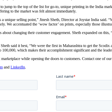
o jump to the top of the list for go-to, unique printing in the India mar
ffering to the market was felt almost immediately.
 a unique selling point,” Jinesh Sheth, Director at Joystar India said.
ly. We accentuated the ‘wow factor’ on prints, especially those illustra
 was about changing their customer engagement. Sheth expanded on this, 
Sheth said it best, “We were the first in Maharashtra to get the Scodix a
 to 100,000, which makes their accomplishment significant and the leade
 marketplace while opening the doors to customers. Contact one of our
am
and
LinkedIn
.