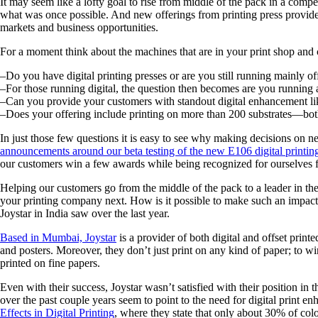
It may seem like a lofty goal to rise from middle of the pack in a compe
what was once possible. And new offerings from printing press provide
markets and business opportunities.
For a moment think about the machines that are in your print shop and 
–Do you have digital printing presses or are you still running mainly of
–For those running digital, the question then becomes are you running 
–Can you provide your customers with standout digital enhancement li
–Does your offering include printing on more than 200 substrates—bot
In just those few questions it is easy to see why making decisions on ne
announcements around our beta testing of the new E106 digital printin
our customers win a few awards while being recognized for ourselves f
Helping our customers go from the middle of the pack to a leader in th
your printing company next. How is it possible to make such an impact g
Joystar in India saw over the last year.
Based in Mumbai, Joystar
is a provider of both digital and offset print
and posters. Moreover, they don’t just print on any kind of paper; to wi
printed on fine papers.
Even with their success, Joystar wasn’t satisfied with their position in
over the past couple years seem to point to the need for digital print 
Effects in Digital Printing
, where they state that only about 30% of col