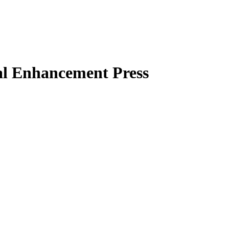
al Enhancement Press