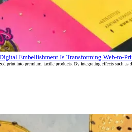
igital Embellishment Is Transforming Web-to-Pri
 print into premium, tactile products. By integrating effects such as digi