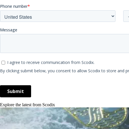
Explore the latest from Scodix