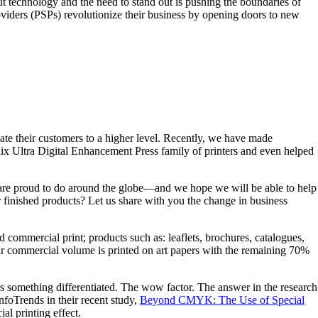
but technology and the need to stand out is pushing the boundaries of
viders (PSPs) revolutionize their business by opening doors to new
vate their customers to a higher level. Recently, we have made
ix Ultra Digital Enhancement Press family of printers and even helped
we are proud to do around the globe—and we hope we will be able to help
r finished products? Let us share with you the change in business
d commercial print; products such as: leaflets, brochures, catalogues,
their commercial volume is printed on art papers with the remaining 70%
ers something differentiated. The wow factor. The answer in the research
nfoTrends in their recent study,
Beyond CMYK: The Use of Special
al printing effect.