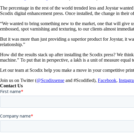
The percentage in the rest of the world trended less and Joystar wanted t
Scodix digital enhancement press. Once installed, the change in their o
“We wanted to bring something new to the market, one that will give us
embossed, spot varnishing and texturing, to our clients almost immediate
But it was more than just providing a superior product for Joystar, it
relationship.”
How did the results stack up after installing the Scodix press? We think 
machine.” To put that in perspective, a lakh is a unit of measure equal
Let our team at Scodix help you make a move in your competitive print
Join us on Twitter (
@Scodixsense
and #Scodified),
Facebook
,
Instagr
Contact Us