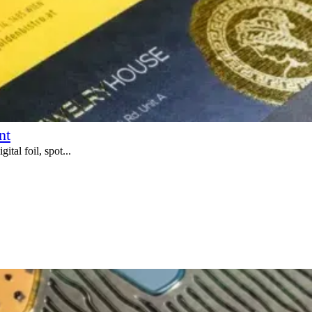
nt
tal foil, spot...