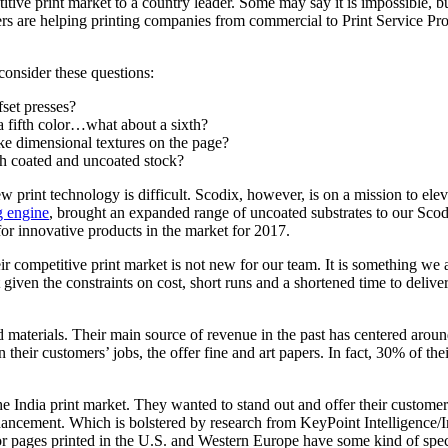
titive print market to a country leader. Some may say it is impossible, 
rs are helping printing companies from commercial to Print Service Pro
consider these questions:
fset presses?
a fifth color…what about a sixth?
ke dimensional textures on the page?
h coated and uncoated stock?
w print technology is difficult. Scodix, however, is on a mission to ele
g engine
, brought an expanded range of uncoated substrates to our Scod
or innovative products in the market for 2017.
eir competitive print market is not new for our team. It is something 
iven the constraints on cost, short runs and a shortened time to delive
ed materials. Their main source of revenue in the past has centered aroun
n their customers’ jobs, the offer fine and art papers. In fact, 30% of 
 the India print market. They wanted to stand out and offer their custom
enhancement. Which is bolstered by research from KeyPoint Intelligence/I
or pages printed in the U.S. and Western Europe have some kind of speci