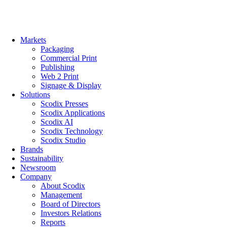
Skip
to
content
Markets
Packaging
Commercial Print
Publishing
Web 2 Print
Signage & Display
Solutions
Scodix Presses
Scodix Applications
Scodix AI
Scodix Technology
Scodix Studio
Brands
Sustainability
Newsroom
Company
About Scodix
Management
Board of Directors
Investors Relations
Reports