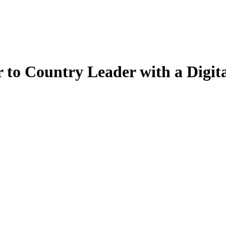
to Country Leader with a Digit