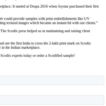
ketplace. It started at Drupa 2016 when Joystar purchased their first
 “We could provide samples with print embellishments like UV
ting textural images which became an instant hit with our clients.”
“The Scodix press helped us in maintaining and raising client
nd are the first India to cross the 2-lakh print mark on Scodix
r in the Indian marketplace.
 Scodix experts today or order a Scodified sample!