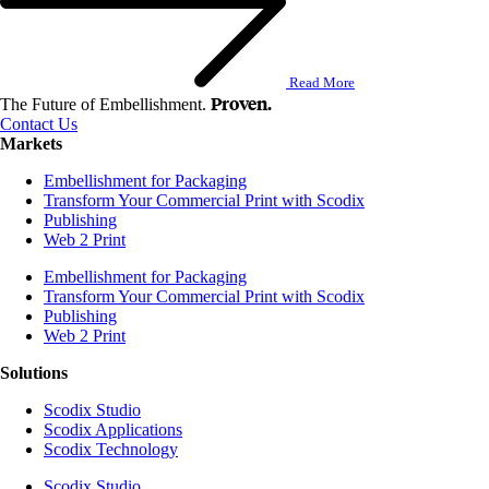
Read More
Proven.
The Future of Embellishment.
Contact Us
Markets
Embellishment for Packaging
Transform Your Commercial Print with Scodix
Publishing
Web 2 Print
Embellishment for Packaging
Transform Your Commercial Print with Scodix
Publishing
Web 2 Print
Solutions
Scodix Studio
Scodix Applications
Scodix Technology
Scodix Studio