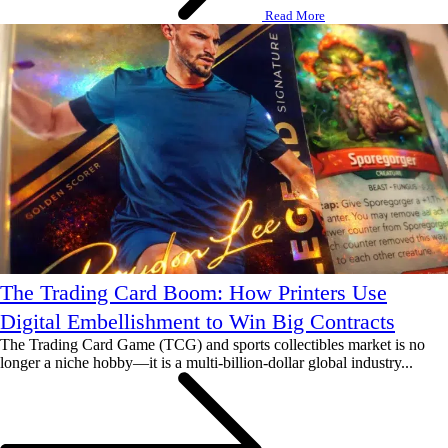
Read More
The Trading Card Boom: How Printers Use
Digital Embellishment to Win Big Contracts
The Trading Card Game (TCG) and sports collectibles market is no
longer a niche hobby—it is a multi-billion-dollar global industry...