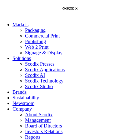
Skip
to
content
Markets
Packaging
Commercial Print
Publishing
Web 2 Print
Signage & Display
Solutions
Scodix Presses
Scodix Applications
Scodix AI
Scodix Technology
Scodix Studio
Brands
Sustainability
Newsroom
Company
About Scodix
Management
Board of Directors
Investors Relations
Reports