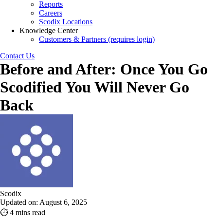
Reports
Careers
Scodix Locations
Knowledge Center
Customers & Partners (requires login)
Contact Us
Before and After: Once You Go
Scodified You Will Never Go
Back
Scodix
Updated on: August 6, 2025
⏱ 4 mins read