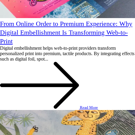
From Online Order to Premium Experience: Why
Digital Embellishment Is Transforming Web-to-
Print
Digital embellishment helps web-to-print providers transform
personalized print into premium, tactile products. By integrating effects
such as digital foil, spot...
Read More