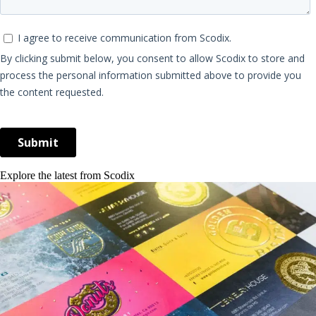
Explore the latest from Scodix