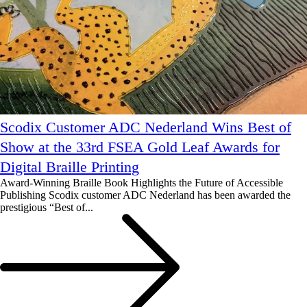
Scodix Customer ADC Nederland Wins Best of
Show at the 33rd FSEA Gold Leaf Awards for
Digital Braille Printing
Award-Winning Braille Book Highlights the Future of Accessible
Publishing Scodix customer ADC Nederland has been awarded the
prestigious “Best of...