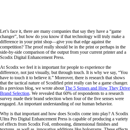
Let’s face it, there are many companies that say they have a “game
changer”, but how do you know if that technology will truly make a
difference in your print shop—give you that edge against the
competition? The proof really should be in the print or perhaps in the
side-by-side comparison of the output from your current printer and a
Scodix Digital Enhancement Press.
At Scodix we feel it is important for people to experience the
difference, not just visually, but through touch. It is why we say, “You
have to touch it to believe it.” Moreover, there is research that shows
that the tactical nature of Scodified print really can be a game changer.
In a previous blog, we wrote about
The 5 Senses and How They Drive
Brand Selection
. We revealed that 60% of respondents to a research
survey made their brand selection when four of the five senses were
engaged. An important understanding of our human behavior.
Why is that important and how does Scodix come into play? A Scodix
Ultra Pro Digital Enhancement Press is capable of producing a variety
of effects from Scodix Foil, embossing, dimensional finishes and
textures, as well as, innovative additions like holograms. These effects