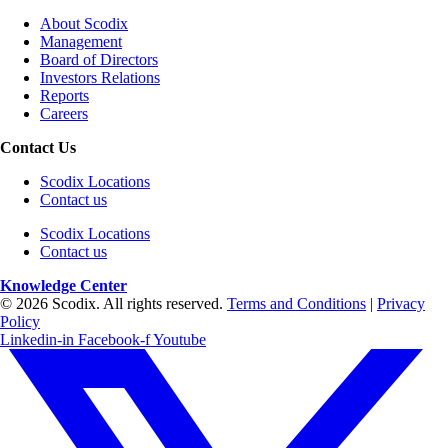
About Scodix
Management
Board of Directors
Investors Relations
Reports
Careers
Contact Us
Scodix Locations
Contact us
Scodix Locations
Contact us
Knowledge Center
© 2026 Scodix. All rights reserved.
Terms and Conditions
|
Privacy
Policy
Linkedin-in
Facebook-f
Youtube