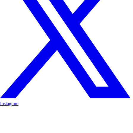
Instagram