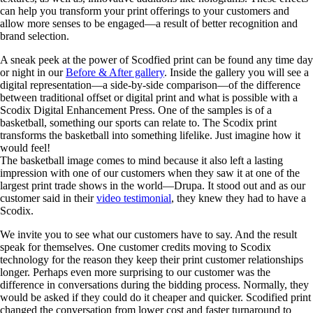
can help you transform your print offerings to your customers and
allow more senses to be engaged—a result of better recognition and
brand selection.
A sneak peek at the power of Scodfied print can be found any time day
or night in our
Before & After gallery
. Inside the gallery you will see a
digital representation—a side-by-side comparison—of the difference
between traditional offset or digital print and what is possible with a
Scodix Digital Enhancement Press. One of the samples is of a
basketball, something our sports can relate to. The Scodix print
transforms the basketball into something lifelike. Just imagine how it
would feel!
The basketball image comes to mind because it also left a lasting
impression with one of our customers when they saw it at one of the
largest print trade shows in the world—Drupa. It stood out and as our
customer said in their
video testimonial
, they knew they had to have a
Scodix.
We invite you to see what our customers have to say. And the result
speak for themselves. One customer credits moving to Scodix
technology for the reason they keep their print customer relationships
longer. Perhaps even more surprising to our customer was the
difference in conversations during the bidding process. Normally, they
would be asked if they could do it cheaper and quicker. Scodified print
changed the conversation from lower cost and faster turnaround to