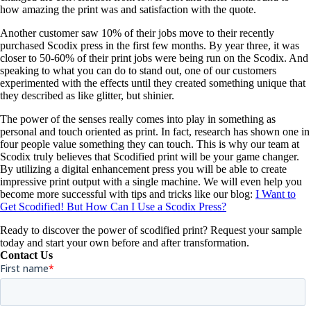
how amazing the print was and satisfaction with the quote.
Another customer saw 10% of their jobs move to their recently
purchased Scodix press in the first few months. By year three, it was
closer to 50-60% of their print jobs were being run on the Scodix. And
speaking to what you can do to stand out, one of our customers
experimented with the effects until they created something unique that
they described as like glitter, but shinier.
The power of the senses really comes into play in something as
personal and touch oriented as print. In fact, research has shown one in
four people value something they can touch. This is why our team at
Scodix truly believes that Scodified print will be your game changer.
By utilizing a digital enhancement press you will be able to create
impressive print output with a single machine. We will even help you
become more successful with tips and tricks like our blog:
I Want to
Get Scodified! But How Can I Use a Scodix Press?
Ready to discover the power of scodified print? Request your sample
today and start your own before and after transformation.
Contact Us