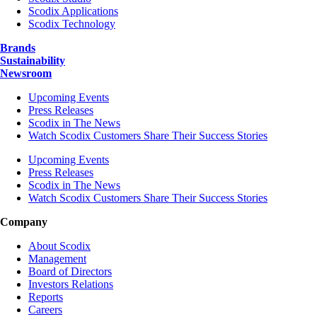
Scodix Applications
Scodix Technology
Brands
Sustainability
Newsroom
Upcoming Events
Press Releases
Scodix in The News
Watch Scodix Customers Share Their Success Stories
Upcoming Events
Press Releases
Scodix in The News
Watch Scodix Customers Share Their Success Stories
Company
About Scodix
Management
Board of Directors
Investors Relations
Reports
Careers