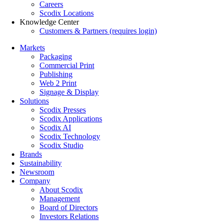
Careers
Scodix Locations
Knowledge Center
Customers & Partners (requires login)
Markets
Packaging
Commercial Print
Publishing
Web 2 Print
Signage & Display
Solutions
Scodix Presses
Scodix Applications
Scodix AI
Scodix Technology
Scodix Studio
Brands
Sustainability
Newsroom
Company
About Scodix
Management
Board of Directors
Investors Relations