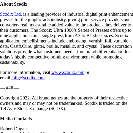
About Scodix
Scodix Ltd.
is a leading provider of industrial digital print enhancement
presses for the graphic arts industry, giving print service providers and
converters real, measurable added value to the products they deliver to
their customers. The Scodix Ultra 1000’s Series of Presses offers up to
nine applications on a single press from A3 to B1 sheet sizes. Scodix
application embellishments include embossing, varnish, foil, variable
data, Cast&Cure, glitter, braille, metallic, and crystal. These decoration
solutions provide what customers need – true brand differentiation for
today’s highly competitive printing environment while promoting
sustainability.
For more information, visit
www.scodix.com
or
email
info@scodix.com
.
— ### —
Copyright 2022. All brand names are the property of their respective
owners and may or may not be trademarked. Scodix is traded on the
Tel Aviv Stock Exchange (SCDX).
Media Contacts
Robert Dugan