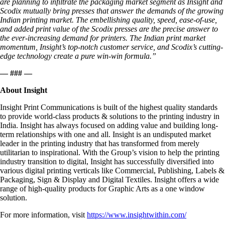
are planning to infiltrate the packaging market segment as Insight and
Scodix mutually bring presses that answer the demands of the growing
Indian printing market. The embellishing quality, speed, ease-of-use,
and added print value of the Scodix presses are the precise answer to
the ever-increasing demand for printers. The Indian print market
momentum, Insight’s top-notch customer service, and Scodix’s cutting-
edge technology create a pure win-win formula.”
— ### —
About Insight
Insight Print Communications is built of the highest quality standards
to provide world-class products & solutions to the printing industry in
India. Insight has always focused on adding value and building long-
term relationships with one and all. Insight is an undisputed market
leader in the printing industry that has transformed from merely
utilitarian to inspirational. With the Group’s vision to help the printing
industry transition to digital, Insight has successfully diversified into
various digital printing verticals like Commercial, Publishing, Labels &
Packaging, Sign & Display and Digital Textiles. Insight offers a wide
range of high-quality products for Graphic Arts as a one window
solution.
For more information, visit
https://www.insightwithin.com/