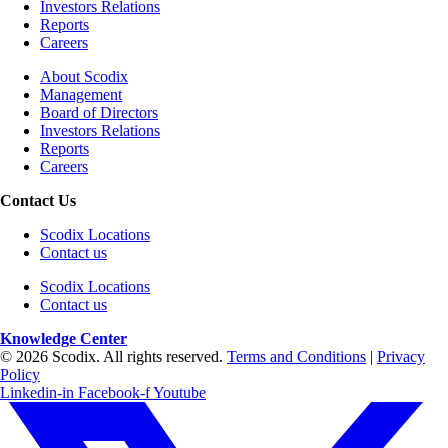
Investors Relations
Reports
Careers
About Scodix
Management
Board of Directors
Investors Relations
Reports
Careers
Contact Us
Scodix Locations
Contact us
Scodix Locations
Contact us
Knowledge Center
© 2026 Scodix. All rights reserved.
Terms and Conditions
|
Privacy
Policy
Linkedin-in
Facebook-f
Youtube