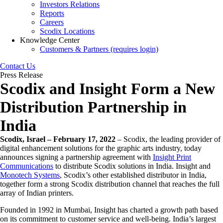
Investors Relations
Reports
Careers
Scodix Locations
Knowledge Center
Customers & Partners (requires login)
Contact Us
Press Release
Scodix and Insight Form a New
Distribution Partnership in
India
Scodix, Israel – February 17, 2022
– Scodix, the leading provider of
digital enhancement solutions for the graphic arts industry, today
announces signing a partnership agreement with
Insight Print
Communications
to distribute Scodix solutions in India. Insight and
Monotech Systems
, Scodix’s other established distributor in India,
together form a strong Scodix distribution channel that reaches the full
array of Indian printers.
Founded in 1992 in Mumbai, Insight has charted a growth path based
on its commitment to customer service and well-being. India’s largest