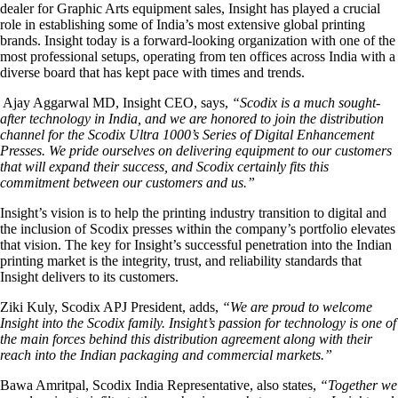
dealer for Graphic Arts equipment sales, Insight has played a crucial
role in establishing some of India’s most extensive global printing
brands. Insight today is a forward-looking organization with one of the
most professional setups, operating from ten offices across India with a
diverse board that has kept pace with times and trends.
Ajay Aggarwal MD, Insight CEO, says,
“Scodix is a much sought-
after technology in India, and we are honored to join the distribution
channel for the Scodix Ultra 1000’s Series of Digital Enhancement
Presses. We pride ourselves on delivering equipment to our customers
that will expand their success, and Scodix certainly fits this
commitment between our customers and us.”
Insight’s vision is to help the printing industry transition to digital and
the inclusion of Scodix presses within the company’s portfolio elevates
that vision. The key for Insight’s successful penetration into the Indian
printing market is the integrity, trust, and reliability standards that
Insight delivers to its customers.
Ziki Kuly, Scodix APJ President, adds,
“We are proud to welcome
Insight into the Scodix family. Insight’s passion for technology is one of
the main forces behind this distribution agreement along with their
reach into the Indian packaging and commercial markets.”
Bawa Amritpal, Scodix India Representative, also states,
“Together we