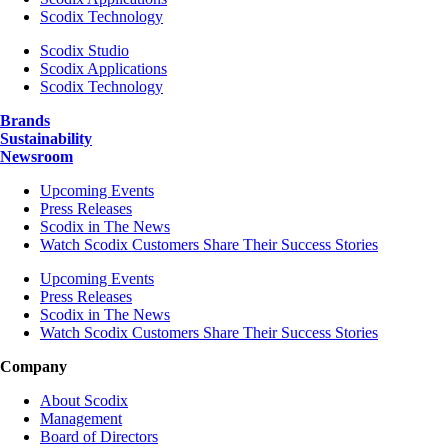
Scodix Technology
Scodix Studio
Scodix Applications
Scodix Technology
Brands
Sustainability
Newsroom
Upcoming Events
Press Releases
Scodix in The News
Watch Scodix Customers Share Their Success Stories
Upcoming Events
Press Releases
Scodix in The News
Watch Scodix Customers Share Their Success Stories
Company
About Scodix
Management
Board of Directors