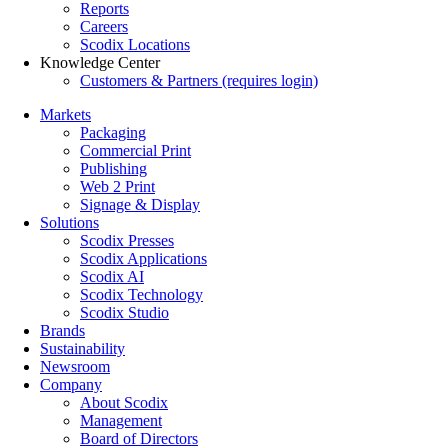
Reports
Careers
Scodix Locations
Knowledge Center
Customers & Partners (requires login)
Markets
Packaging
Commercial Print
Publishing
Web 2 Print
Signage & Display
Solutions
Scodix Presses
Scodix Applications
Scodix AI
Scodix Technology
Scodix Studio
Brands
Sustainability
Newsroom
Company
About Scodix
Management
Board of Directors