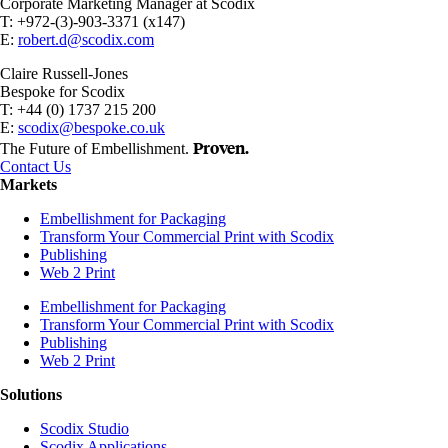
Corporate Marketing Manager at Scodix
T: +972-(3)-903-3371 (x147)
E:
robert.d@scodix.com
Claire Russell-Jones
Bespoke for Scodix
T: +44 (0) 1737 215 200
E:
scodix@bespoke.co.uk
Proven.
The Future of Embellishment.
Contact Us
Markets
Embellishment for Packaging
Transform Your Commercial Print with Scodix
Publishing
Web 2 Print
Embellishment for Packaging
Transform Your Commercial Print with Scodix
Publishing
Web 2 Print
Solutions
Scodix Studio
Scodix Applications