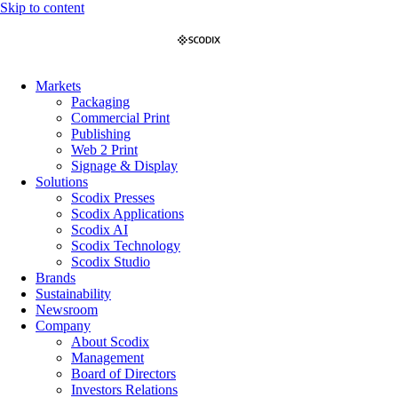
Skip to content
Markets
Packaging
Commercial Print
Publishing
Web 2 Print
Signage & Display
Solutions
Scodix Presses
Scodix Applications
Scodix AI
Scodix Technology
Scodix Studio
Brands
Sustainability
Newsroom
Company
About Scodix
Management
Board of Directors
Investors Relations