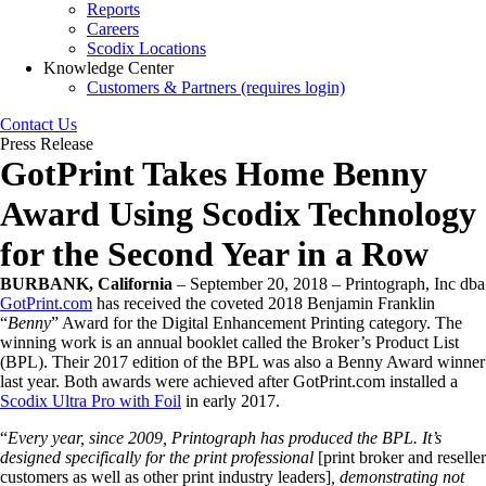
Reports
Careers
Scodix Locations
Knowledge Center
Customers & Partners (requires login)
Contact Us
Press Release
GotPrint Takes Home Benny
Award Using Scodix Technology
for the Second Year in a Row
BURBANK, California
– September 20, 2018 – Printograph, Inc dba
GotPrint.com
has received the coveted 2018 Benjamin Franklin
“
Benny
” Award for the Digital Enhancement Printing category. The
winning work is an annual booklet called the Broker’s Product List
(BPL). Their 2017 edition of the BPL was also a Benny Award winner
last year. Both awards were achieved after GotPrint.com installed a
Scodix Ultra Pro with Foil
in early 2017.
“
Every year, since 2009, Printograph has produced the BPL. It’s
designed specifically for the print professional
[print broker and reseller
customers as well as other print industry leaders]
, demonstrating not