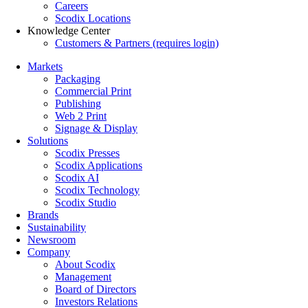
Careers
Scodix Locations
Knowledge Center
Customers & Partners (requires login)
Markets
Packaging
Commercial Print
Publishing
Web 2 Print
Signage & Display
Solutions
Scodix Presses
Scodix Applications
Scodix AI
Scodix Technology
Scodix Studio
Brands
Sustainability
Newsroom
Company
About Scodix
Management
Board of Directors
Investors Relations