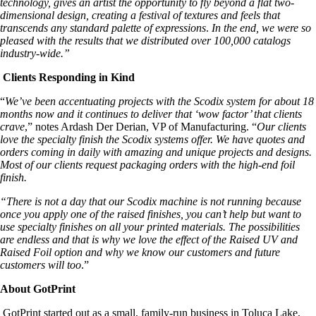
technology, gives an artist the opportunity to fly beyond a flat two-
dimensional design, creating a festival of textures and feels that
transcends any standard palette of expressions
.
In the end, we were so
pleased with the results that we distributed over 100,000 catalogs
industry-wide.”
Clients Responding in Kind
“
We’ve been accentuating projects with the Scodix system for about 18
months now and it continues to deliver that ‘wow factor’ that clients
crave
,” notes Ardash Der Derian, VP of Manufacturing. “
Our clients
love the specialty finish the Scodix systems offer. We have quotes and
orders coming in daily with amazing and unique projects and designs.
Most of our clients request packaging orders with the high-end foil
finish.
“There is not a day that our Scodix machine is not running because
once you apply one of the raised finishes, you can’t help but want to
use specialty finishes on all your printed materials. The possibilities
are endless and that is why we love the effect of the Raised UV and
Raised Foil option and why we know our customers and future
customers will too
.”
About GotPrint
GotPrint started out as a small, family-run business in Toluca Lake,