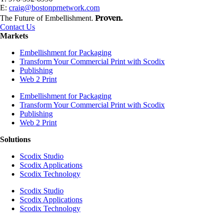
E:
craig@bostonprnetwork.com
Proven.
The Future of Embellishment.
Contact Us
Markets
Embellishment for Packaging
Transform Your Commercial Print with Scodix
Publishing
Web 2 Print
Embellishment for Packaging
Transform Your Commercial Print with Scodix
Publishing
Web 2 Print
Solutions
Scodix Studio
Scodix Applications
Scodix Technology
Scodix Studio
Scodix Applications
Scodix Technology