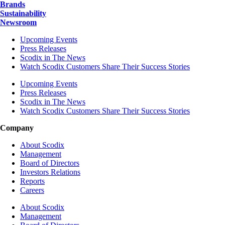
Brands
Sustainability
Newsroom
Upcoming Events
Press Releases
Scodix in The News
Watch Scodix Customers Share Their Success Stories
Upcoming Events
Press Releases
Scodix in The News
Watch Scodix Customers Share Their Success Stories
Company
About Scodix
Management
Board of Directors
Investors Relations
Reports
Careers
About Scodix
Management