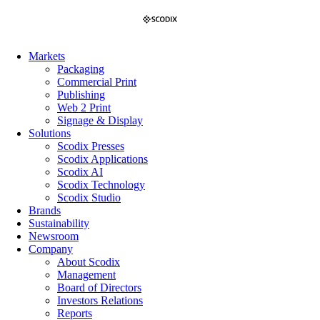
Skip
to
content
Markets
Packaging
Commercial Print
Publishing
Web 2 Print
Signage & Display
Solutions
Scodix Presses
Scodix Applications
Scodix AI
Scodix Technology
Scodix Studio
Brands
Sustainability
Newsroom
Company
About Scodix
Management
Board of Directors
Investors Relations
Reports