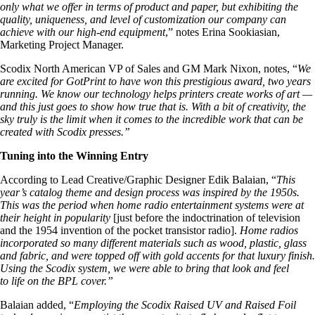
only what we offer in terms of product and paper, but exhibiting the
quality, uniqueness, and level of customization our company can
achieve with our high-end equipment
,” notes Erina Sookiasian,
Marketing Project Manager.
Scodix North American VP of Sales and GM Mark Nixon, notes, “
We
are excited for GotPrint to have won this prestigious award, two years
running. We know our technology helps printers create works of art —
and this just goes to show how true that is. With a bit of creativity, the
sky truly is the limit when it comes to the incredible work that can be
created with Scodix presses.”
Tuning into the Winning Entry
According to Lead Creative/Graphic Designer Edik Balaian, “
This
year’s catalog theme and design process was inspired by the 1950s.
This was the period when home radio entertainment systems were at
their height in popularity
[just before the indoctrination of television
and the 1954 invention of the pocket transistor radio].
Home radios
incorporated so many different materials such as wood, plastic, glass
and fabric, and were topped off with gold accents for that luxury finish.
Using the Scodix system, we were able to bring that look and feel
to life on the BPL cover
.”
Balaian added, “
Employing the Scodix Raised UV and Raised Foil