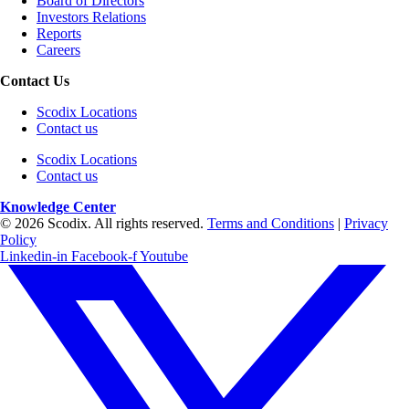
Board of Directors
Investors Relations
Reports
Careers
Contact Us
Scodix Locations
Contact us
Scodix Locations
Contact us
Knowledge Center
© 2026 Scodix. All rights reserved.
Terms and Conditions
|
Privacy
Policy
Linkedin-in
Facebook-f
Youtube