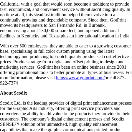
California, with a goal that would soon become a tradition: to provide
fast, economical, and convenient service without sacrificing quality. In
no time at all, this steadfast tradition helped them evolve into a
continually growing and dependable company. Since then, GotPrint
moved its headquarters to San Fernando Rd. in Burbank,
encompassing about 130,000 square feet, and opened additional
facilities in Kentucky and Texas plus an international location in India.
With over 500 employees, they are able to cater to a growing customer
base, specializing in full color custom printing using the latest
technology and producing top-notch quality products at cost-effective
prices. Products range from digital and offset printing to design and
marketing services. GotPrint has been an online business since 2001
offering promotional tools to better promote all types of businesses. For
more information, please visit
https://www.gotprint.com/
or call 877-
922-7374
About Scodix
Scodix Ltd. is the leading provider of digital print enhancement presses
for the Graphic Arts industry, offering print service providers and
converters the ability to add value to the products they provide to their
customers. The company’s digital enhancement presses and Scodix
SENSE™ solution offer unmatched, high-quality enhancement
capabilities that make the graphic communications printed product