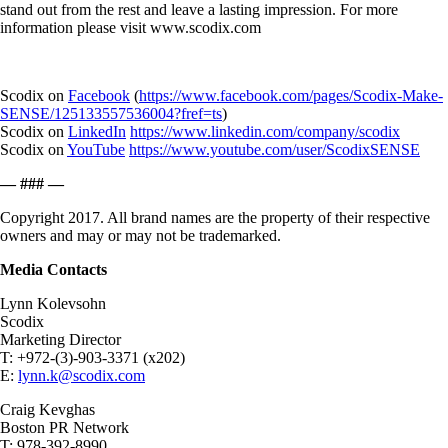
stand out from the rest and leave a lasting impression. For more
information please visit www.scodix.com
Scodix on
Facebook
(
https://www.facebook.com/pages/Scodix-Make-
SENSE/125133557536004?fref=ts
)
Scodix on
LinkedIn
https://www.linkedin.com/company/scodix
Scodix on
YouTube
https://www.youtube.com/user/ScodixSENSE
— ### —
Copyright 2017. All brand names are the property of their respective
owners and may or may not be trademarked.
Media Contacts
Lynn Kolevsohn
Scodix
Marketing Director
T: +972-(3)-903-3371 (x202)
E:
lynn.k@scodix.com
Craig Kevghas
Boston PR Network
T: 978-392-8990