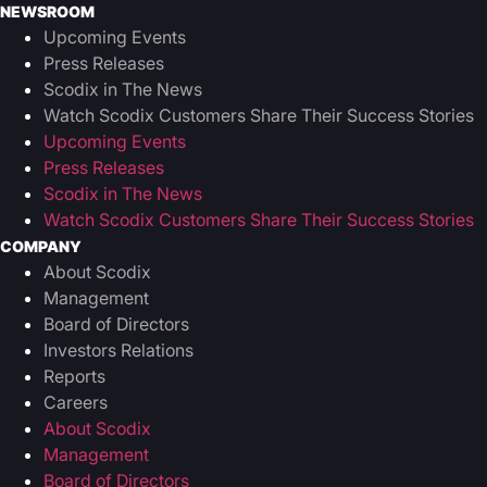
NEWSROOM
Upcoming Events
Press Releases
Scodix in The News
Watch Scodix Customers Share Their Success Stories
Upcoming Events
Press Releases
Scodix in The News
Watch Scodix Customers Share Their Success Stories
COMPANY
About Scodix
Management
Board of Directors
Investors Relations
Reports
Careers
About Scodix
Management
Board of Directors