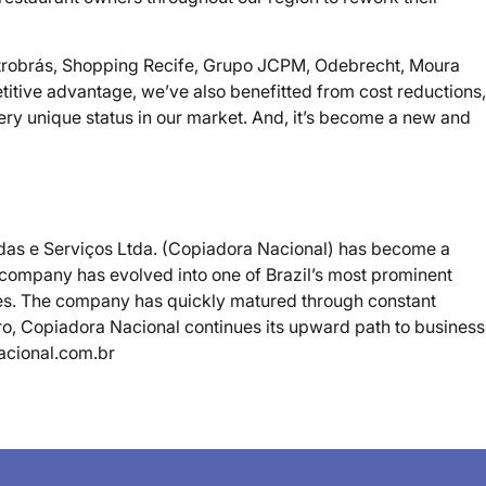
s Petrobrás, Shopping Recife, Grupo JCPM, Odebrecht, Moura
titive advantage, we’ve also benefitted from cost reductions,
ery unique status in our market. And, it’s become a new and
endas e Serviços Ltda. (Copiadora Nacional) has become a
e company has evolved into one of Brazil’s most prominent
cies. The company has quickly matured through constant
ro, Copiadora Nacional continues its upward path to business
nacional.com.br