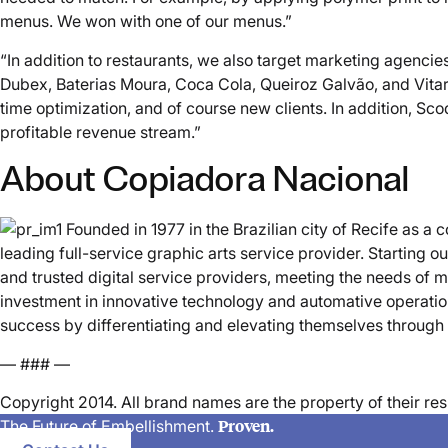
menus. We won with one of our menus.”
“In addition to restaurants, we also target marketing agenci
Dubex, Baterias Moura, Coca Cola, Queiroz Galvão, and Vitare
time optimization, and of course new clients. In addition, S
profitable revenue stream.”
About Copiadora Nacional
Founded in 1977 in the Brazilian city of Recife as 
leading full-service graphic arts service provider. Starting 
and trusted digital service providers, meeting the needs of
investment in innovative technology and automative operatio
success by differentiating and elevating themselves through
— ### —
Copyright 2014. All brand names are the property of their 
Proven.
The Future of Embellishment.