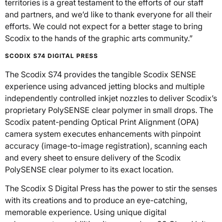
territories is a great testament to the efforts of our staff
and partners, and we’d like to thank everyone for all their
efforts. We could not expect for a better stage to bring
Scodix to the hands of the graphic arts community.”
SCODIX S74 DIGITAL PRESS
The Scodix S74 provides the tangible Scodix SENSE
experience using advanced jetting blocks and multiple
independently controlled inkjet nozzles to deliver Scodix’s
proprietary PolySENSE clear polymer in small drops. The
Scodix patent-pending Optical Print Alignment (OPA)
camera system executes enhancements with pinpoint
accuracy (image-to-image registration), scanning each
and every sheet to ensure delivery of the Scodix
PolySENSE clear polymer to its exact location.
The Scodix S Digital Press has the power to stir the senses
with its creations and to produce an eye-catching,
memorable experience. Using unique digital