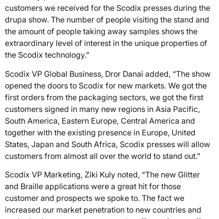
customers we received for the Scodix presses during the
drupa show. The number of people visiting the stand and
the amount of people taking away samples shows the
extraordinary level of interest in the unique properties of
the Scodix technology.”
Scodix VP Global Business, Dror Danai added, “The show
opened the doors to Scodix for new markets. We got the
first orders from the packaging sectors, we got the first
customers signed in many new regions in Asia Pacific,
South America, Eastern Europe, Central America and
together with the existing presence in Europe, United
States, Japan and South Africa, Scodix presses will allow
customers from almost all over the world to stand out.”
Scodix VP Marketing, Ziki Kuly noted, “The new Glitter
and Braille applications were a great hit for those
customer and prospects we spoke to. The fact we
increased our market penetration to new countries and