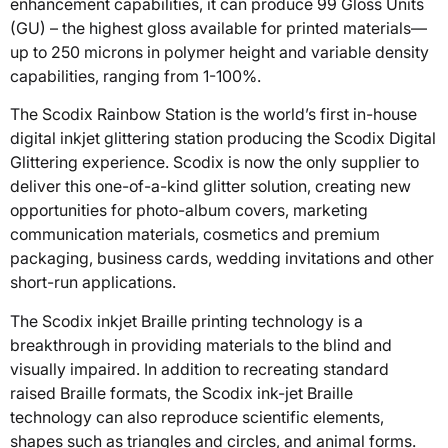
enhancement capabilities, it can produce 99 Gloss Units
(GU) – the highest gloss available for printed materials—
up to 250 microns in polymer height and variable density
capabilities, ranging from 1-100%.
The Scodix Rainbow Station is the world’s first in-house
digital inkjet glittering station producing the Scodix Digital
Glittering experience. Scodix is now the only supplier to
deliver this one-of-a-kind glitter solution, creating new
opportunities for photo-album covers, marketing
communication materials, cosmetics and premium
packaging, business cards, wedding invitations and other
short-run applications.
The Scodix inkjet Braille printing technology is a
breakthrough in providing materials to the blind and
visually impaired. In addition to recreating standard
raised Braille formats, the Scodix ink-jet Braille
technology can also reproduce scientific elements,
shapes such as triangles and circles, and animal forms.