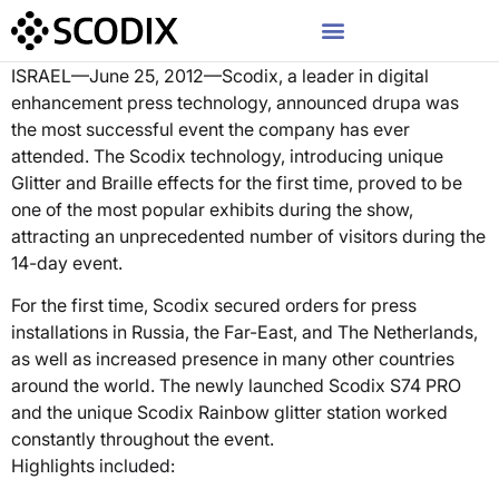
ISRAEL—June 25, 2012—Scodix, a leader in digital
enhancement press technology, announced drupa was
the most successful event the company has ever
attended. The Scodix technology, introducing unique
Glitter and Braille effects for the first time, proved to be
one of the most popular exhibits during the show,
attracting an unprecedented number of visitors during the
14-day event.
For the first time, Scodix secured orders for press
installations in Russia, the Far-East, and The Netherlands,
as well as increased presence in many other countries
around the world. The newly launched Scodix S74 PRO
and the unique Scodix Rainbow glitter station worked
constantly throughout the event.
Highlights included: