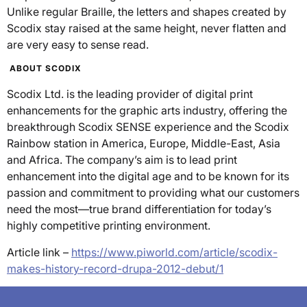
Unlike regular Braille, the letters and shapes created by
Scodix stay raised at the same height, never flatten and
are very easy to sense read.
ABOUT SCODIX
Scodix Ltd. is the leading provider of digital print
enhancements for the graphic arts industry, offering the
breakthrough Scodix SENSE experience and the Scodix
Rainbow station in America, Europe, Middle-East, Asia
and Africa. The company’s aim is to lead print
enhancement into the digital age and to be known for its
passion and commitment to providing what our customers
need the most—true brand differentiation for today’s
highly competitive printing environment.
Article link –
https://www.piworld.com/article/scodix-
makes-history-record-drupa-2012-debut/1