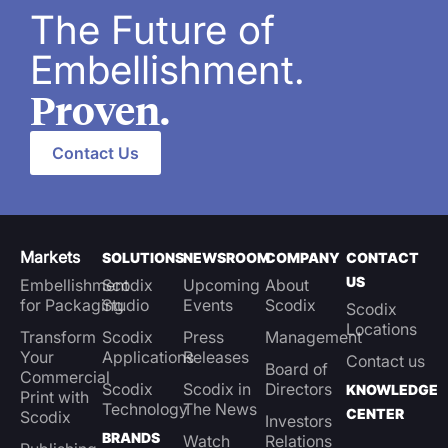
The Future of
Embellishment.
Proven.
Contact Us
Markets
SOLUTIONS
NEWSROOM
COMPANY
CONTACT
US
Embellishment
Scodix
Upcoming
About
for Packaging
Studio
Events
Scodix
Scodix
Locations
Transform
Scodix
Press
Management
Your
Applications
Releases
Contact us
Board of
Commercial
Scodix
Scodix in
Directors
KNOWLEDGE
Print with
Technology
The News
CENTER
Scodix
Investors
BRANDS
Watch
Relations