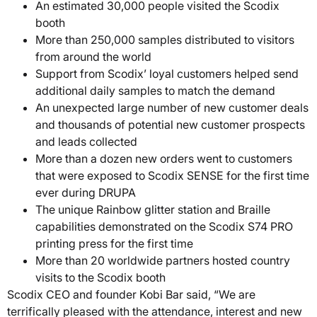
An estimated 30,000 people visited the Scodix
booth
More than 250,000 samples distributed to visitors
from around the world
Support from Scodix’ loyal customers helped send
additional daily samples to match the demand
An unexpected large number of new customer deals
and thousands of potential new customer prospects
and leads collected
More than a dozen new orders went to customers
that were exposed to Scodix SENSE for the first time
ever during DRUPA
The unique Rainbow glitter station and Braille
capabilities demonstrated on the Scodix S74 PRO
printing press for the first time
More than 20 worldwide partners hosted country
visits to the Scodix booth
Scodix CEO and founder Kobi Bar said, “We are
terrifically pleased with the attendance, interest and new