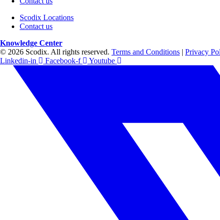
Contact us
Scodix Locations
Contact us
Knowledge Center
© 2026 Scodix. All rights reserved.
Terms and Conditions
|
Privacy Po
Linkedin-in
Facebook-f
Youtube