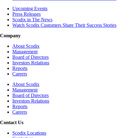
Upcoming Events
Press Releases
Scodix in The News
Watch Scodix Customers Share Their Success Stories
Company
About Scodix
Management
Board of Directors
Investors Relations
Reports
Careers
About Scodix
Management
Board of Directors
Investors Relations
Reports
Careers
Contact Us
Scodix Locations