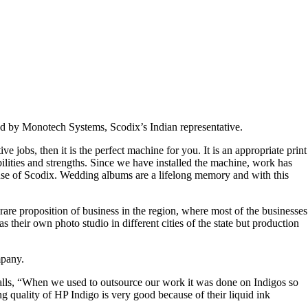
 by Monotech Systems, Scodix’s Indian representative.
ve jobs, then it is the perfect machine for you. It is an appropriate print
lities and strengths. Since we have installed the machine, work has
use of Scodix. Wedding albums are a lifelong memory and with this
are proposition of business in the region, where most of the businesses
heir own photo studio in different cities of the state but production
mpany.
calls, “When we used to outsource our work it was done on Indigos so
g quality of HP Indigo is very good because of their liquid ink