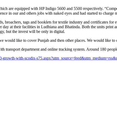
hich are equipped with HP Indigo 5600 and 5500 respectively. “Competit
erence in our and others jobs with naked eyes and had started to charge
s, broachers, tags and booklets for textile industry and certificates fo
ay at their facilities in Ludhiana and Bhatinda. Both the units print a
, but the invest will be only in digital.
t we would like to cover Punjab and then other places. We would like t
 with transport department and online tracking system. Around 180 peop
s-20-growth-with-scodix-s75.aspx?utm_source=feed&utm_medium=rs