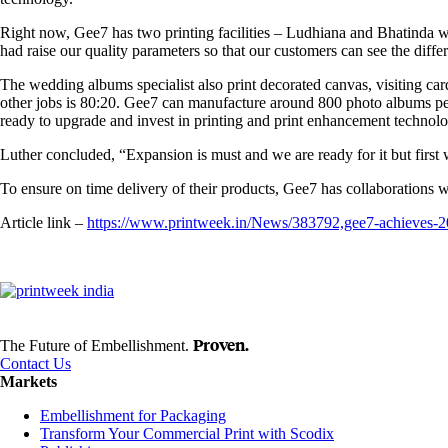
Right now, Gee7 has two printing facilities – Ludhiana and Bhatinda w
had raise our quality parameters so that our customers can see the diff
The wedding albums specialist also print decorated canvas, visiting card
other jobs is 80:20. Gee7 can manufacture around 800 photo albums per d
ready to upgrade and invest in printing and print enhancement technology
Luther concluded, “Expansion is must and we are ready for it but firs
To ensure on time delivery of their products, Gee7 has collaborations
Article link –
https://www.printweek.in/News/383792,gee7-achieve
Proven.
The Future of Embellishment.
Contact Us
Markets
Embellishment for Packaging
Transform Your Commercial Print with Scodix