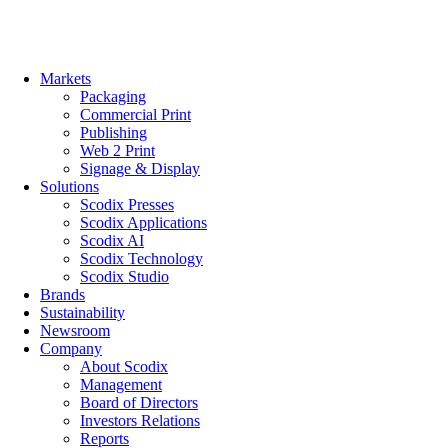
Skip
to
content
Markets
Packaging
Commercial Print
Publishing
Web 2 Print
Signage & Display
Solutions
Scodix Presses
Scodix Applications
Scodix AI
Scodix Technology
Scodix Studio
Brands
Sustainability
Newsroom
Company
About Scodix
Management
Board of Directors
Investors Relations
Reports