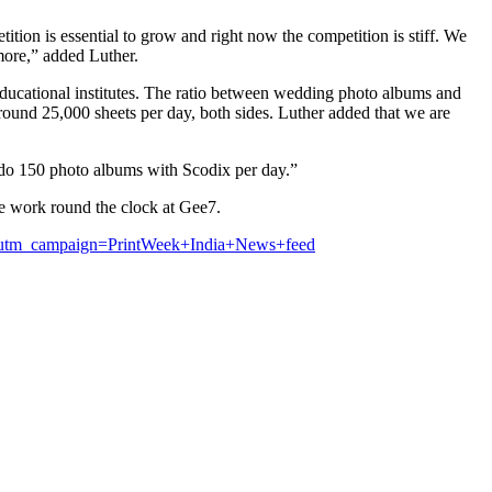
ion is essential to grow and right now the competition is stiff. We
 more,” added Luther.
r educational institutes. The ratio between wedding photo albums and
round 25,000 sheets per day, both sides. Luther added that we are
o do 150 photo albums with Scodix per day.”
le work round the clock at Gee7.
s&utm_campaign=PrintWeek+India+News+feed