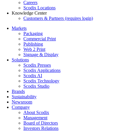
Careers
Scodix Locations
Knowledge Center
Customers & Partners (requires login)
Markets
Packaging
Commercial Print
Publishing
Web 2 Print
Signage & Display
Solutions
Scodix Presses
Scodix Applications
Scodix AI
Scodix Technology
Scodix Studio
Brands
Sustainability
Newsroom
Company
About Scodix
Management
Board of Directors
Investors Relations