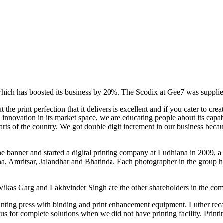
ch has boosted its business by 20%. The Scodix at Gee7 was supplied
e print perfection that it delivers is excellent and if you cater to creati
nnovation in its market space, we are educating people about its capabi
ts of the country. We got double digit increment in our business beca
 banner and started a digital printing company at Ludhiana in 2009, a r
 Amritsar, Jalandhar and Bhatinda. Each photographer in the group has t
ikas Garg and Lakhvinder Singh are the other shareholders in the co
printing press with binding and print enhancement equipment. Luther re
s for complete solutions when we did not have printing facility. Printin