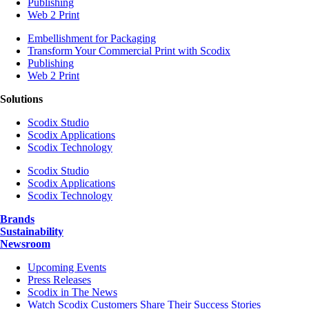
Publishing
Web 2 Print
Embellishment for Packaging
Transform Your Commercial Print with Scodix
Publishing
Web 2 Print
Solutions
Scodix Studio
Scodix Applications
Scodix Technology
Scodix Studio
Scodix Applications
Scodix Technology
Brands
Sustainability
Newsroom
Upcoming Events
Press Releases
Scodix in The News
Watch Scodix Customers Share Their Success Stories