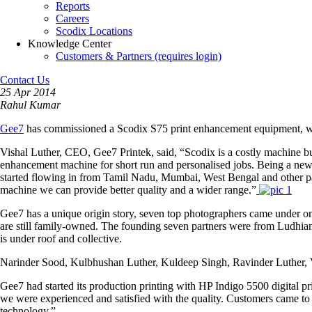
Reports
Careers
Scodix Locations
Knowledge Center
Customers & Partners (requires login)
Contact Us
25 Apr 2014
Rahul Kumar
Gee7
has commissioned a Scodix S75 print enhancement equipment, whi
Vishal Luther, CEO, Gee7 Printek, said, “Scodix is a costly machine but th
enhancement machine for short run and personalised jobs. Being a new i
started flowing in from Tamil Nadu, Mumbai, West Bengal and other par
machine we can provide better quality and a wider range.”
Gee7 has a unique origin story, seven top photographers came under one
are still family-owned. The founding seven partners were from Ludhiana,
is under roof and collective.
Narinder Sood, Kulbhushan Luther, Kuldeep Singh, Ravinder Luther, V
Gee7 had started its production printing with HP Indigo 5500 digital 
we were experienced and satisfied with the quality. Customers came to u
technology.”