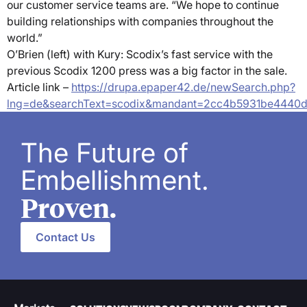
our customer service teams are. “We hope to continue
building relationships with companies throughout the
world.”
O’Brien (left) with Kury: Scodix’s fast service with the
previous Scodix 1200 press was a big factor in the sale.
Article link –
https://drupa.epaper42.de/newSearch.php?
lng=de&searchText=scodix&mandant=2cc4b5931be4440
The Future of
Embellishment.
Proven.
Contact Us