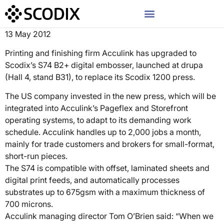
13 May 2012
Printing and finishing firm Acculink has upgraded to
Scodix’s S74 B2+ digital embosser, launched at drupa
(Hall 4, stand B31), to replace its Scodix 1200 press.
The US company invested in the new press, which will be
integrated into Acculink’s Pageflex and Storefront
operating systems, to adapt to its demanding work
schedule. Acculink handles up to 2,000 jobs a month,
mainly for trade customers and brokers for small-format,
short-run pieces.
The S74 is compatible with offset, laminated sheets and
digital print feeds, and automatically processes
substrates up to 675gsm with a maximum thickness of
700 microns.
Acculink managing director Tom O’Brien said: “When we