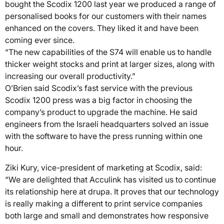
bought the Scodix 1200 last year we produced a range of
personalised books for our customers with their names
enhanced on the covers. They liked it and have been
coming ever since.
“The new capabilities of the S74 will enable us to handle
thicker weight stocks and print at larger sizes, along with
increasing our overall productivity.”
O’Brien said Scodix’s fast service with the previous
Scodix 1200 press was a big factor in choosing the
company’s product to upgrade the machine. He said
engineers from the Israeli headquarters solved an issue
with the software to have the press running within one
hour.
Ziki Kury, vice-president of marketing at Scodix, said:
“We are delighted that Acculink has visited us to continue
its relationship here at drupa. It proves that our technology
is really making a different to print service companies
both large and small and demonstrates how responsive