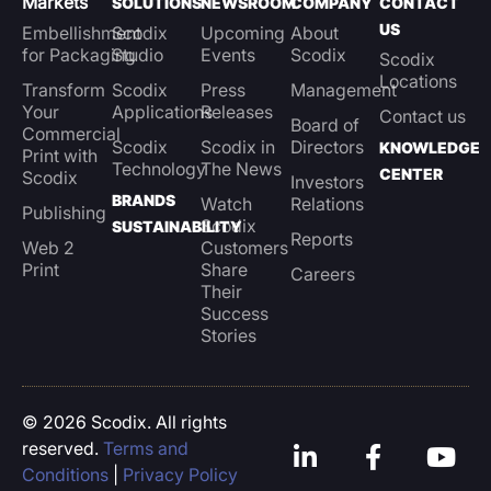
Markets
SOLUTIONS
NEWSROOM
COMPANY
CONTACT
US
Embellishment
Scodix
Upcoming
About
for Packaging
Studio
Events
Scodix
Scodix
Locations
Transform
Scodix
Press
Management
Your
Applications
Releases
Contact us
Board of
Commercial
Scodix
Scodix in
Directors
KNOWLEDGE
Print with
Technology
The News
CENTER
Scodix
Investors
BRANDS
Watch
Relations
Publishing
Scodix
SUSTAINABILITY
Reports
Web 2
Customers
Print
Share
Careers
Their
Success
Stories
© 2026 Scodix. All rights
reserved.
Terms and
Conditions
|
Privacy Policy